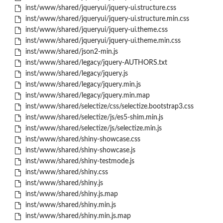
inst/www/shared/jqueryui/jquery-ui.structure.css
inst/www/shared/jqueryui/jquery-ui.structure.min.css
inst/www/shared/jqueryui/jquery-ui.theme.css
inst/www/shared/jqueryui/jquery-ui.theme.min.css
inst/www/shared/json2-min.js
inst/www/shared/legacy/jquery-AUTHORS.txt
inst/www/shared/legacy/jquery.js
inst/www/shared/legacy/jquery.min.js
inst/www/shared/legacy/jquery.min.map
inst/www/shared/selectize/css/selectize.bootstrap3.css
inst/www/shared/selectize/js/es5-shim.min.js
inst/www/shared/selectize/js/selectize.min.js
inst/www/shared/shiny-showcase.css
inst/www/shared/shiny-showcase.js
inst/www/shared/shiny-testmode.js
inst/www/shared/shiny.css
inst/www/shared/shiny.js
inst/www/shared/shiny.js.map
inst/www/shared/shiny.min.js
inst/www/shared/shiny.min.js.map