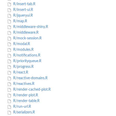
R/insert-tab.R
R/insert-ui.R
R/jqueryui.R
R/map.R
R/middleware-shiny.R
R/middleware.R
R/mock-session.R
R/modal.R
R/modules.R
R/notifications.R
R/priorityqueue.R
R/progress.R
R/react.R
R/reactive-domains.R
R/reactives.R
R/render-cached-plot.R
R/render-plot.R
R/render-table.R
R/run-url.R
R/serializers.R