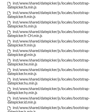
inst/www/shared/datepicker/js/locales/bootstrap-
datepicker.fa.min.js
inst/www/shared/datepicker/js/locales/bootstrap-
datepicker.fi.min.js
inst/www/shared/datepicker/js/locales/bootstrap-
datepicker.fo.min.js
inst/www/shared/datepicker/js/locales/bootstrap-
datepicker.fr-CH.min.js
inst/www/shared/datepicker/js/locales/bootstrap-
datepicker.fr.min.js
inst/www/shared/datepicker/js/locales/bootstrap-
datepicker.gl.min.js
inst/www/shared/datepicker/js/locales/bootstrap-
datepicker.he.min.js
inst/www/shared/datepicker/js/locales/bootstrap-
datepicker.hr.min.js
inst/www/shared/datepicker/js/locales/bootstrap-
datepicker.hu.min.js
inst/www/shared/datepicker/js/locales/bootstrap-
datepicker.hy.min.js
inst/www/shared/datepicker/js/locales/bootstrap-
datepicker.id.min.js
inst/www/shared/datepicker/js/locales/bootstrap-