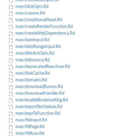
man/checkboxInput.Rd
man/clickOpts.Rd
man/column.Rd
man/conditionalPanel.Rd
man/createRenderFunction.Rd
man/createWebDependency.Rd
man/dateInput.Rd
man/dateRangeInput.Rd
man/dblclickOpts.Rd
man/debounce.Rd
man/deprecatedReactives.Rd
man/diskCache.Rd
man/domains.Rd
man/downloadButton.Rd
man/downloadHandler.Rd
man/enableBookmarking.Rd
man/exportTestValues.Rd
man/exprToFunction.Rd
man/fileInput.Rd
man/fillPage.Rd
man/fillRow.Rd