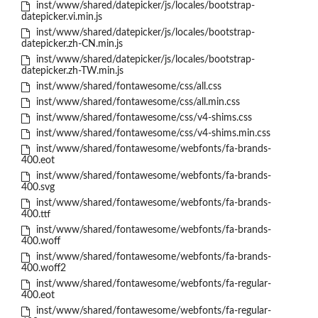
inst/www/shared/datepicker/js/locales/bootstrap-
datepicker.vi.min.js
inst/www/shared/datepicker/js/locales/bootstrap-
datepicker.zh-CN.min.js
inst/www/shared/datepicker/js/locales/bootstrap-
datepicker.zh-TW.min.js
inst/www/shared/fontawesome/css/all.css
inst/www/shared/fontawesome/css/all.min.css
inst/www/shared/fontawesome/css/v4-shims.css
inst/www/shared/fontawesome/css/v4-shims.min.css
inst/www/shared/fontawesome/webfonts/fa-brands-
400.eot
inst/www/shared/fontawesome/webfonts/fa-brands-
400.svg
inst/www/shared/fontawesome/webfonts/fa-brands-
400.ttf
inst/www/shared/fontawesome/webfonts/fa-brands-
400.woff
inst/www/shared/fontawesome/webfonts/fa-brands-
400.woff2
inst/www/shared/fontawesome/webfonts/fa-regular-
400.eot
inst/www/shared/fontawesome/webfonts/fa-regular-