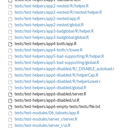
tests/test-helpers/app1-standard/ui.R
tests/test-helpers/app2-nested/R/helper.R
tests/test-helpers/app2-nested/R/nested/helper.R
tests/test-helpers/app2-nested/app.R
tests/test-helpers/app2-nested/global.R
tests/test-helpers/app3-badglobal/R/helper.R
tests/test-helpers/app3-badglobal/global.R
tests/test-helpers/app4-both/app.R
tests/test-helpers/app4-both/r/lower.R
tests/test-helpers/app5-bad-supporting/R/helper.R
tests/test-helpers/app5-bad-supporting/global.R
tests/test-helpers/app6-disabled/R/_DISABLE_autoload.r
tests/test-helpers/app6-disabled/R/helperCap.R
tests/test-helpers/app6-disabled/R/helperLower.r
tests/test-helpers/app6-disabled/global.R
tests/test-helpers/app6-disabled/server.R
tests/test-helpers/app6-disabled/ui.R
tests/test-helpers/app6-empty-tests/tests/file.txt
tests/test-modules/06_tabsets/app.R
tests/test-modules/server_r/server.R
tests/test-modules/server_r/ui.R