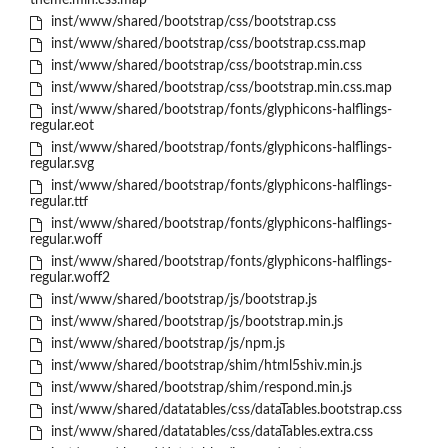
theme.min.css.map
inst/www/shared/bootstrap/css/bootstrap.css
inst/www/shared/bootstrap/css/bootstrap.css.map
inst/www/shared/bootstrap/css/bootstrap.min.css
inst/www/shared/bootstrap/css/bootstrap.min.css.map
inst/www/shared/bootstrap/fonts/glyphicons-halflings-
regular.eot
inst/www/shared/bootstrap/fonts/glyphicons-halflings-
regular.svg
inst/www/shared/bootstrap/fonts/glyphicons-halflings-
regular.ttf
inst/www/shared/bootstrap/fonts/glyphicons-halflings-
regular.woff
inst/www/shared/bootstrap/fonts/glyphicons-halflings-
regular.woff2
inst/www/shared/bootstrap/js/bootstrap.js
inst/www/shared/bootstrap/js/bootstrap.min.js
inst/www/shared/bootstrap/js/npm.js
inst/www/shared/bootstrap/shim/html5shiv.min.js
inst/www/shared/bootstrap/shim/respond.min.js
inst/www/shared/datatables/css/dataTables.bootstrap.css
inst/www/shared/datatables/css/dataTables.extra.css