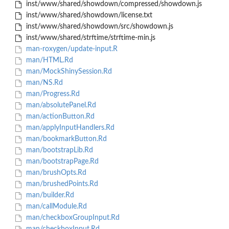
inst/www/shared/showdown/compressed/showdown.js
inst/www/shared/showdown/license.txt
inst/www/shared/showdown/src/showdown.js
inst/www/shared/strftime/strftime-min.js
man-roxygen/update-input.R
man/HTML.Rd
man/MockShinySession.Rd
man/NS.Rd
man/Progress.Rd
man/absolutePanel.Rd
man/actionButton.Rd
man/applyInputHandlers.Rd
man/bookmarkButton.Rd
man/bootstrapLib.Rd
man/bootstrapPage.Rd
man/brushOpts.Rd
man/brushedPoints.Rd
man/builder.Rd
man/callModule.Rd
man/checkboxGroupInput.Rd