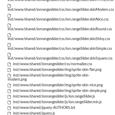
inst/www/shared/ionrangeslider/css/ion.rangeSlider.skinHTML5.css
inst/www/shared/ionrangeslider/css/ion.rangeSlider.skinModern.css
inst/www/shared/ionrangeslider/css/ion.rangeSlider.skinNice.css
inst/www/shared/ionrangeslider/css/ion.rangeSlider.skinRound.css
inst/www/shared/ionrangeslider/css/ion.rangeSlider.skinShiny.css
inst/www/shared/ionrangeslider/css/ion.rangeSlider.skinSimple.css
inst/www/shared/ionrangeslider/css/ion.rangeSlider.skinSquare.css
inst/www/shared/ionrangeslider/css/normalize.css
inst/www/shared/ionrangeslider/img/sprite-skin-flat.png
inst/www/shared/ionrangeslider/img/sprite-skin-
modern.png
inst/www/shared/ionrangeslider/img/sprite-skin-nice.png
inst/www/shared/ionrangeslider/img/sprite-skin-simple.png
inst/www/shared/ionrangeslider/js/ion.rangeSlider.js
inst/www/shared/ionrangeslider/js/ion.rangeSlider.min.js
inst/www/shared/jquery-AUTHORS.txt
inst/www/shared/jquery.js