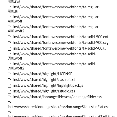
400.svg
inst/www/shared/fontawesome/webfonts/fa-regular-
400.ttf
inst/www/shared/fontawesome/webfonts/fa-regular-
400.woff
inst/www/shared/fontawesome/webfonts/fa-regular-
400.woff2
inst/www/shared/fontawesome/webfonts/fa-solid-900.eot
inst/www/shared/fontawesome/webfonts/fa-solid-900.svg
inst/www/shared/fontawesome/webfonts/fa-solid-900.ttf
inst/www/shared/fontawesome/webfonts/fa-solid-
900.woff
inst/www/shared/fontawesome/webfonts/fa-solid-
900.woff2
inst/www/shared/highlight/LICENSE
inst/www/shared/highlight/classref.txt
inst/www/shared/highlight/highlight.pack.js
inst/www/shared/highlight/rstudio.css
inst/www/shared/ionrangeslider/css/ion.rangeSlider.css
inst/www/shared/ionrangeslider/css/ion.rangeSlider.skinFlat.css