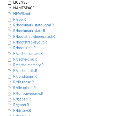
LICENSE
NAMESPACE
NEWS.md
R/app.R
R/bookmark-state-local.R
R/bookmark-state.R
R/bootstrap-deprecated.R
R/bootstrap-layout.R
R/bootstrap.R
R/cache-context.R
R/cache-disk.R
R/cache-memory.R
R/cache-utils.R
R/conditions.R
R/diagnose.R
R/fileupload.R
R/font-awesome.R
R/globals.R
R/graph.R
R/history.R