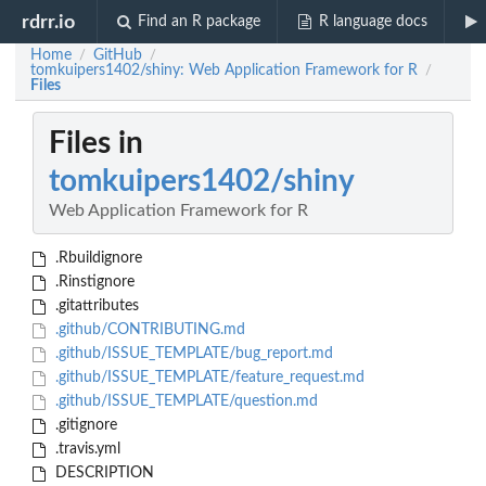
rdrr.io
Find an R package
R language docs
Home
GitHub
/
/
tomkuipers1402/shiny: Web Application Framework for R
/
Files
Files in
tomkuipers1402/shiny
Web Application Framework for R
.Rbuildignore
.Rinstignore
.gitattributes
.github/CONTRIBUTING.md
.github/ISSUE_TEMPLATE/bug_report.md
.github/ISSUE_TEMPLATE/feature_request.md
.github/ISSUE_TEMPLATE/question.md
.gitignore
.travis.yml
DESCRIPTION