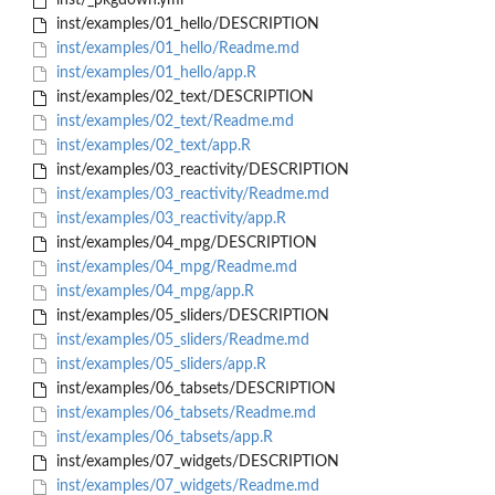
inst/_pkgdown.yml
inst/examples/01_hello/DESCRIPTION
inst/examples/01_hello/Readme.md
inst/examples/01_hello/app.R
inst/examples/02_text/DESCRIPTION
inst/examples/02_text/Readme.md
inst/examples/02_text/app.R
inst/examples/03_reactivity/DESCRIPTION
inst/examples/03_reactivity/Readme.md
inst/examples/03_reactivity/app.R
inst/examples/04_mpg/DESCRIPTION
inst/examples/04_mpg/Readme.md
inst/examples/04_mpg/app.R
inst/examples/05_sliders/DESCRIPTION
inst/examples/05_sliders/Readme.md
inst/examples/05_sliders/app.R
inst/examples/06_tabsets/DESCRIPTION
inst/examples/06_tabsets/Readme.md
inst/examples/06_tabsets/app.R
inst/examples/07_widgets/DESCRIPTION
inst/examples/07_widgets/Readme.md