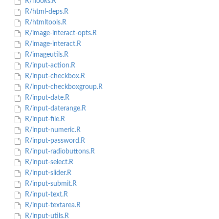
R/hooks.R
R/html-deps.R
R/htmltools.R
R/image-interact-opts.R
R/image-interact.R
R/imageutils.R
R/input-action.R
R/input-checkbox.R
R/input-checkboxgroup.R
R/input-date.R
R/input-daterange.R
R/input-file.R
R/input-numeric.R
R/input-password.R
R/input-radiobuttons.R
R/input-select.R
R/input-slider.R
R/input-submit.R
R/input-text.R
R/input-textarea.R
R/input-utils.R