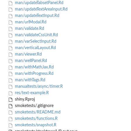
man/updateTabsetPanel.Rd
man/updateTextAreaInput.Rd
man/updateTextInput.Rd
man/urlModal.Rd
man/validate.Rd
man/validateCssUnit.Rd
man/varSelectInput.Rd
man/verticalLayout.Rd
man/viewer.Rd
man/wellPanel.Rd
man/withMathJax.Rd
man/withProgress.Rd
man/withTags.Rd
manualtests/async/timer.R
res/text-example.R
shiny.Rproj
smoketests/.gitignore
smoketests/README.md
smoketests/functions.R
smoketests/snapshot.R