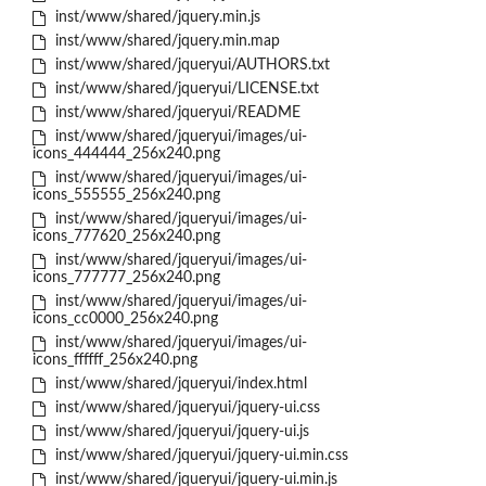
inst/www/shared/jquery.min.js
inst/www/shared/jquery.min.map
inst/www/shared/jqueryui/AUTHORS.txt
inst/www/shared/jqueryui/LICENSE.txt
inst/www/shared/jqueryui/README
inst/www/shared/jqueryui/images/ui-
icons_444444_256x240.png
inst/www/shared/jqueryui/images/ui-
icons_555555_256x240.png
inst/www/shared/jqueryui/images/ui-
icons_777620_256x240.png
inst/www/shared/jqueryui/images/ui-
icons_777777_256x240.png
inst/www/shared/jqueryui/images/ui-
icons_cc0000_256x240.png
inst/www/shared/jqueryui/images/ui-
icons_ffffff_256x240.png
inst/www/shared/jqueryui/index.html
inst/www/shared/jqueryui/jquery-ui.css
inst/www/shared/jqueryui/jquery-ui.js
inst/www/shared/jqueryui/jquery-ui.min.css
inst/www/shared/jqueryui/jquery-ui.min.js