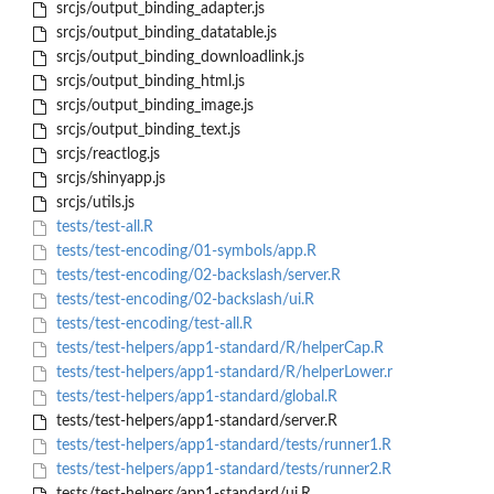
srcjs/output_binding_adapter.js
srcjs/output_binding_datatable.js
srcjs/output_binding_downloadlink.js
srcjs/output_binding_html.js
srcjs/output_binding_image.js
srcjs/output_binding_text.js
srcjs/reactlog.js
srcjs/shinyapp.js
srcjs/utils.js
tests/test-all.R
tests/test-encoding/01-symbols/app.R
tests/test-encoding/02-backslash/server.R
tests/test-encoding/02-backslash/ui.R
tests/test-encoding/test-all.R
tests/test-helpers/app1-standard/R/helperCap.R
tests/test-helpers/app1-standard/R/helperLower.r
tests/test-helpers/app1-standard/global.R
tests/test-helpers/app1-standard/server.R
tests/test-helpers/app1-standard/tests/runner1.R
tests/test-helpers/app1-standard/tests/runner2.R