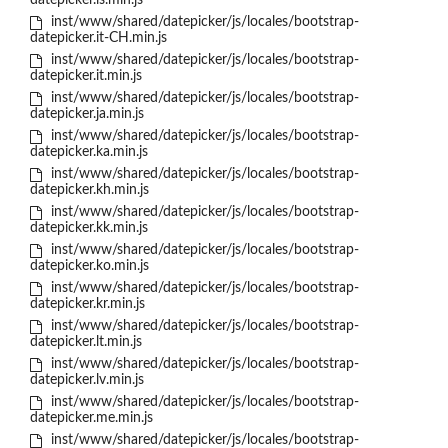
datepicker.is.min.js
inst/www/shared/datepicker/js/locales/bootstrap-
datepicker.it-CH.min.js
inst/www/shared/datepicker/js/locales/bootstrap-
datepicker.it.min.js
inst/www/shared/datepicker/js/locales/bootstrap-
datepicker.ja.min.js
inst/www/shared/datepicker/js/locales/bootstrap-
datepicker.ka.min.js
inst/www/shared/datepicker/js/locales/bootstrap-
datepicker.kh.min.js
inst/www/shared/datepicker/js/locales/bootstrap-
datepicker.kk.min.js
inst/www/shared/datepicker/js/locales/bootstrap-
datepicker.ko.min.js
inst/www/shared/datepicker/js/locales/bootstrap-
datepicker.kr.min.js
inst/www/shared/datepicker/js/locales/bootstrap-
datepicker.lt.min.js
inst/www/shared/datepicker/js/locales/bootstrap-
datepicker.lv.min.js
inst/www/shared/datepicker/js/locales/bootstrap-
datepicker.me.min.js
inst/www/shared/datepicker/js/locales/bootstrap-