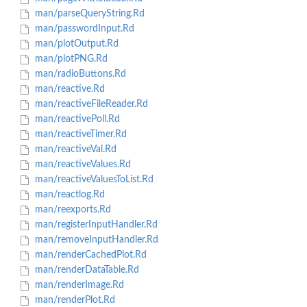
man/parseQueryString.Rd
man/passwordInput.Rd
man/plotOutput.Rd
man/plotPNG.Rd
man/radioButtons.Rd
man/reactive.Rd
man/reactiveFileReader.Rd
man/reactivePoll.Rd
man/reactiveTimer.Rd
man/reactiveVal.Rd
man/reactiveValues.Rd
man/reactiveValuesToList.Rd
man/reactlog.Rd
man/reexports.Rd
man/registerInputHandler.Rd
man/removeInputHandler.Rd
man/renderCachedPlot.Rd
man/renderDataTable.Rd
man/renderImage.Rd
man/renderPlot.Rd