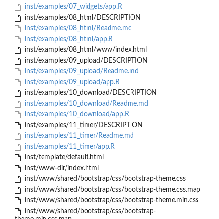
inst/examples/07_widgets/app.R
inst/examples/08_html/DESCRIPTION
inst/examples/08_html/Readme.md
inst/examples/08_html/app.R
inst/examples/08_html/www/index.html
inst/examples/09_upload/DESCRIPTION
inst/examples/09_upload/Readme.md
inst/examples/09_upload/app.R
inst/examples/10_download/DESCRIPTION
inst/examples/10_download/Readme.md
inst/examples/10_download/app.R
inst/examples/11_timer/DESCRIPTION
inst/examples/11_timer/Readme.md
inst/examples/11_timer/app.R
inst/template/default.html
inst/www-dir/index.html
inst/www/shared/bootstrap/css/bootstrap-theme.css
inst/www/shared/bootstrap/css/bootstrap-theme.css.map
inst/www/shared/bootstrap/css/bootstrap-theme.min.css
inst/www/shared/bootstrap/css/bootstrap-