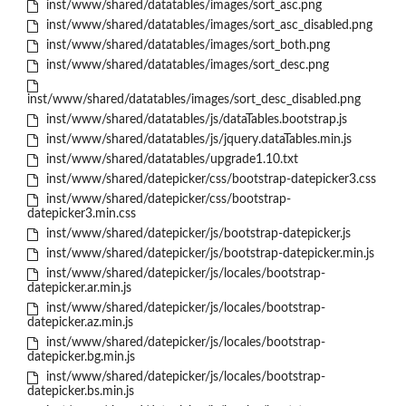
inst/www/shared/datatables/images/sort_asc.png
inst/www/shared/datatables/images/sort_asc_disabled.png
inst/www/shared/datatables/images/sort_both.png
inst/www/shared/datatables/images/sort_desc.png
inst/www/shared/datatables/images/sort_desc_disabled.png
inst/www/shared/datatables/js/dataTables.bootstrap.js
inst/www/shared/datatables/js/jquery.dataTables.min.js
inst/www/shared/datatables/upgrade1.10.txt
inst/www/shared/datepicker/css/bootstrap-datepicker3.css
inst/www/shared/datepicker/css/bootstrap-
datepicker3.min.css
inst/www/shared/datepicker/js/bootstrap-datepicker.js
inst/www/shared/datepicker/js/bootstrap-datepicker.min.js
inst/www/shared/datepicker/js/locales/bootstrap-
datepicker.ar.min.js
inst/www/shared/datepicker/js/locales/bootstrap-
datepicker.az.min.js
inst/www/shared/datepicker/js/locales/bootstrap-
datepicker.bg.min.js
inst/www/shared/datepicker/js/locales/bootstrap-
datepicker.bs.min.js