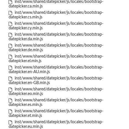
inst/www/shared/datepicker/js/locales/bootstrap-
datepicker.ca.min.js
inst/www/shared/datepicker/js/locales/bootstrap-
datepicker.cs.min.js
inst/www/shared/datepicker/js/locales/bootstrap-
datepicker.cy.min.js
inst/www/shared/datepicker/js/locales/bootstrap-
datepicker.da.min.js
inst/www/shared/datepicker/js/locales/bootstrap-
datepicker.de.min.js
inst/www/shared/datepicker/js/locales/bootstrap-
datepicker.el.min.js
inst/www/shared/datepicker/js/locales/bootstrap-
datepicker.en-AU.min.js
inst/www/shared/datepicker/js/locales/bootstrap-
datepicker.en-GB.min.js
inst/www/shared/datepicker/js/locales/bootstrap-
datepicker.eo.min.js
inst/www/shared/datepicker/js/locales/bootstrap-
datepicker.es.min.js
inst/www/shared/datepicker/js/locales/bootstrap-
datepicker.et.min.js
inst/www/shared/datepicker/js/locales/bootstrap-
datepicker.eu.min.js