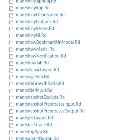
man/shiny.appobj.Rd
man/shinyApp.Rd
man/shinyDeprecated.Rd
man/shinyOptions.Rd
man/shinyServer.Rd
man/shinyUI.Rd
man/showBookmarkUrlModal.Rd
man/showModal.Rd
man/showNotification.Rd
man/showTab.Rd
man/sidebarLayout.Rd
man/singleton.Rd
man/sizeGrowthRatio.Rd
man/sliderInput.Rd
man/snapshotExclude.Rd
man/snapshotPreprocessInput.Rd
man/snapshotPreprocessOutput.Rd
man/splitLayout.Rd
man/stacktrace.Rd
man/stopApp.Rd
man/submitButton.Rd