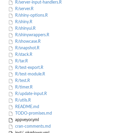
R/server-input-handlers.R
R/server.R
R/shiny-options.R
R/shiny.R
R/shinyui.R
R/shinywrappers.R
R/showcase.R
R/snapshot.R
R/stack.R
R/tar.R
R/test-export.R
R/test-module.R
R/test.R
R/timer.R
R/update-input.R
R/utils.R
README.md
TODO-promises.md
appveyor.yml
cran-comments.md