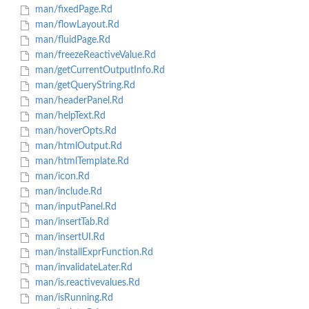
man/fixedPage.Rd
man/flowLayout.Rd
man/fluidPage.Rd
man/freezeReactiveValue.Rd
man/getCurrentOutputInfo.Rd
man/getQueryString.Rd
man/headerPanel.Rd
man/helpText.Rd
man/hoverOpts.Rd
man/htmlOutput.Rd
man/htmlTemplate.Rd
man/icon.Rd
man/include.Rd
man/inputPanel.Rd
man/insertTab.Rd
man/insertUI.Rd
man/installExprFunction.Rd
man/invalidateLater.Rd
man/is.reactivevalues.Rd
man/isRunning.Rd