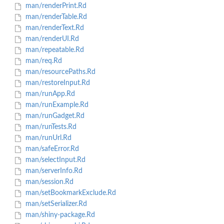
man/renderPrint.Rd
man/renderTable.Rd
man/renderText.Rd
man/renderUI.Rd
man/repeatable.Rd
man/req.Rd
man/resourcePaths.Rd
man/restoreInput.Rd
man/runApp.Rd
man/runExample.Rd
man/runGadget.Rd
man/runTests.Rd
man/runUrl.Rd
man/safeError.Rd
man/selectInput.Rd
man/serverInfo.Rd
man/session.Rd
man/setBookmarkExclude.Rd
man/setSerializer.Rd
man/shiny-package.Rd