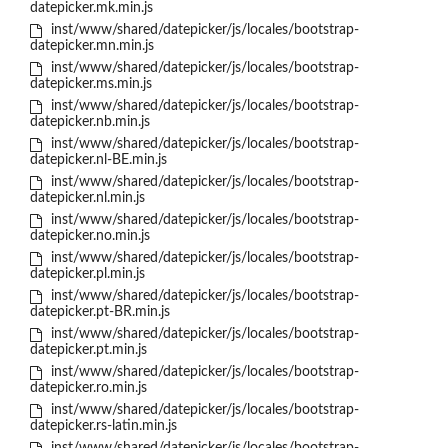
datepicker.mk.min.js
inst/www/shared/datepicker/js/locales/bootstrap-
datepicker.mn.min.js
inst/www/shared/datepicker/js/locales/bootstrap-
datepicker.ms.min.js
inst/www/shared/datepicker/js/locales/bootstrap-
datepicker.nb.min.js
inst/www/shared/datepicker/js/locales/bootstrap-
datepicker.nl-BE.min.js
inst/www/shared/datepicker/js/locales/bootstrap-
datepicker.nl.min.js
inst/www/shared/datepicker/js/locales/bootstrap-
datepicker.no.min.js
inst/www/shared/datepicker/js/locales/bootstrap-
datepicker.pl.min.js
inst/www/shared/datepicker/js/locales/bootstrap-
datepicker.pt-BR.min.js
inst/www/shared/datepicker/js/locales/bootstrap-
datepicker.pt.min.js
inst/www/shared/datepicker/js/locales/bootstrap-
datepicker.ro.min.js
inst/www/shared/datepicker/js/locales/bootstrap-
datepicker.rs-latin.min.js