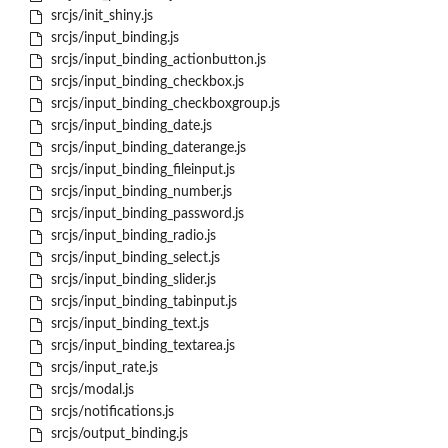
srcjs/init_shiny.js
srcjs/input_binding.js
srcjs/input_binding_actionbutton.js
srcjs/input_binding_checkbox.js
srcjs/input_binding_checkboxgroup.js
srcjs/input_binding_date.js
srcjs/input_binding_daterange.js
srcjs/input_binding_fileinput.js
srcjs/input_binding_number.js
srcjs/input_binding_password.js
srcjs/input_binding_radio.js
srcjs/input_binding_select.js
srcjs/input_binding_slider.js
srcjs/input_binding_tabinput.js
srcjs/input_binding_text.js
srcjs/input_binding_textarea.js
srcjs/input_rate.js
srcjs/modal.js
srcjs/notifications.js
srcjs/output_binding.js