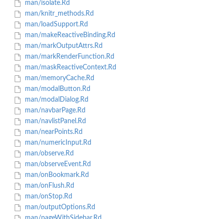
man/isolate.Rd
man/knitr_methods.Rd
man/loadSupport.Rd
man/makeReactiveBinding.Rd
man/markOutputAttrs.Rd
man/markRenderFunction.Rd
man/maskReactiveContext.Rd
man/memoryCache.Rd
man/modalButton.Rd
man/modalDialog.Rd
man/navbarPage.Rd
man/navlistPanel.Rd
man/nearPoints.Rd
man/numericInput.Rd
man/observe.Rd
man/observeEvent.Rd
man/onBookmark.Rd
man/onFlush.Rd
man/onStop.Rd
man/outputOptions.Rd
man/pageWithSidebar.Rd