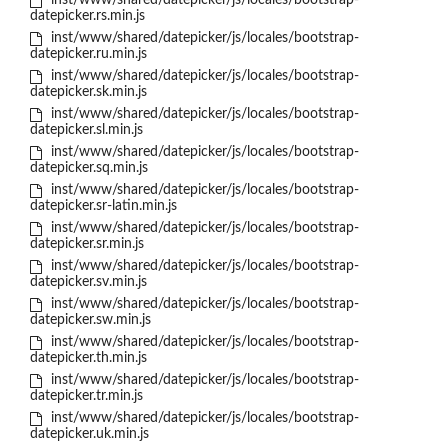
inst/www/shared/datepicker/js/locales/bootstrap-
datepicker.rs.min.js
inst/www/shared/datepicker/js/locales/bootstrap-
datepicker.ru.min.js
inst/www/shared/datepicker/js/locales/bootstrap-
datepicker.sk.min.js
inst/www/shared/datepicker/js/locales/bootstrap-
datepicker.sl.min.js
inst/www/shared/datepicker/js/locales/bootstrap-
datepicker.sq.min.js
inst/www/shared/datepicker/js/locales/bootstrap-
datepicker.sr-latin.min.js
inst/www/shared/datepicker/js/locales/bootstrap-
datepicker.sr.min.js
inst/www/shared/datepicker/js/locales/bootstrap-
datepicker.sv.min.js
inst/www/shared/datepicker/js/locales/bootstrap-
datepicker.sw.min.js
inst/www/shared/datepicker/js/locales/bootstrap-
datepicker.th.min.js
inst/www/shared/datepicker/js/locales/bootstrap-
datepicker.tr.min.js
inst/www/shared/datepicker/js/locales/bootstrap-
datepicker.uk.min.js