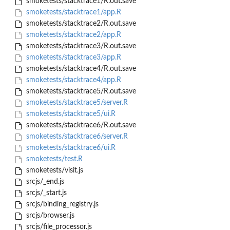
smoketests/stacktrace1/R.out.save
smoketests/stacktrace1/app.R
smoketests/stacktrace2/R.out.save
smoketests/stacktrace2/app.R
smoketests/stacktrace3/R.out.save
smoketests/stacktrace3/app.R
smoketests/stacktrace4/R.out.save
smoketests/stacktrace4/app.R
smoketests/stacktrace5/R.out.save
smoketests/stacktrace5/server.R
smoketests/stacktrace5/ui.R
smoketests/stacktrace6/R.out.save
smoketests/stacktrace6/server.R
smoketests/stacktrace6/ui.R
smoketests/test.R
smoketests/visit.js
srcjs/_end.js
srcjs/_start.js
srcjs/binding_registry.js
srcjs/browser.js
srcjs/file_processor.js