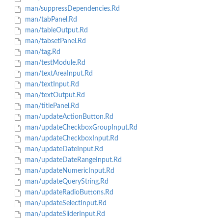
man/suppressDependencies.Rd
man/tabPanel.Rd
man/tableOutput.Rd
man/tabsetPanel.Rd
man/tag.Rd
man/testModule.Rd
man/textAreaInput.Rd
man/textInput.Rd
man/textOutput.Rd
man/titlePanel.Rd
man/updateActionButton.Rd
man/updateCheckboxGroupInput.Rd
man/updateCheckboxInput.Rd
man/updateDateInput.Rd
man/updateDateRangeInput.Rd
man/updateNumericInput.Rd
man/updateQueryString.Rd
man/updateRadioButtons.Rd
man/updateSelectInput.Rd
man/updateSliderInput.Rd