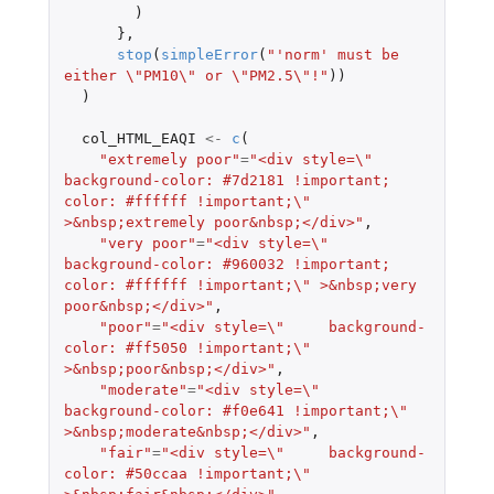
)
},
stop
(
simpleError
(
"'norm' must be 
either \"PM10\" or \"PM2.5\"!"
))
)
col_HTML_EAQI
<-
c
(
"extremely poor"
=
"<div style=\"     
background-color: #7d2181 !important; 
color: #ffffff !important;\" 
>&nbsp;extremely poor&nbsp;</div>"
,
"very poor"
=
"<div style=\"     
background-color: #960032 !important; 
color: #ffffff !important;\" >&nbsp;very 
poor&nbsp;</div>"
,
"poor"
=
"<div style=\"     background-
color: #ff5050 !important;\" 
>&nbsp;poor&nbsp;</div>"
,
"moderate"
=
"<div style=\"     
background-color: #f0e641 !important;\" 
>&nbsp;moderate&nbsp;</div>"
,
"fair"
=
"<div style=\"     background-
color: #50ccaa !important;\" 