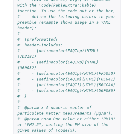
with the \code{kableExtra::kable} 
function. To use the code out of the box,
#'    define the following colors in your 
preamble (example shows usage in a YAML 
header):
#'    
#' \preformatted{
#' header-includes:
#'    - \definecolor{EAQIep}{HTML}
{7D2181}
#'    - \definecolor{EAQIvp}{HTML}
{960032}
#'    - \definecolor{EAQIp}{HTML}{FF5050}
#'    - \definecolor{EAQIm}{HTML}{F0E641}
#'    - \definecolor{EAQIf}{HTML}{50CCAA}
#'    - \definecolor{EAQIg}{HTML}{50F0E6}
#' }
#'
#' @param x A numeric vector of 
particulate matter measurements (µg/m³).
#' @param norm One value of either "PM10" 
or "PM2.5", setting the PM size of the 
given values of \code{x}.