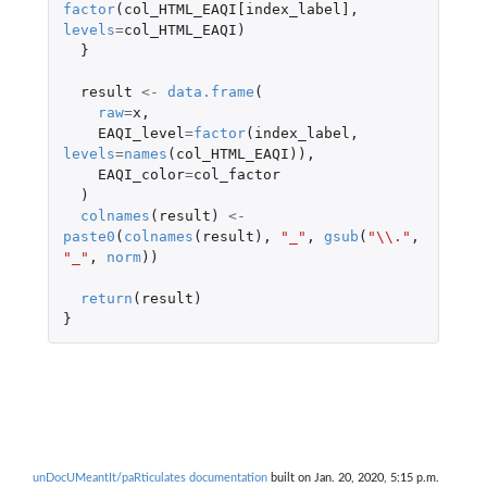
factor
(
col_HTML_EAQI[index_label]
,
levels
=
col_HTML_EAQI
)
}
result
<-
data.frame
(
raw
=
x
,
EAQI_level
=
factor
(
index_label
,
levels
=
names
(
col_HTML_EAQI
)),
EAQI_color
=
col_factor
)
colnames
(
result
)
<-
paste0
(
colnames
(
result
),
"_"
,
gsub
(
"\\."
,
"_"
,
norm
))
return
(
result
)
}
unDocUMeantIt/paRticulates documentation
built on Jan. 20, 2020, 5:15 p.m.