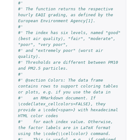
#'
#' The function returns the respective 
hourly EAQI grading, as defined by the 
European Environment Agency[1].
#' 
#' The index has six levels, named "good" 
(best air quality), "fair", "moderate", 
"poor", "very poor",
#' and "extremely poor" (worst air 
quality).
#' Thresholds are different between PM10 
and PM2.5 particles.
#' 
#' @section Colors: The data frame 
contains rows to support coloring tables 
or plots, e.g. if you use the data in
#'    an RMarkdown document. If 
\code{latex_cellcolors=FALSE}, they 
provide a \code{<span>} with hexadecimal 
HTML color codes
#'    for each index value. Otherwise, 
the factor labels are in LaTeX format 
using the \code{\\cellcolor} command.
#'    This is useful, e.g., if combined 