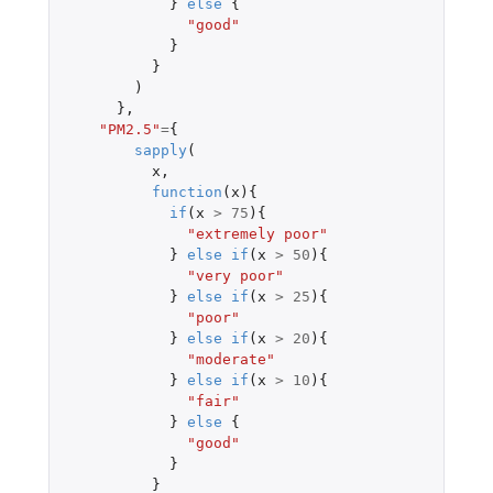
}
else
{
"good"
}
}
)
},
"PM2.5"
=
{
sapply
(
x
,
function
(
x
){
if
(
x
>
75
){
"extremely poor"
}
else
if
(
x
>
50
){
"very poor"
}
else
if
(
x
>
25
){
"poor"
}
else
if
(
x
>
20
){
"moderate"
}
else
if
(
x
>
10
){
"fair"
}
else
{
"good"
}
}