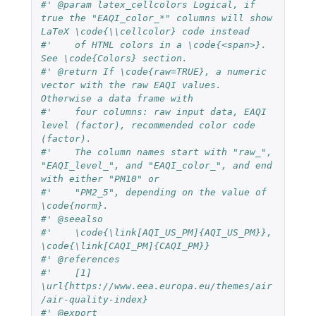
#' @param latex_cellcolors Logical, if 
true the "EAQI_color_*" columns will show 
LaTeX \code{\\cellcolor} code instead
#'    of HTML colors in a \code{<span>}. 
See \code{Colors} section.
#' @return If \code{raw=TRUE}, a numeric 
vector with the raw EAQI values. 
Otherwise a data frame with
#'    four columns: raw input data, EAQI 
level (factor), recommended color code 
(factor).
#'    The column names start with "raw_", 
"EAQI_level_", and "EAQI_color_", and end 
with either "PM10" or
#'    "PM2_5", depending on the value of 
\code{norm}.
#' @seealso
#'    \code{\link[AQI_US_PM]{AQI_US_PM}}, 
\code{\link[CAQI_PM]{CAQI_PM}}
#' @references
#'    [1] 
\url{https://www.eea.europa.eu/themes/air
/air-quality-index}
#' @export