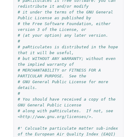
# paRticulates is free software: you can 
redistribute it and/or modify
# it under the terms of the GNU General 
Public License as published by
# the Free Software Foundation, either 
version 3 of the License, or
# (at your option) any later version.
#
# paRticulates is distributed in the hope 
that it will be useful,
# but WITHOUT ANY WARRANTY; without even 
the implied warranty of
# MERCHANTABILITY or FITNESS FOR A 
PARTICULAR PURPOSE.  See the
# GNU General Public License for more 
details.
#
# You should have received a copy of the 
GNU General Public License
# along with paRticulates.  If not, see 
<http://www.gnu.org/licenses/>.
#' Calcualte particulate matter sub-index 
of the European Air Quality Index (EAQI)