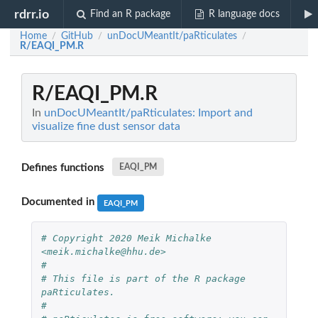
rdrr.io
Find an R package
R language docs
Home
GitHub
unDocUMeantIt/paRticulates
/
/
/
R/EAQI_PM.R
R/EAQI_PM.R
In
unDocUMeantIt/paRticulates: Import and
visualize fine dust sensor data
Defines functions
EAQI_PM
Documented in
EAQI_PM
# Copyright 2020 Meik Michalke 
<meik.michalke@hhu.de>
#
# This file is part of the R package 
paRticulates.
#