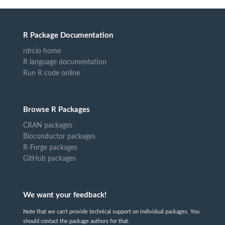
R Package Documentation
rdrr.io home
R language documentation
Run R code online
Browse R Packages
CRAN packages
Bioconductor packages
R-Forge packages
GitHub packages
We want your feedback!
Note that we can't provide technical support on individual packages. You
should contact the package authors for that.