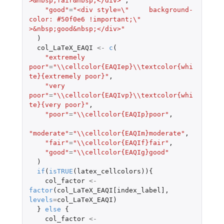
>&nbsp;fair&nbsp;</div>"
,
"good"
=
"<div style=\"     background-
color: #50f0e6 !important;\" 
>&nbsp;good&nbsp;</div>"
)
col_LaTeX_EAQI
<-
c
(
"extremely 
poor"
=
"\\cellcolor{EAQIep}\\textcolor{whi
te}{extremely poor}"
,
"very 
poor"
=
"\\cellcolor{EAQIvp}\\textcolor{whi
te}{very poor}"
,
"poor"
=
"\\cellcolor{EAQIp}poor"
,
"moderate"
=
"\\cellcolor{EAQIm}moderate"
,
"fair"
=
"\\cellcolor{EAQIf}fair"
,
"good"
=
"\\cellcolor{EAQIg}good"
)
if
(
isTRUE
(
latex_cellcolors
)){
col_factor
<-
factor
(
col_LaTeX_EAQI[index_label]
,
levels
=
col_LaTeX_EAQI
)
}
else
{
col_factor
<-