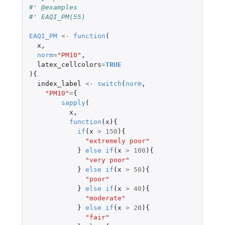
#' @examples
#' EAQI_PM(55)
EAQI_PM
<-
function
(
x
,
norm
=
"PM10"
,
latex_cellcolors
=
TRUE
){
index_label
<-
switch
(
norm
,
"PM10"
=
{
sapply
(
x
,
function
(
x
){
if
(
x
>
150
){
"extremely poor"
}
else
if
(
x
>
100
){
"very poor"
}
else
if
(
x
>
50
){
"poor"
}
else
if
(
x
>
40
){
"moderate"
}
else
if
(
x
>
20
){
"fair"