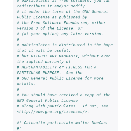
# paRticulates is free software: you can 
redistribute it and/or modify
# it under the terms of the GNU General 
Public License as published by
# the Free Software Foundation, either 
version 3 of the License, or
# (at your option) any later version.
#
# paRticulates is distributed in the hope 
that it will be useful,
# but WITHOUT ANY WARRANTY; without even 
the implied warranty of
# MERCHANTABILITY or FITNESS FOR A 
PARTICULAR PURPOSE.  See the
# GNU General Public License for more 
details.
#
# You should have received a copy of the 
GNU General Public License
# along with paRticulates.  If not, see 
<http://www.gnu.org/licenses/>.
#' Calcualte particulate matter NowCast
#'