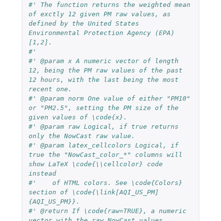
#' The function returns the weighted mean 
of exctly 12 given PM raw values, as 
defined by the United States 
Environmental Protection Agency (EPA)
[1,2].
#' 
#' @param x A numeric vector of length 
12, being the PM raw values of the past 
12 hours, with the last being the most 
recent one.
#' @param norm One value of either "PM10" 
or "PM2.5", setting the PM size of the 
given values of \code{x}.
#' @param raw Logical, if true returns 
only the NowCast raw value.
#' @param latex_cellcolors Logical, if 
true the "NowCast_color_*" columns will 
show LaTeX \code{\\cellcolor} code 
instead
#'    of HTML colors. See \code{Colors} 
section of \code{\link[AQI_US_PM]
{AQI_US_PM}}.
#' @return If \code{raw=TRUE}, a numeric 
vector with the raw NowCast values. 