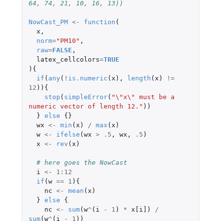
64, 74, 21, 10, 16, 13))
NowCast_PM
<-
function
(
x
,
norm
=
"PM10"
,
raw
=
FALSE
,
latex_cellcolors
=
TRUE
){
if
(
any
(
!
is.numeric
(
x
),
length
(
x
)
!=
12
)){
stop
(
simpleError
(
"\"x\" must be a 
numeric vector of length 12."
))
}
else
{}
wx
<-
min
(
x
)
/
max
(
x
)
w
<-
ifelse
(
wx
>
.5
,
wx
,
.5
)
x
<-
rev
(
x
)
# here goes the NowCast
i
<-
1
:
12
if
(
w
==
1
){
nc
<-
mean
(
x
)
}
else
{
nc
<-
sum
(
w
^
(
i
-
1
)
*
x[i]
)
/
sum
(
w
^
(
i
-
1
))