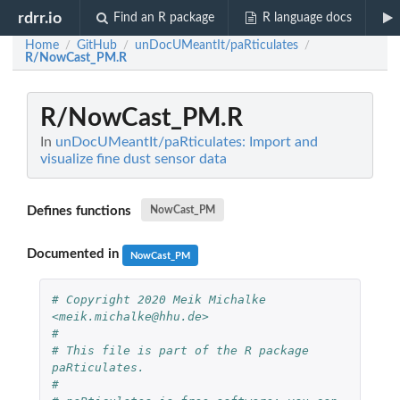
rdrr.io
Find an R package
R language docs
Home
GitHub
unDocUMeantIt/paRticulates
/
/
/
R/NowCast_PM.R
R/NowCast_PM.R
In
unDocUMeantIt/paRticulates: Import and
visualize fine dust sensor data
Defines functions
NowCast_PM
Documented in
NowCast_PM
# Copyright 2020 Meik Michalke 
<meik.michalke@hhu.de>
#
# This file is part of the R package 
paRticulates.
#