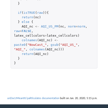
}
if
(
isTRUE
(
raw
)){
return
(
nc
)
}
else
{
AQI_nc
<-
AQI_US_PM
(
nc
,
norm
=
norm
,
raw
=
FALSE
,
latex_cellcolors
=
latex_cellcolors
)
colnames
(
AQI_nc
)
<-
paste0
(
"NowCast_"
,
gsub
(
"AQI_US_"
,
"AQI_"
,
colnames
(
AQI_nc
)))
return
(
AQI_nc
)
}
}
unDocUMeantIt/paRticulates documentation
built on Jan. 20, 2020, 5:15 p.m.