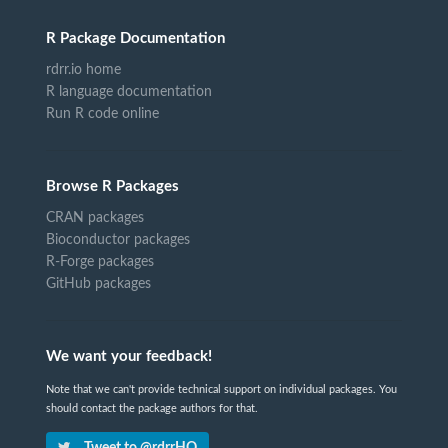
R Package Documentation
rdrr.io home
R language documentation
Run R code online
Browse R Packages
CRAN packages
Bioconductor packages
R-Forge packages
GitHub packages
We want your feedback!
Note that we can't provide technical support on individual packages. You
should contact the package authors for that.
Tweet to @rdrrHQ