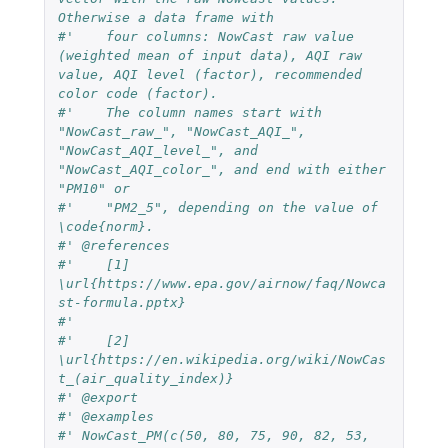
Otherwise a data frame with
#'    four columns: NowCast raw value 
(weighted mean of input data), AQI raw 
value, AQI level (factor), recommended 
color code (factor).
#'    The column names start with 
"NowCast_raw_", "NowCast_AQI_", 
"NowCast_AQI_level_", and 
"NowCast_AQI_color_", and end with either 
"PM10" or
#'    "PM2_5", depending on the value of 
\code{norm}.
#' @references
#'    [1] 
\url{https://www.epa.gov/airnow/faq/Nowca
st-formula.pptx}
#'
#'    [2] 
\url{https://en.wikipedia.org/wiki/NowCas
t_(air_quality_index)}
#' @export
#' @examples
#' NowCast_PM(c(50, 80, 75, 90, 82, 53, 