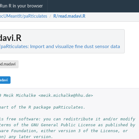
Run R in your browser
cUMeantIt/paRticulates
R/read.madavi.R
/
davi.R
Rticulates: Import and visualize fine dust sensor data
ad.madavi
adavi
0 Meik Michalke <meik.michalke@hhu.de>
part of the R package paRticulates.
is free software: you can redistribute it and/or modify
terms of the GNU General Public License as published by
ware Foundation, either version 3 of the License, or
on) any later version.