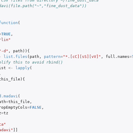
 CSV files from directory ~/fine_dust_data
davi(file.path("~","fine_dust_data"))
function
(
=
TRUE
,
rlin"
"-d"
,
path
)){
-
list.files
(
path
,
pattern
=
"*.[cC][sS][vV]"
,
full.names
=
plify this to avoid rbind()
ist
<-
lapply
(
,
this_file
){
d.madavi
(
ath
=
this_file
,
ropEmptyCols
=
FALSE
,
z
=
tz
ta"
adavi"
]]