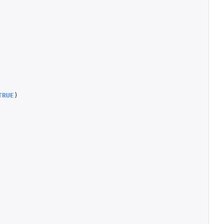
TRUE
)