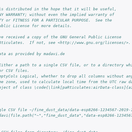
is distributed in the hope that it will be useful,
NY WARRANTY; without even the implied warranty of
TY or FITNESS FOR A PARTICULAR PURPOSE.  See the
ublic License for more details.
ve received a copy of the GNU General Public License
Rticulates.  If not, see <http://www.gnu.org/licenses/>.
ata as provided by madavi.de
Either a path to a single CSV file, or to a directory whi
or CSV files.
mptyCols Logical, whether to drop all columns without an
me zone, used to calculate local time from the UTC raw d
bject of class \code{\link[paRticulates:airData-class]{a
gle CSV file ~/fine_dust_data/data-esp8266-1234567-2019-
davi(file.path("~","fine_dust_data","data-esp8266-123456