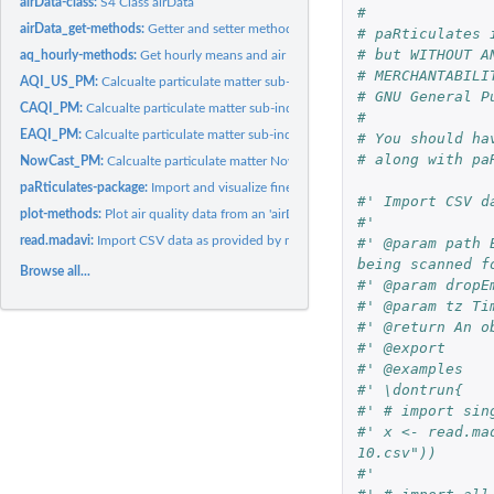
airData-class:
S4 Class airData
#
airData_get-methods:
Getter and setter methods for airData objects
# paRticulates 
# but WITHOUT A
aq_hourly-methods:
Get hourly means and air quality indices
# MERCHANTABILI
AQI_US_PM:
Calcualte particulate matter sub-index of the US Air Quality...
# GNU General P
CAQI_PM:
Calcualte particulate matter sub-index of the European Common...
#
EAQI_PM:
Calcualte particulate matter sub-index of the European Air...
# You should ha
# along with pa
NowCast_PM:
Calcualte particulate matter NowCast
paRticulates-package:
Import and visualize fine dust sensor data
#' Import CSV d
plot-methods:
Plot air quality data from an 'airData' object
#' 
read.madavi:
Import CSV data as provided by madavi.de
#' @param path 
being scanned f
Browse all...
#' @param dropE
#' @param tz Ti
#' @return An o
#' @export
#' @examples
#' \dontrun{
#' # import sin
#' x <- read.ma
10.csv"))
#'