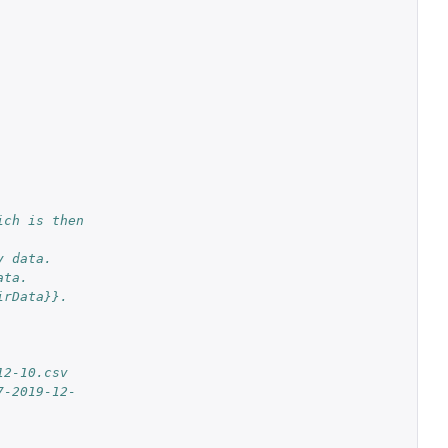
ch is then 
y data.
ata.
irData}}.
12-10.csv
7-2019-12-