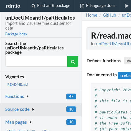
rdrr.io
Find an R package
R language docs
Home
GitHub
unDo
/
/
unDocUMeantIt/paRticulates
Import and visualize fine dust sensor
data
R/read.ma
Package index
In
unDocUMeantIt/pa
Search the
unDocUMeantIt/paRticulates
package
Defines functions
re
Documented in
read.m
Vignettes
README.md
# Copyright 202
#
Functions
47
# This file is 
#
Source code
10
# paRticulates 
# it under the 
Man pages
10
# the Free Soft
# (at your opti