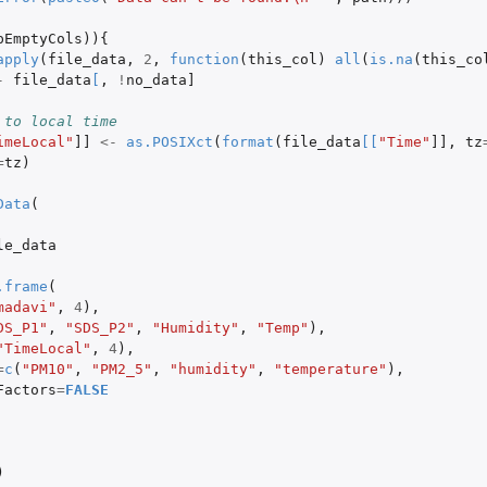
pEmptyCols
)){
apply
(
file_data
,
2
,
function
(
this_col
)
all
(
is.na
(
this_co
-
file_data
[
,
!
no_data]
 to local time
imeLocal"
]]
<-
as.POSIXct
(
format
(
file_data
[
[
"Time"
]]
,
tz
=
tz
)
Data
(
le_data
.frame
(
madavi"
,
4
),
DS_P1"
,
"SDS_P2"
,
"Humidity"
,
"Temp"
),
"TimeLocal"
,
4
),
=
c
(
"PM10"
,
"PM2_5"
,
"humidity"
,
"temperature"
),
Factors
=
FALSE
)