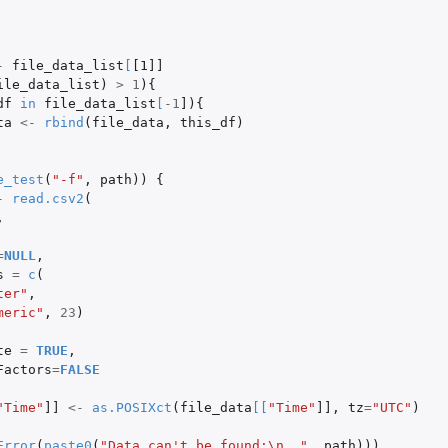
-
file_data_list
[
[1]]
ile_data_list
)
>
1
){
df
in
file_data_list
[
-1
]
){
ta
<-
rbind
(
file_data
,
this_df
)
e_test
(
"-f"
,
path
))
{
-
read.csv2
(
,
=
NULL
,
s
=
c
(
ter"
,
meric"
,
23
)
te
=
TRUE
,
Factors
=
FALSE
"Time"
]]
<-
as.POSIXct
(
file_data
[
[
"Time"
]]
,
tz
=
"UTC"
)
Error
(
paste0
(
"Data can't be found:\n  "
,
path
)))