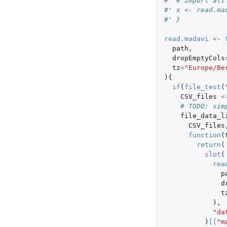
#' # import all
#' x <- read.ma
#' }
read.madavi
<-
path
,
dropEmptyCols
tz
=
"Europe/Be
){
if
(
file_test
(
CSV_files
<
# TODO: sim
file_data_l
CSV_files
function
(
return
(
slot
(
rea
p
d
t
),
"da
)
[
[
"m