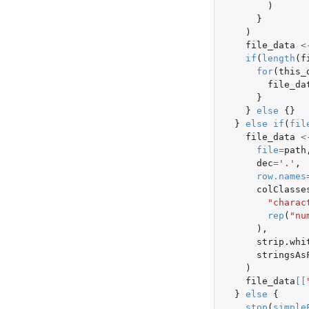
)
}
)
file_data
<
if
(
length
(
f
for
(
this_
file_da
}
}
else
{}
}
else
if
(
fil
file_data
<
file
=
path
dec
=
'.'
,
row.names
colClasse
"charac
rep
(
"nu
),
strip.whi
stringsAs
)
file_data
[
[
}
else
{
stop
(
simple