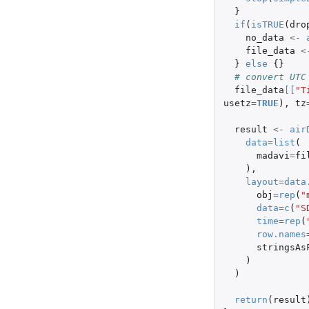
}
if
(
isTRUE
(
dro
no_data
<-
file_data
<
}
else
{}
# convert UTC
file_data
[
[
"T
usetz
=
TRUE
),
tz
result
<-
air
data
=
list
(
madavi
=
fi
),
layout
=
data
obj
=
rep
(
"
data
=
c
(
"S
time
=
rep
(
row.names
stringsAs
)
)
return
(
result