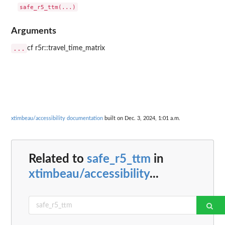
Arguments
...
cf r5r::travel_time_matrix
xtimbeau/accessibility documentation
built on Dec. 3, 2024, 1:01 a.m.
Related to
safe_r5_ttm
in
xtimbeau/accessibility
...