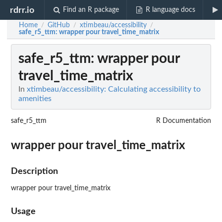
rdrr.io
Find an R package
R language docs
Home
GitHub
xtimbeau/accessibility
/
/
/
safe_r5_ttm
: wrapper pour travel_time_matrix
safe_r5_ttm
: wrapper pour
travel_time_matrix
In
xtimbeau/accessibility: Calculating accessibility to
amenities
safe_r5_ttm
R Documentation
wrapper pour travel_time_matrix
Description
wrapper pour travel_time_matrix
Usage