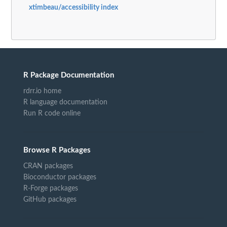
xtimbeau/accessibility index
R Package Documentation
rdrr.io home
R language documentation
Run R code online
Browse R Packages
CRAN packages
Bioconductor packages
R-Forge packages
GitHub packages