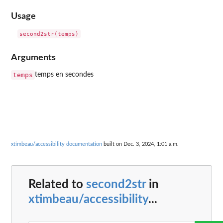
Usage
Arguments
temps
temps en secondes
xtimbeau/accessibility documentation
built on Dec. 3, 2024, 1:01 a.m.
Related to
second2str
in
xtimbeau/accessibility
...