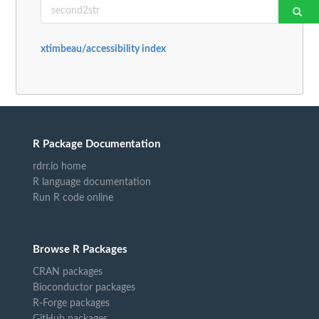
xtimbeau/accessibility index
R Package Documentation
rdrr.io home
R language documentation
Run R code online
Browse R Packages
CRAN packages
Bioconductor packages
R-Forge packages