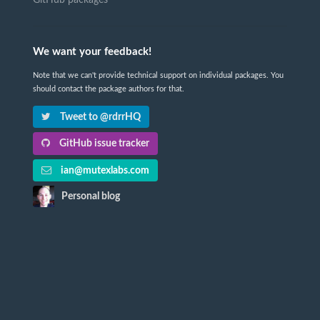
GitHub packages
We want your feedback!
Note that we can't provide technical support on individual packages. You
should contact the package authors for that.
Tweet to @rdrrHQ
GitHub issue tracker
ian@mutexlabs.com
Personal blog