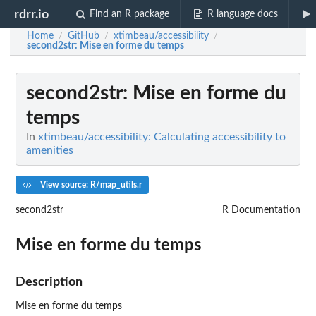
rdrr.io
Find an R package
R language docs
Home
GitHub
xtimbeau/accessibility
/
/
/
second2str
: Mise en forme du temps
second2str
: Mise en forme du
temps
In
xtimbeau/accessibility: Calculating accessibility to
amenities
View source: R/map_utils.r
second2str
R Documentation
Mise en forme du temps
Description
Mise en forme du temps