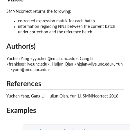
SMNNcorrect returns the following:
corrected expression matrix for each batch
information regarding NNs between the current batch
under correction and the reference batch
Author(s)
Yuchen Yang <yyuchen@email.unc.edu>, Gang Li
<franklee@live.unc.edu>, Huijun Qian <hjqian@live.unc.edu>, Yun
Li <yunli@med.unc.edu>
References
Yuchen Yang, Gang Li, Huijun Qian, Yun Li. SMNNcorrect 2018
Examples