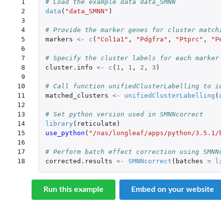
 1

# Load the example data data_SMNN
 2

data
(
"data_SMNN"
)
 3

 4

# Provide the marker genes for cluster match
 5

markers
<-
c
(
"Col1a1"
,
"Pdgfra"
,
"Ptprc"
,
"P
 6

 7

# Specify the cluster labels for each marker
 8

cluster.info
<-
c
(
1
,
1
,
2
,
3
)
 9

10

# Call function unifiedClusterLabelling to i
11

matched_clusters
<-
unifiedClusterLabelling
(
12

13

# Set python version used in SMNNcorrect
14

library
(
reticulate
)
15

use_python
(
"/nas/longleaf/apps/python/3.5.1/
16

17

# Perform batch effect correction using SMNN
18
corrected.results
<-
SMNNcorrect
(
batches
=
l
Run this example
Embed on your website