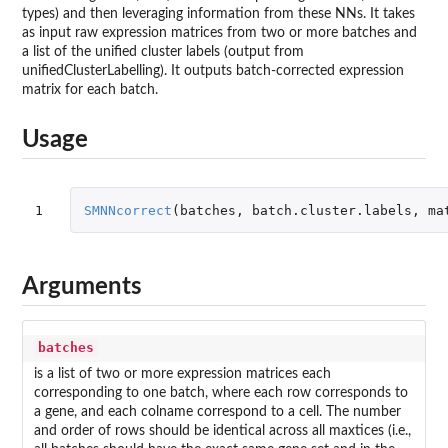
types) and then leveraging information from these NNs. It takes
as input raw expression matrices from two or more batches and
a list of the unified cluster labels (output from
unifiedClusterLabelling). It outputs batch-corrected expression
matrix for each batch.
Usage
1
SMNNcorrect
(
batches
,
batch.cluster.labels
,
ma
Arguments
batches
is a list of two or more expression matrices each
corresponding to one batch, where each row corresponds to
a gene, and each colname correspond to a cell. The number
and order of rows should be identical across all maxtices (i.e.,