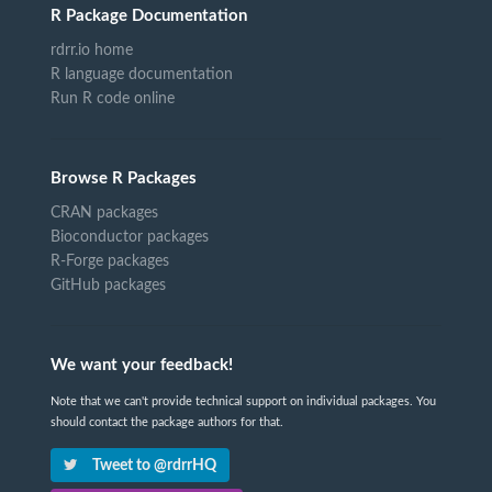
R Package Documentation
rdrr.io home
R language documentation
Run R code online
Browse R Packages
CRAN packages
Bioconductor packages
R-Forge packages
GitHub packages
We want your feedback!
Note that we can't provide technical support on individual packages. You
should contact the package authors for that.
Tweet to @rdrrHQ