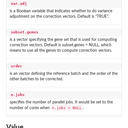
var.adj
is a Boolean variable that indicates whether to do variance
adjustment on the correction vectors. Default is "TRUE".
subset.genes
is a vector specifying the gene set that is used for computing
correction vectors. Default is subset.genes = NULL, which
means to use all the genes to compute correction vectors.
order
is an vector defining the reference batch and the order of the
other batches to be corrected.
n.jobs
specifies the number of parallel jobs. It would be set to the
n.jobs = NULL
number of cores when
.
Value