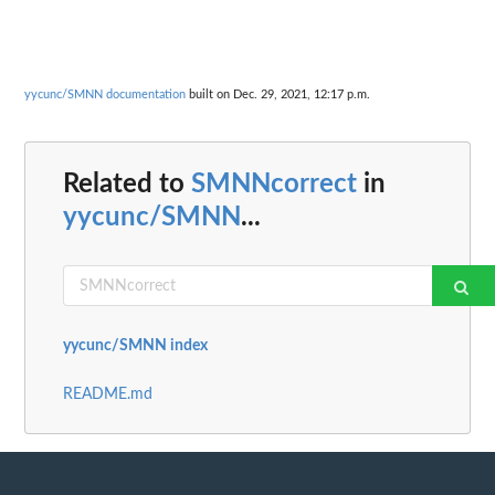
yycunc/SMNN documentation
built on Dec. 29, 2021, 12:17 p.m.
Related to
SMNNcorrect
in
yycunc/SMNN
...
yycunc/SMNN index
README.md