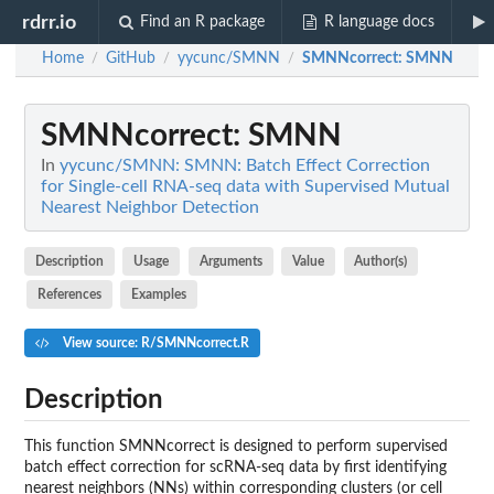
rdrr.io
Find an R package
R language docs
Home
GitHub
yycunc/SMNN
SMNNcorrect
: SMNN
/
/
/
SMNNcorrect
: SMNN
In
yycunc/SMNN: SMNN: Batch Effect Correction
for Single-cell RNA-seq data with Supervised Mutual
Nearest Neighbor Detection
Description
Usage
Arguments
Value
Author(s)
References
Examples
View source: R/SMNNcorrect.R
Description
This function SMNNcorrect is designed to perform supervised
batch effect correction for scRNA-seq data by first identifying
nearest neighbors (NNs) within corresponding clusters (or cell