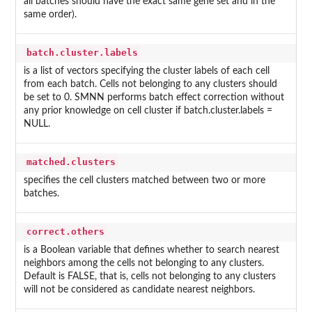
all batches should have the exact same gene set and in the
same order).
batch.cluster.labels
is a list of vectors specifying the cluster labels of each cell
from each batch. Cells not belonging to any clusters should
be set to 0. SMNN performs batch effect correction without
any prior knowledge on cell cluster if batch.cluster.labels =
NULL.
matched.clusters
specifies the cell clusters matched between two or more
batches.
correct.others
is a Boolean variable that defines whether to search nearest
neighbors among the cells not belonging to any clusters.
Default is FALSE, that is, cells not belonging to any clusters
will not be considered as candidate nearest neighbors.