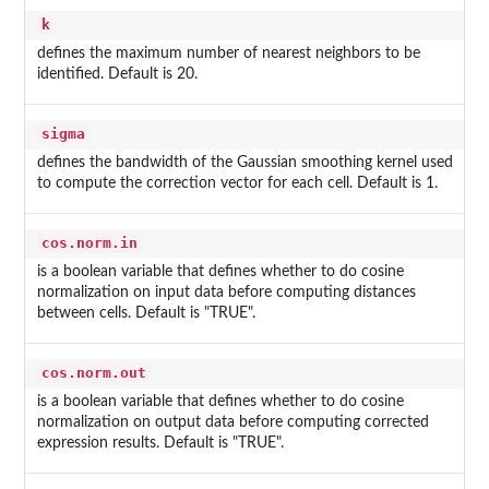
k
defines the maximum number of nearest neighbors to be
identified. Default is 20.
sigma
defines the bandwidth of the Gaussian smoothing kernel used
to compute the correction vector for each cell. Default is 1.
cos.norm.in
is a boolean variable that defines whether to do cosine
normalization on input data before computing distances
between cells. Default is "TRUE".
cos.norm.out
is a boolean variable that defines whether to do cosine
normalization on output data before computing corrected
expression results. Default is "TRUE".