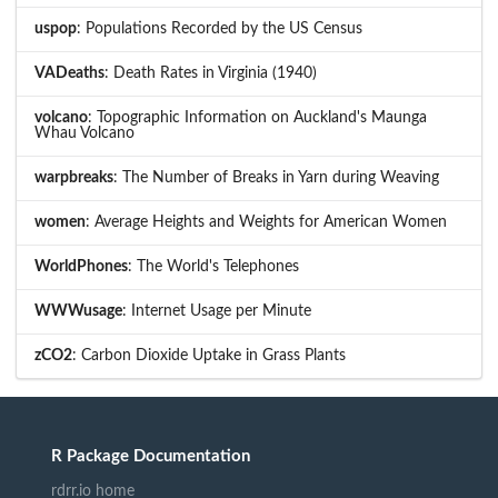
uspop
: Populations Recorded by the US Census
VADeaths
: Death Rates in Virginia (1940)
volcano
: Topographic Information on Auckland's Maunga
Whau Volcano
warpbreaks
: The Number of Breaks in Yarn during Weaving
women
: Average Heights and Weights for American Women
WorldPhones
: The World's Telephones
WWWusage
: Internet Usage per Minute
zCO2
: Carbon Dioxide Uptake in Grass Plants
R Package Documentation
rdrr.io home