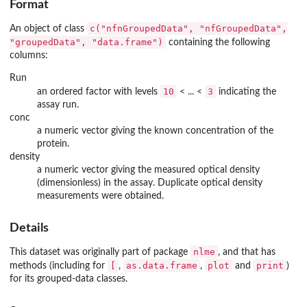
Format
c("nfnGroupedData", "nfGroupedData",
An object of class
"groupedData", "data.frame")
containing the following
columns:
Run
10
3
an ordered factor with levels
< ... <
indicating the
assay run.
conc
a numeric vector giving the known concentration of the
protein.
density
a numeric vector giving the measured optical density
(dimensionless) in the assay. Duplicate optical density
measurements were obtained.
Details
nlme
This dataset was originally part of package
, and that has
[
as.data.frame
plot
print
methods (including for
,
,
and
)
for its grouped-data classes.