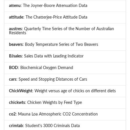
attenu
: The Joyner-Boore Attenuation Data
attitude
: The Chatterjee-Price Attitude Data
austres
: Quarterly Time Series of the Number of Australian
Residents
beavers
: Body Temperature Series of Two Beavers
BJsales
: Sales Data with Leading Indicator
BOD
: Biochemical Oxygen Demand
cars
: Speed and Stopping Distances of Cars
ChickWeight
: Weight versus age of chicks on different diets
chickwts
: Chicken Weights by Feed Type
co2
: Mauna Loa Atmospheric CO2 Concentration
crimtab
: Student's 3000 Criminals Data