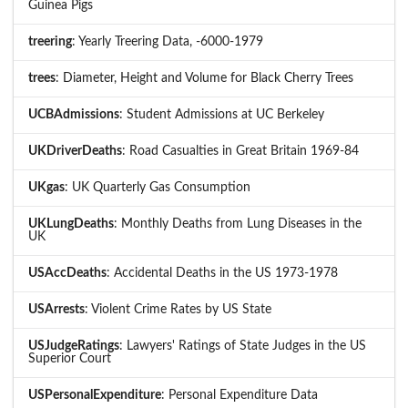
Guinea Pigs
treering
: Yearly Treering Data, -6000-1979
trees
: Diameter, Height and Volume for Black Cherry Trees
UCBAdmissions
: Student Admissions at UC Berkeley
UKDriverDeaths
: Road Casualties in Great Britain 1969-84
UKgas
: UK Quarterly Gas Consumption
UKLungDeaths
: Monthly Deaths from Lung Diseases in the
UK
USAccDeaths
: Accidental Deaths in the US 1973-1978
USArrests
: Violent Crime Rates by US State
USJudgeRatings
: Lawyers' Ratings of State Judges in the US
Superior Court
USPersonalExpenditure
: Personal Expenditure Data