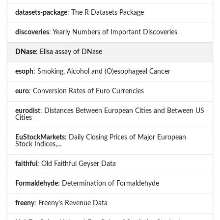
datasets-package
: The R Datasets Package
discoveries
: Yearly Numbers of Important Discoveries
DNase
: Elisa assay of DNase
esoph
: Smoking, Alcohol and (O)esophageal Cancer
euro
: Conversion Rates of Euro Currencies
eurodist
: Distances Between European Cities and Between US
Cities
EuStockMarkets
: Daily Closing Prices of Major European
Stock Indices,...
faithful
: Old Faithful Geyser Data
Formaldehyde
: Determination of Formaldehyde
freeny
: Freeny's Revenue Data