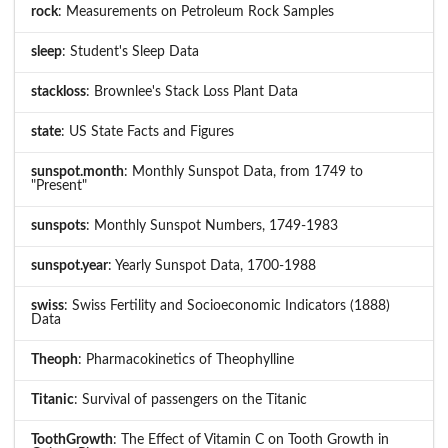
rock
: Measurements on Petroleum Rock Samples
sleep
: Student's Sleep Data
stackloss
: Brownlee's Stack Loss Plant Data
state
: US State Facts and Figures
sunspot.month
: Monthly Sunspot Data, from 1749 to
"Present"
sunspots
: Monthly Sunspot Numbers, 1749-1983
sunspot.year
: Yearly Sunspot Data, 1700-1988
swiss
: Swiss Fertility and Socioeconomic Indicators (1888)
Data
Theoph
: Pharmacokinetics of Theophylline
Titanic
: Survival of passengers on the Titanic
ToothGrowth
: The Effect of Vitamin C on Tooth Growth in