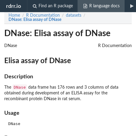
rdrr.io
Find an R package
R language docs
Home
R Documentation
datasets
/
/
/
DNase
: Elisa assay of DNase
DNase: Elisa assay of DNase
DNase
R Documentation
Elisa assay of DNase
Description
DNase
The
data frame has 176 rows and 3 columns of data
obtained during development of an ELISA assay for the
recombinant protein DNase in rat serum.
Usage
DNase