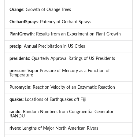
Orange
: Growth of Orange Trees
OrchardSprays
: Potency of Orchard Sprays
PlantGrowth
: Results from an Experiment on Plant Growth
precip
: Annual Precipitation in US Cities
presidents
: Quarterly Approval Ratings of US Presidents
pressure
: Vapor Pressure of Mercury as a Function of
Temperature
Puromycin
: Reaction Velocity of an Enzymatic Reaction
quakes
: Locations of Earthquakes off Fiji
randu
: Random Numbers from Congruential Generator
RANDU
rivers
: Lengths of Major North American Rivers