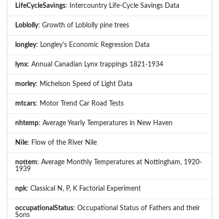
LifeCycleSavings
: Intercountry Life-Cycle Savings Data
Loblolly
: Growth of Loblolly pine trees
longley
: Longley's Economic Regression Data
lynx
: Annual Canadian Lynx trappings 1821-1934
morley
: Michelson Speed of Light Data
mtcars
: Motor Trend Car Road Tests
nhtemp
: Average Yearly Temperatures in New Haven
Nile
: Flow of the River Nile
nottem
: Average Monthly Temperatures at Nottingham, 1920-
1939
npk
: Classical N, P, K Factorial Experiment
occupationalStatus
: Occupational Status of Fathers and their
Sons