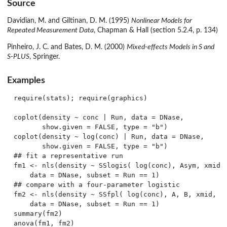
Source
Davidian, M. and Giltinan, D. M. (1995)
Nonlinear Models for
Repeated Measurement Data
, Chapman & Hall (section 5.2.4, p. 134)
Pinheiro, J. C. and Bates, D. M. (2000)
Mixed-effects Models in S and
S-PLUS
, Springer.
Examples
require(stats); require(graphics)

coplot(density ~ conc | Run, data = DNase,

       show.given = FALSE, type = "b")

coplot(density ~ log(conc) | Run, data = DNase,

       show.given = FALSE, type = "b")

## fit a representative run

fm1 <- nls(density ~ SSlogis( log(conc), Asym, xmid, 
    data = DNase, subset = Run == 1)

## compare with a four-parameter logistic

fm2 <- nls(density ~ SSfpl( log(conc), A, B, xmid, sc
    data = DNase, subset = Run == 1)

summary(fm2)
