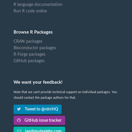
R language documentation
Run R code online
Browse R Packages
CRAN packages
Bioconductor packages
R-Forge packages
GitHub packages
We want your feedback!
Note that we can't provide technical support on individual packages. You
should contact the package authors for that.
Tweet to @rdrrHQ
GitHub issue tracker
ian@mutexlabs.com