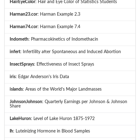
HairEyeColor
: Hair and Eye Color of Statistics Students
Harman23.cor
: Harman Example 2.3
Harman74.cor
: Harman Example 7.4
Indometh
: Pharmacokinetics of Indomethacin
infert
: Infertility after Spontaneous and Induced Abortion
InsectSprays
: Effectiveness of Insect Sprays
iris
: Edgar Anderson's Iris Data
islands
: Areas of the World's Major Landmasses
JohnsonJohnson
: Quarterly Earnings per Johnson & Johnson
Share
LakeHuron
: Level of Lake Huron 1875-1972
lh
: Luteinizing Hormone in Blood Samples