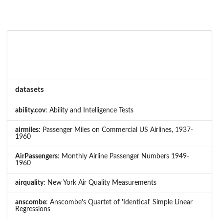
datasets
ability.cov
: Ability and Intelligence Tests
airmiles
: Passenger Miles on Commercial US Airlines, 1937-
1960
AirPassengers
: Monthly Airline Passenger Numbers 1949-
1960
airquality
: New York Air Quality Measurements
anscombe
: Anscombe's Quartet of 'Identical' Simple Linear
Regressions