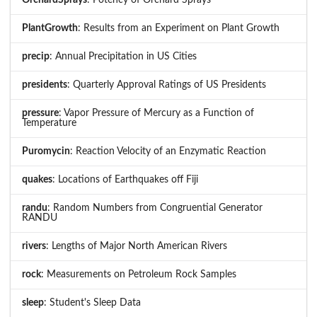
PlantGrowth
: Results from an Experiment on Plant Growth
precip
: Annual Precipitation in US Cities
presidents
: Quarterly Approval Ratings of US Presidents
pressure
: Vapor Pressure of Mercury as a Function of
Temperature
Puromycin
: Reaction Velocity of an Enzymatic Reaction
quakes
: Locations of Earthquakes off Fiji
randu
: Random Numbers from Congruential Generator
RANDU
rivers
: Lengths of Major North American Rivers
rock
: Measurements on Petroleum Rock Samples
sleep
: Student's Sleep Data