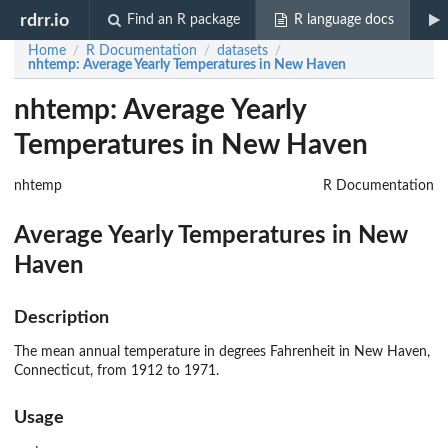
rdrr.io
Find an R package
R language docs
Home
R Documentation
datasets
/
/
/
nhtemp
: Average Yearly Temperatures in New Haven
nhtemp: Average Yearly
Temperatures in New Haven
nhtemp
R Documentation
Average Yearly Temperatures in New
Haven
Description
The mean annual temperature in degrees Fahrenheit in New Haven,
Connecticut, from 1912 to 1971.
Usage