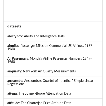
datasets
ability.cov
: Ability and Intelligence Tests
airmiles
: Passenger Miles on Commercial US Airlines, 1937-
1960
AirPassengers
: Monthly Airline Passenger Numbers 1949-
1960
airquality
: New York Air Quality Measurements
anscombe
: Anscombe's Quartet of 'Identical' Simple Linear
Regressions
attenu
: The Joyner-Boore Attenuation Data
attitude
: The Chatterjee-Price Attitude Data