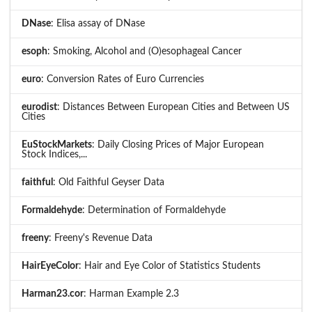
DNase
: Elisa assay of DNase
esoph
: Smoking, Alcohol and (O)esophageal Cancer
euro
: Conversion Rates of Euro Currencies
eurodist
: Distances Between European Cities and Between US
Cities
EuStockMarkets
: Daily Closing Prices of Major European
Stock Indices,...
faithful
: Old Faithful Geyser Data
Formaldehyde
: Determination of Formaldehyde
freeny
: Freeny's Revenue Data
HairEyeColor
: Hair and Eye Color of Statistics Students
Harman23.cor
: Harman Example 2.3