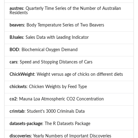
austres
: Quarterly Time Series of the Number of Australian
Residents
beavers
: Body Temperature Series of Two Beavers
BJsales
: Sales Data with Leading Indicator
BOD
: Biochemical Oxygen Demand
cars
: Speed and Stopping Distances of Cars
ChickWeight
: Weight versus age of chicks on different diets
chickwts
: Chicken Weights by Feed Type
co2
: Mauna Loa Atmospheric CO2 Concentration
crimtab
: Student's 3000 Criminals Data
datasets-package
: The R Datasets Package
discoveries
: Yearly Numbers of Important Discoveries