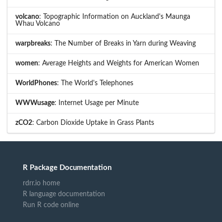
volcano
: Topographic Information on Auckland's Maunga
Whau Volcano
warpbreaks
: The Number of Breaks in Yarn during Weaving
women
: Average Heights and Weights for American Women
WorldPhones
: The World's Telephones
WWWusage
: Internet Usage per Minute
zCO2
: Carbon Dioxide Uptake in Grass Plants
R Package Documentation
rdrr.io home
R language documentation
Run R code online