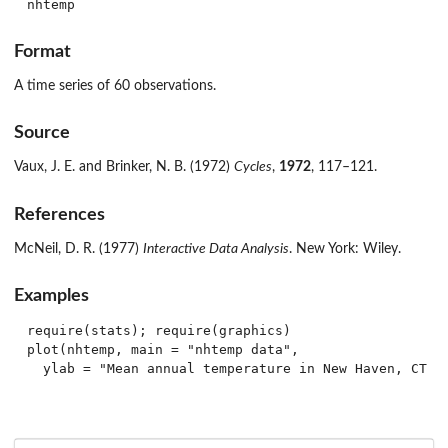
nhtemp
Format
A time series of 60 observations.
Source
Vaux, J. E. and Brinker, N. B. (1972)
Cycles
,
1972
, 117–121.
References
McNeil, D. R. (1977)
Interactive Data Analysis
. New York: Wiley.
Examples
require(stats); require(graphics)

plot(nhtemp, main = "nhtemp data",
