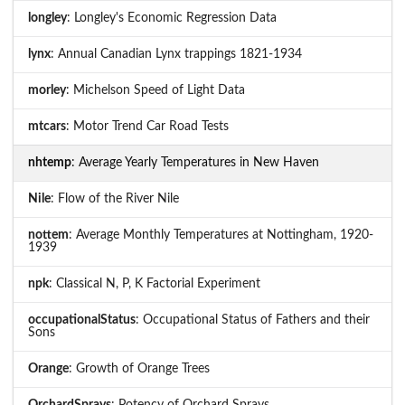
longley
: Longley's Economic Regression Data
lynx
: Annual Canadian Lynx trappings 1821-1934
morley
: Michelson Speed of Light Data
mtcars
: Motor Trend Car Road Tests
nhtemp
: Average Yearly Temperatures in New Haven
Nile
: Flow of the River Nile
nottem
: Average Monthly Temperatures at Nottingham, 1920-
1939
npk
: Classical N, P, K Factorial Experiment
occupationalStatus
: Occupational Status of Fathers and their
Sons
Orange
: Growth of Orange Trees
OrchardSprays
: Potency of Orchard Sprays