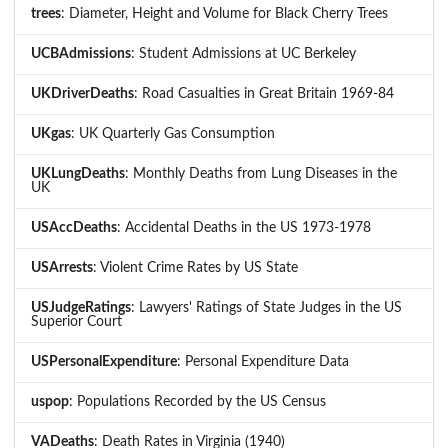
trees
: Diameter, Height and Volume for Black Cherry Trees
UCBAdmissions
: Student Admissions at UC Berkeley
UKDriverDeaths
: Road Casualties in Great Britain 1969-84
UKgas
: UK Quarterly Gas Consumption
UKLungDeaths
: Monthly Deaths from Lung Diseases in the
UK
USAccDeaths
: Accidental Deaths in the US 1973-1978
USArrests
: Violent Crime Rates by US State
USJudgeRatings
: Lawyers' Ratings of State Judges in the US
Superior Court
USPersonalExpenditure
: Personal Expenditure Data
uspop
: Populations Recorded by the US Census
VADeaths
: Death Rates in Virginia (1940)