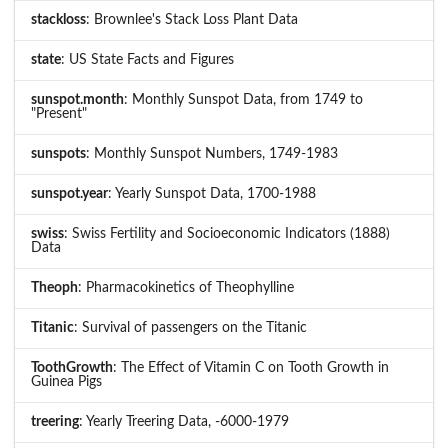
stackloss
: Brownlee's Stack Loss Plant Data
state
: US State Facts and Figures
sunspot.month
: Monthly Sunspot Data, from 1749 to
"Present"
sunspots
: Monthly Sunspot Numbers, 1749-1983
sunspot.year
: Yearly Sunspot Data, 1700-1988
swiss
: Swiss Fertility and Socioeconomic Indicators (1888)
Data
Theoph
: Pharmacokinetics of Theophylline
Titanic
: Survival of passengers on the Titanic
ToothGrowth
: The Effect of Vitamin C on Tooth Growth in
Guinea Pigs
treering
: Yearly Treering Data, -6000-1979