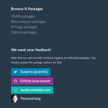
Browse R Packages
CRAN packages
Bioconductor packages
R-Forge packages
GitHub packages
We want your feedback!
Note that we can't provide technical support on individual packages. You
should contact the package authors for that.
Tweet to @rdrrHQ
GitHub issue tracker
ian@mutexlabs.com
Personal blog