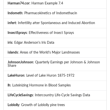
Harman74.cor
: Harman Example 7.4
Indometh
: Pharmacokinetics of Indomethacin
infert
: Infertility after Spontaneous and Induced Abortion
InsectSprays
: Effectiveness of Insect Sprays
iris
: Edgar Anderson's Iris Data
islands
: Areas of the World's Major Landmasses
JohnsonJohnson
: Quarterly Earnings per Johnson & Johnson
Share
LakeHuron
: Level of Lake Huron 1875-1972
lh
: Luteinizing Hormone in Blood Samples
LifeCycleSavings
: Intercountry Life-Cycle Savings Data
Loblolly
: Growth of Loblolly pine trees