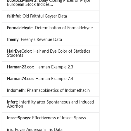
EuStockMarkets
: Daily Closing Prices of Major
European Stock Indices,...
faithful
: Old Faithful Geyser Data
Formaldehyde
: Determination of Formaldehyde
freeny
: Freeny's Revenue Data
HairEyeColor
: Hair and Eye Color of Statistics
Students
Harman23.cor
: Harman Example 2.3
Harman74.cor
: Harman Example 7.4
Indometh
: Pharmacokinetics of Indomethacin
infert
: Infertility after Spontaneous and Induced
Abortion
InsectSprays
: Effectiveness of Insect Sprays
iris
: Edgar Anderson's Iris Data