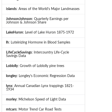
islands
: Areas of the World's Major Landmasses
JohnsonJohnson
: Quarterly Earnings per
Johnson & Johnson Share
LakeHuron
: Level of Lake Huron 1875-1972
lh
: Luteinizing Hormone in Blood Samples
LifeCycleSavings
: Intercountry Life-Cycle
Savings Data
Loblolly
: Growth of Loblolly pine trees
longley
: Longley's Economic Regression Data
lynx
: Annual Canadian Lynx trappings 1821-
1934
morley
: Michelson Speed of Light Data
mtcars
: Motor Trend Car Road Tests