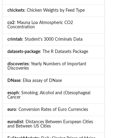
chickwts
: Chicken Weights by Feed Type
co2
: Mauna Loa Atmospheric CO2
Concentration
crimtab
: Student's 3000 Criminals Data
datasets-package
: The R Datasets Package
discoveries
: Yearly Numbers of Important
Discoveries
DNase
: Elisa assay of DNase
esoph
: Smoking, Alcohol and (O)esophageal
Cancer
euro
: Conversion Rates of Euro Currencies
eurodist
: Distances Between European Cities
and Between US Cities