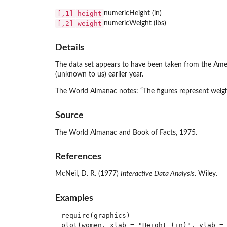
[,1]
height
numeric
Height (in)
[,2]
weight
numeric
Weight (lbs)
Details
The data set appears to have been taken from the Ame
(unknown to us) earlier year.
The World Almanac notes: “The figures represent weight
Source
The World Almanac and Book of Facts, 1975.
References
McNeil, D. R. (1977)
Interactive Data Analysis
. Wiley.
Examples
require(graphics)

plot(women, xlab = "Height (in)", ylab = 