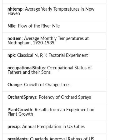
nhtemp
: Average Yearly Temperatures in New
Haven
Nile
: Flow of the River Nile
nottem
: Average Monthly Temperatures at
Nottingham, 1920-1939
npk
: Classical N, P, K Factorial Experiment
occupationalStatus
: Occupational Status of
Fathers and their Sons
Orange
: Growth of Orange Trees
OrchardSprays
: Potency of Orchard Sprays
PlantGrowth
: Results from an Experiment on
Plant Growth
precip
: Annual Precipitation in US Cities
presidents
: Quarterly Approval Ratings of US