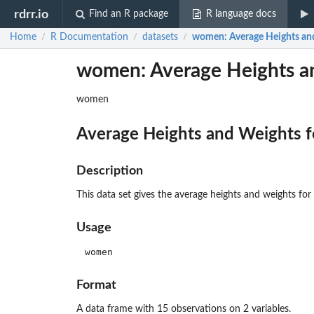
rdrr.io
Find an R package
R language docs
Home
R Documentation
datasets
women
: Average Heights a
/
/
/
women: Average Heights a
women
Average Heights and Weights 
Description
This data set gives the average heights and weights 
Usage
women
Format
A data frame with 15 observations on 2 variables.