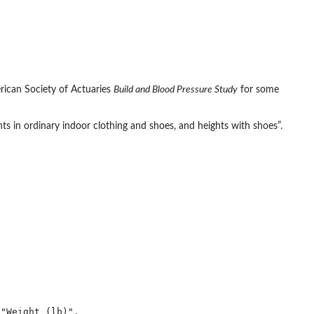
rican Society of Actuaries
Build and Blood Pressure Study
for some
s in ordinary indoor clothing and shoes, and heights with shoes”.
"Weight (lb)",
