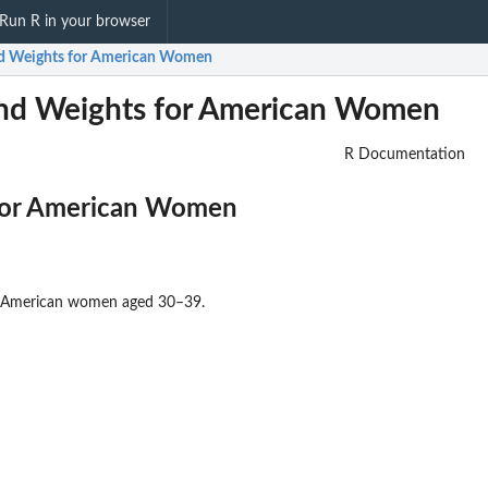
Run R in your browser
nd Weights for American Women
nd Weights for American Women
R Documentation
for American Women
for American women aged 30–39.