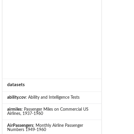
datasets
ability.cov
: Ability and Intelligence Tests
airmiles
: Passenger Miles on Commercial US
Airlines, 1937-1960
AirPassengers
: Monthly Airline Passenger
Numbers 1949-1960