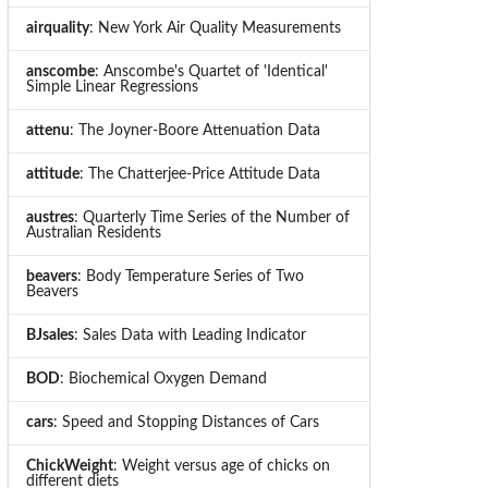
airquality
: New York Air Quality Measurements
anscombe
: Anscombe's Quartet of 'Identical'
Simple Linear Regressions
attenu
: The Joyner-Boore Attenuation Data
attitude
: The Chatterjee-Price Attitude Data
austres
: Quarterly Time Series of the Number of
Australian Residents
beavers
: Body Temperature Series of Two
Beavers
BJsales
: Sales Data with Leading Indicator
BOD
: Biochemical Oxygen Demand
cars
: Speed and Stopping Distances of Cars
ChickWeight
: Weight versus age of chicks on
different diets