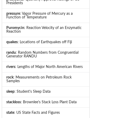
Presidents
pressure
: Vapor Pressure of Mercury as a
Function of Temperature
Puromycin
: Reaction Velocity of an Enzymatic
Reaction
quakes
: Locations of Earthquakes off Fiji
randu
: Random Numbers from Congruential
Generator RANDU
rivers
: Lengths of Major North American Rivers
rock
: Measurements on Petroleum Rock
Samples
sleep
: Student's Sleep Data
stackloss
: Brownlee's Stack Loss Plant Data
state
: US State Facts and Figures