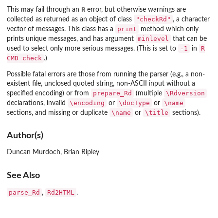
R
This may fail through an
error, but otherwise warnings are
"checkRd"
collected as returned as an object of class
, a character
print
vector of messages. This class has a
method which only
minlevel
prints unique messages, and has argument
that can be
-1
R
used to select only more serious messages. (This is set to
in
CMD check
.)
Possible fatal errors are those from running the parser (e.g., a non-
existent file, unclosed quoted string, non-ASCII input without a
prepare_Rd
\Rdversion
specified encoding) or from
(multiple
\encoding
\docType
\name
declarations, invalid
or
or
\name
\title
sections, and missing or duplicate
or
sections).
Author(s)
Duncan Murdoch, Brian Ripley
See Also
parse_Rd
Rd2HTML
,
.