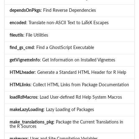
dependsOnPkgs
: Find Reverse Dependencies
encoded
: Translate non-ASCII Text to LaTeX Escapes
fileutils
: File Utilities
find_gs_cmd
: Find a GhostScript Executable
getVignetteInfo
: Get Information on Installed Vignettes
HTMLheader
: Generate a Standard HTML Header for R Help
HTMLlinks
: Collect HTML Links from Package Documentation
loadRdMacros
: Load User-defined Rd Help System Macros
makeLazyLoading
: Lazy Loading of Packages
make_translations_pkg
: Package the Current Translations in
the R Sources