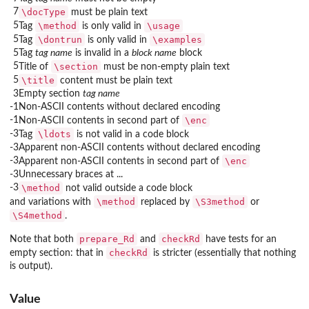
7
\docType
must be plain text
5
\method
\usage
Tag
is only valid in
5
\dontrun
\examples
Tag
is only valid in
5
Tag
tag name
is invalid in a
block name
block
5
\section
Title of
must be non-empty plain text
5
\title
content must be plain text
3
Empty section
tag name
-1
Non-ASCII contents without declared encoding
-1
\enc
Non-ASCII contents in second part of
-3
\ldots
Tag
is not valid in a code block
-3
Apparent non-ASCII contents without declared encoding
-3
\enc
Apparent non-ASCII contents in second part of
-3
Unnecessary braces at ...
-3
\method
not valid outside a code block
\method
\S3method
and variations with
replaced by
or
\S4method
.
prepare_Rd
checkRd
Note that both
and
have tests for an
checkRd
empty section: that in
is stricter (essentially that nothing
is output).
Value