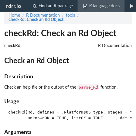
rdrr.io
Find an R package
R language docs
Home
R Documentation
tools
/
/
/
checkRd
: Check an Rd Object
checkRd: Check an Rd Object
checkRd
R Documentation
Check an Rd Object
Description
parse_Rd
Check an help file or the output of the
function.
Usage
checkRd(Rd, defines = .Platform$OS.type, stages = "re
Arguments