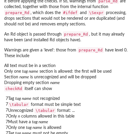
parse_Rd
it before applying the checks. If so, warnings from
are
collected, together with those from the internal function
prepare_Rd
#ifdef
\Sexpr
, which does the
and
processing,
drops sections that would not be rendered or are duplicated (and
should not be) and removes empty sections.
prepare_Rd
An Rd object is passed through
, but it may already
have been (and installed Rd objects have).
prepare_Rd
Warnings are given a ‘level’: those from
have level 0.
These include
All text must be in a section
Only one
tag name
section is allowed: the first will be used
Section
name
is unrecognized and will be dropped
Dropping empty section
name
checkRd
itself can show
7
Tag
tag name
not recognized
7
\tabular
format must be simple text
7
\tabular
Unrecognized
format: ...
7
Only
n
columns allowed in this table
7
Must have a
tag name
7
Only one
tag name
is allowed
7
Tag
tag name
must not be empty