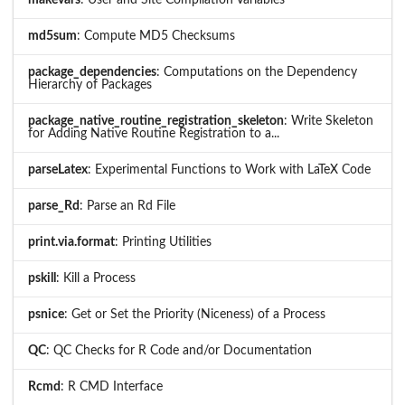
makevars
: User and Site Compilation Variables
md5sum
: Compute MD5 Checksums
package_dependencies
: Computations on the Dependency
Hierarchy of Packages
package_native_routine_registration_skeleton
: Write Skeleton
for Adding Native Routine Registration to a...
parseLatex
: Experimental Functions to Work with LaTeX Code
parse_Rd
: Parse an Rd File
print.via.format
: Printing Utilities
pskill
: Kill a Process
psnice
: Get or Set the Priority (Niceness) of a Process
QC
: QC Checks for R Code and/or Documentation
Rcmd
: R CMD Interface