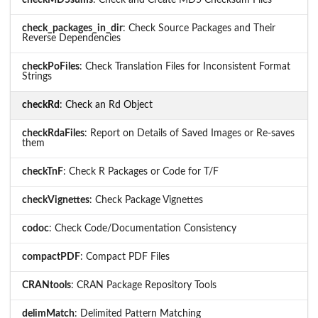
checkMD5sums
: Check and Create MD5 Checksum Files
check_packages_in_dir
: Check Source Packages and Their
Reverse Dependencies
checkPoFiles
: Check Translation Files for Inconsistent Format
Strings
checkRd
: Check an Rd Object
checkRdaFiles
: Report on Details of Saved Images or Re-saves
them
checkTnF
: Check R Packages or Code for T/F
checkVignettes
: Check Package Vignettes
codoc
: Check Code/Documentation Consistency
compactPDF
: Compact PDF Files
CRANtools
: CRAN Package Repository Tools
delimMatch
: Delimited Pattern Matching