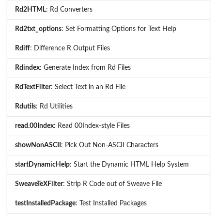
Rd2HTML
: Rd Converters
Rd2txt_options
: Set Formatting Options for Text Help
Rdiff
: Difference R Output Files
Rdindex
: Generate Index from Rd Files
RdTextFilter
: Select Text in an Rd File
Rdutils
: Rd Utilities
read.00Index
: Read 00Index-style Files
showNonASCII
: Pick Out Non-ASCII Characters
startDynamicHelp
: Start the Dynamic HTML Help System
SweaveTeXFilter
: Strip R Code out of Sweave File
testInstalledPackage
: Test Installed Packages