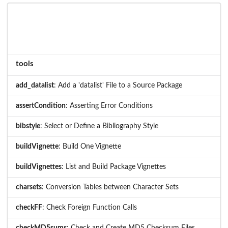
tools
add_datalist
: Add a 'datalist' File to a Source Package
assertCondition
: Asserting Error Conditions
bibstyle
: Select or Define a Bibliography Style
buildVignette
: Build One Vignette
buildVignettes
: List and Build Package Vignettes
charsets
: Conversion Tables between Character Sets
checkFF
: Check Foreign Function Calls