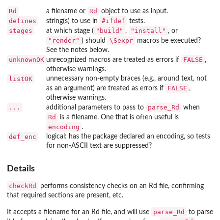
Rd
Rd
a filename or
object to use as input.
defines
#ifdef
string(s) to use in
tests.
stages
"build"
"install"
at which stage (
,
, or
"render"
\Sexpr
) should
macros be executed?
See the notes below.
unknownOK
FALSE
unrecognized macros are treated as errors if
,
otherwise warnings.
listOK
unnecessary non-empty braces (e.g., around text, not
FALSE
as an argument) are treated as errors if
,
otherwise warnings.
...
parse_Rd
additional parameters to pass to
when
Rd
is a filename. One that is often useful is
encoding
.
def_enc
logical: has the package declared an encoding, so tests
for non-ASCII text are suppressed?
Details
checkRd
performs consistency checks on an Rd file, confirming
that required sections are present, etc.
parse_Rd
It accepts a filename for an Rd file, and will use
to parse