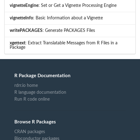
vignetteEngine
: Set or Get a Vignette Processing Engine
vignetteInfo
: Basic Information about a Vignette
writePACKAGES
: Generate PACKAGES Files
xgettext
: Extract Translatable Messages from R Files in a
Package
R Package Documentation
rdrr.io home
R language documentation
Run R code online
Browse R Packages
CRAN packages
Bioconductor packages