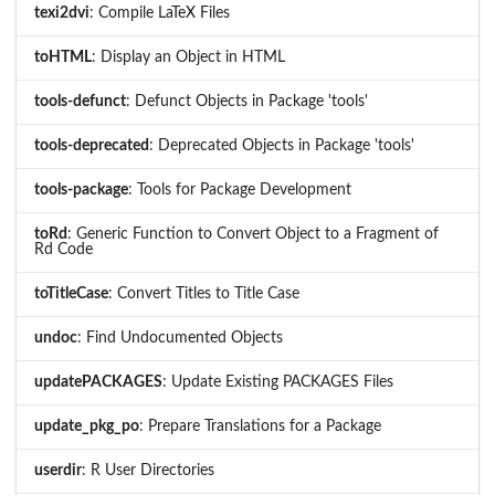
texi2dvi
: Compile LaTeX Files
toHTML
: Display an Object in HTML
tools-defunct
: Defunct Objects in Package 'tools'
tools-deprecated
: Deprecated Objects in Package 'tools'
tools-package
: Tools for Package Development
toRd
: Generic Function to Convert Object to a Fragment of
Rd Code
toTitleCase
: Convert Titles to Title Case
undoc
: Find Undocumented Objects
updatePACKAGES
: Update Existing PACKAGES Files
update_pkg_po
: Prepare Translations for a Package
userdir
: R User Directories