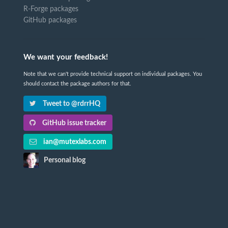
R-Forge packages
GitHub packages
We want your feedback!
Note that we can't provide technical support on individual packages. You
should contact the package authors for that.
Tweet to @rdrrHQ
GitHub issue tracker
ian@mutexlabs.com
Personal blog