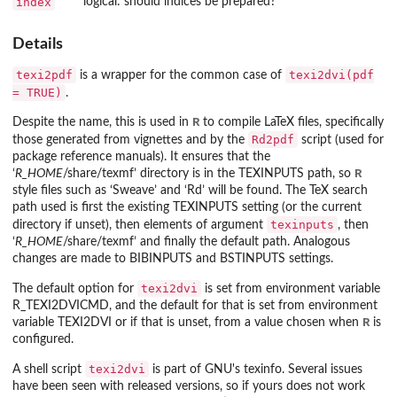
index
logical: should indices be prepared?
Details
texi2pdf
texi2dvi(pdf
is a wrapper for the common case of
= TRUE)
.
R
Despite the name, this is used in
to compile LaTeX files, specifically
Rd2pdf
those generated from vignettes and by the
script (used for
package reference manuals). It ensures that the
R
‘
R_HOME
/share/texmf
’ directory is in the
TEXINPUTS
path, so
style files such as ‘
Sweave
’ and ‘
Rd
’ will be found. The TeX search
path used is first the existing
TEXINPUTS
setting (or the current
texinputs
directory if unset), then elements of argument
, then
‘
R_HOME
/share/texmf
’ and finally the default path. Analogous
changes are made to
BIBINPUTS
and
BSTINPUTS
settings.
texi2dvi
The default option for
is set from environment variable
R_TEXI2DVICMD
, and the default for that is set from environment
R
variable
TEXI2DVI
or if that is unset, from a value chosen when
is
configured.
texi2dvi
A shell script
is part of GNU's
texinfo
. Several issues
have been seen with released versions, so if yours does not work