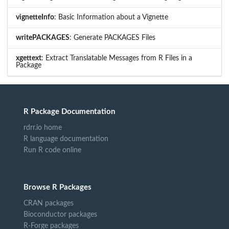
vignetteInfo
: Basic Information about a Vignette
writePACKAGES
: Generate PACKAGES Files
xgettext
: Extract Translatable Messages from R Files in a
Package
R Package Documentation
rdrr.io home
R language documentation
Run R code online
Browse R Packages
CRAN packages
Bioconductor packages
R-Forge packages