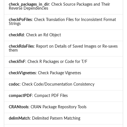
check_packages_in_dir
: Check Source Packages and Their
Reverse Dependencies
checkPoFiles
: Check Translation Files for Inconsistent Format
Strings
checkRd
: Check an Rd Object
checkRdaFiles
: Report on Details of Saved Images or Re-saves
them
checkTnF
: Check R Packages or Code for T/F
checkVignettes
: Check Package Vignettes
codoc
: Check Code/Documentation Consistency
compactPDF
: Compact PDF Files
CRANtools
: CRAN Package Repository Tools
delimMatch
: Delimited Pattern Matching