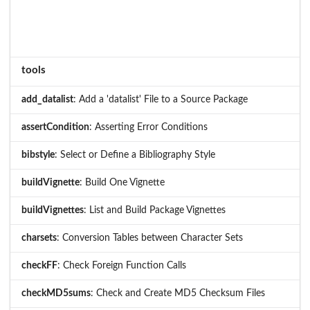
tools
add_datalist
: Add a 'datalist' File to a Source Package
assertCondition
: Asserting Error Conditions
bibstyle
: Select or Define a Bibliography Style
buildVignette
: Build One Vignette
buildVignettes
: List and Build Package Vignettes
charsets
: Conversion Tables between Character Sets
checkFF
: Check Foreign Function Calls
checkMD5sums
: Check and Create MD5 Checksum Files