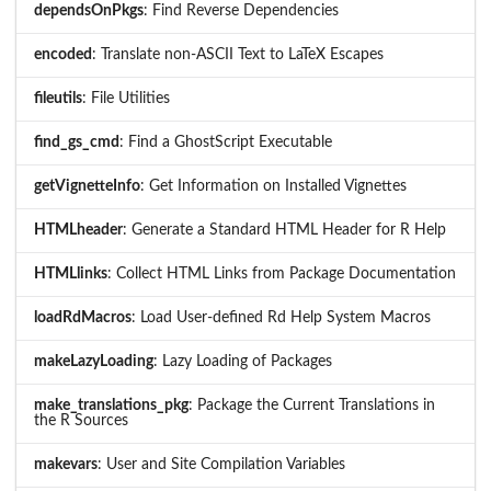
dependsOnPkgs
: Find Reverse Dependencies
encoded
: Translate non-ASCII Text to LaTeX Escapes
fileutils
: File Utilities
find_gs_cmd
: Find a GhostScript Executable
getVignetteInfo
: Get Information on Installed Vignettes
HTMLheader
: Generate a Standard HTML Header for R Help
HTMLlinks
: Collect HTML Links from Package Documentation
loadRdMacros
: Load User-defined Rd Help System Macros
makeLazyLoading
: Lazy Loading of Packages
make_translations_pkg
: Package the Current Translations in
the R Sources
makevars
: User and Site Compilation Variables