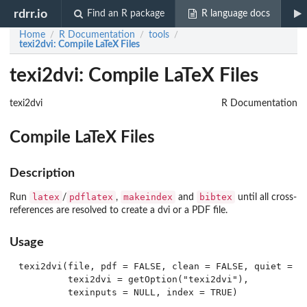
rdrr.io
Find an R package
R language docs
Home
R Documentation
tools
/
/
/
texi2dvi
: Compile LaTeX Files
texi2dvi: Compile LaTeX Files
texi2dvi
R Documentation
Compile LaTeX Files
Description
latex
pdflatex
makeindex
bibtex
Run
/
,
and
until all cross-
references are resolved to create a dvi or a PDF file.
Usage
texi2dvi(file, pdf = FALSE, clean = FALSE, quiet = TR
         texi2dvi = getOption("texi2dvi"),

         texinputs = NULL, index = TRUE)
