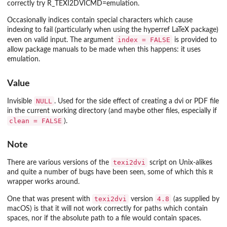
correctly try
R_TEXI2DVICMD=emulation
.
Occasionally indices contain special characters which cause
indexing to fail (particularly when using the
hyperref
LaTeX package)
index = FALSE
even on valid input. The argument
is provided to
allow package manuals to be made when this happens: it uses
emulation.
Value
NULL
Invisible
. Used for the side effect of creating a dvi or PDF file
in the current working directory (and maybe other files, especially if
clean = FALSE
).
Note
texi2dvi
There are various versions of the
script on Unix-alikes
R
and quite a number of bugs have been seen, some of which this
wrapper works around.
texi2dvi
4.8
One that was present with
version
(as supplied by
macOS) is that it will not work correctly for paths which contain
spaces, nor if the absolute path to a file would contain spaces.