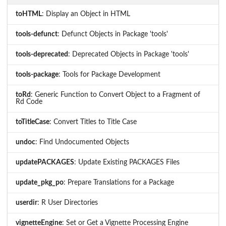
toHTML
: Display an Object in HTML
tools-defunct
: Defunct Objects in Package 'tools'
tools-deprecated
: Deprecated Objects in Package 'tools'
tools-package
: Tools for Package Development
toRd
: Generic Function to Convert Object to a Fragment of
Rd Code
toTitleCase
: Convert Titles to Title Case
undoc
: Find Undocumented Objects
updatePACKAGES
: Update Existing PACKAGES Files
update_pkg_po
: Prepare Translations for a Package
userdir
: R User Directories
vignetteEngine
: Set or Get a Vignette Processing Engine