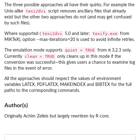
The three possible approaches all have their quirks. For example the
texi2dvi
Unix-alike
script removes ancillary files that already
exist but the other two approaches do not (and may get confused
by such files).
texi2dvi
texify.exe
Where supported (
5.0 and later;
from
MiKTeX), option
--max-iterations=20
is used to avoid infinite retries.
quiet = TRUE
R
The emulation mode supports
from
3.2.3 only.
clean = TRUE
Currently
only cleans up in this mode if the
conversion was successful—this gives users a chance to examine log
files in the event of error.
All the approaches should respect the values of environment
variables
LATEX
,
PDFLATEX
,
MAKEINDEX
and
BIBTEX
for the full
paths to the corresponding commands.
Author(s)
Originally Achim Zeileis but largely rewritten by R-core.