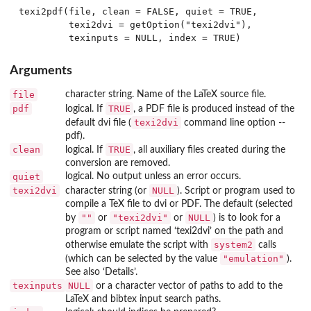
texi2pdf(file, clean = FALSE, quiet = TRUE,

         texi2dvi = getOption("texi2dvi"),

Arguments
file
character string. Name of the LaTeX source file.
pdf
TRUE
logical. If
, a PDF file is produced instead of the
texi2dvi
default dvi file (
command line option
--
pdf
).
clean
TRUE
logical. If
, all auxiliary files created during the
conversion are removed.
quiet
logical. No output unless an error occurs.
texi2dvi
NULL
character string (or
). Script or program used to
compile a TeX file to dvi or PDF. The default (selected
""
"texi2dvi"
NULL
by
or
or
) is to look for a
program or script named ‘
texi2dvi
’ on the path and
system2
otherwise emulate the script with
calls
"emulation"
(which can be selected by the value
).
See also ‘Details’.
texinputs
NULL
or a character vector of paths to add to the
LaTeX and bibtex input search paths.