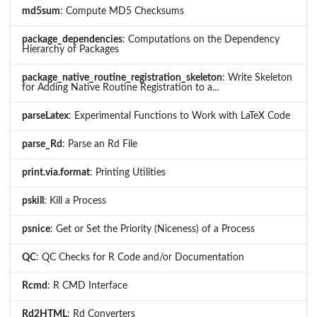
md5sum
: Compute MD5 Checksums
package_dependencies
: Computations on the Dependency
Hierarchy of Packages
package_native_routine_registration_skeleton
: Write Skeleton
for Adding Native Routine Registration to a...
parseLatex
: Experimental Functions to Work with LaTeX Code
parse_Rd
: Parse an Rd File
print.via.format
: Printing Utilities
pskill
: Kill a Process
psnice
: Get or Set the Priority (Niceness) of a Process
QC
: QC Checks for R Code and/or Documentation
Rcmd
: R CMD Interface
Rd2HTML
: Rd Converters