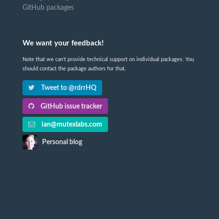
GitHub packages
We want your feedback!
Note that we can't provide technical support on individual packages. You
should contact the package authors for that.
Tweet to @rdrrHQ
GitHub issue tracker
ian@mutexlabs.com
Personal blog