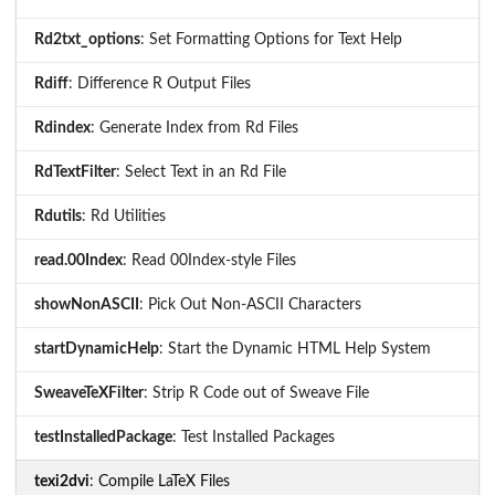
Rd2txt_options
: Set Formatting Options for Text Help
Rdiff
: Difference R Output Files
Rdindex
: Generate Index from Rd Files
RdTextFilter
: Select Text in an Rd File
Rdutils
: Rd Utilities
read.00Index
: Read 00Index-style Files
showNonASCII
: Pick Out Non-ASCII Characters
startDynamicHelp
: Start the Dynamic HTML Help System
SweaveTeXFilter
: Strip R Code out of Sweave File
testInstalledPackage
: Test Installed Packages
texi2dvi
: Compile LaTeX Files