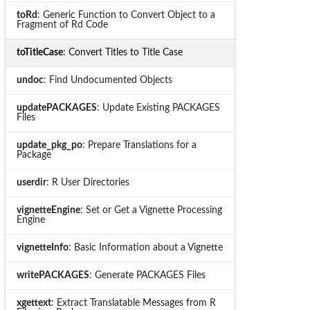
toRd
: Generic Function to Convert Object to a
Fragment of Rd Code
toTitleCase
: Convert Titles to Title Case
undoc
: Find Undocumented Objects
updatePACKAGES
: Update Existing PACKAGES
Files
update_pkg_po
: Prepare Translations for a
Package
userdir
: R User Directories
vignetteEngine
: Set or Get a Vignette Processing
Engine
vignetteInfo
: Basic Information about a Vignette
writePACKAGES
: Generate PACKAGES Files
xgettext
: Extract Translatable Messages from R