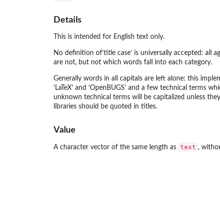
Details
This is intended for English text only.
No definition of‘title case’ is universally accepted: all
are not, but not which words fall into each category.
Generally words in all capitals are left alone: this i
‘LaTeX’ and ‘OpenBUGS’ and a few technical terms which 
unknown technical terms will be capitalized unless the
libraries should be quoted in titles.
Value
text
A character vector of the same length as
, witho