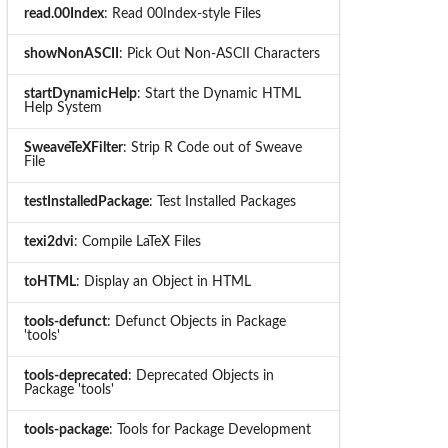
read.00Index
: Read 00Index-style Files
showNonASCII
: Pick Out Non-ASCII Characters
startDynamicHelp
: Start the Dynamic HTML
Help System
SweaveTeXFilter
: Strip R Code out of Sweave
File
testInstalledPackage
: Test Installed Packages
texi2dvi
: Compile LaTeX Files
toHTML
: Display an Object in HTML
tools-defunct
: Defunct Objects in Package
'tools'
tools-deprecated
: Deprecated Objects in
Package 'tools'
tools-package
: Tools for Package Development