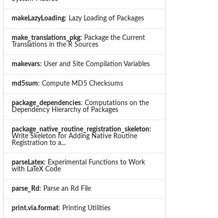
makeLazyLoading
: Lazy Loading of Packages
make_translations_pkg
: Package the Current
Translations in the R Sources
makevars
: User and Site Compilation Variables
md5sum
: Compute MD5 Checksums
package_dependencies
: Computations on the
Dependency Hierarchy of Packages
package_native_routine_registration_skeleton
:
Write Skeleton for Adding Native Routine
Registration to a...
parseLatex
: Experimental Functions to Work
with LaTeX Code
parse_Rd
: Parse an Rd File
print.via.format
: Printing Utilities