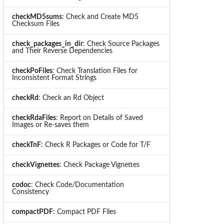
checkMD5sums
: Check and Create MD5
Checksum Files
check_packages_in_dir
: Check Source Packages
and Their Reverse Dependencies
checkPoFiles
: Check Translation Files for
Inconsistent Format Strings
checkRd
: Check an Rd Object
checkRdaFiles
: Report on Details of Saved
Images or Re-saves them
checkTnF
: Check R Packages or Code for T/F
checkVignettes
: Check Package Vignettes
codoc
: Check Code/Documentation
Consistency
compactPDF
: Compact PDF Files