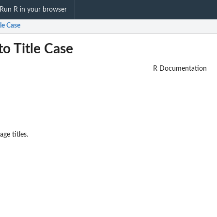
Run R in your browser
tle Case
to Title Case
R Documentation
ge titles.