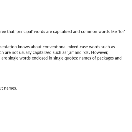
 agree that ‘principal’ words are capitalized and common words like ‘for’
mplementation knows about conventional mixed-case words such as
are not usually capitalized such as ‘jar’ and ‘xls’. However,
y are single words enclosed in single quotes: names of packages and
ut names.