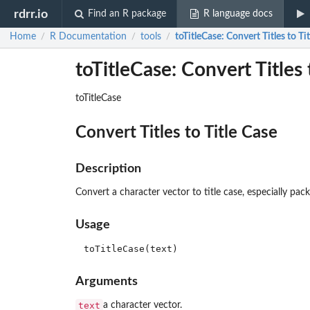
rdrr.io
Find an R package
R language docs
Home
R Documentation
tools
toTitleCase
: Convert Titles to Ti
/
/
/
toTitleCase: Convert Titles 
toTitleCase
Convert Titles to Title Case
Description
Convert a character vector to title case, especially packa
Usage
Arguments
text
a character vector.