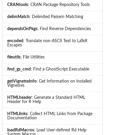
CRANtools
: CRAN Package Repository Tools
delimMatch
: Delimited Pattern Matching
dependsOnPkgs
: Find Reverse Dependencies
encoded
: Translate non-ASCII Text to LaTeX
Escapes
fileutils
: File Utilities
find_gs_cmd
: Find a GhostScript Executable
getVignetteInfo
: Get Information on Installed
Vignettes
HTMLheader
: Generate a Standard HTML
Header for R Help
HTMLlinks
: Collect HTML Links from Package
Documentation
loadRdMacros
: Load User-defined Rd Help
System Macros