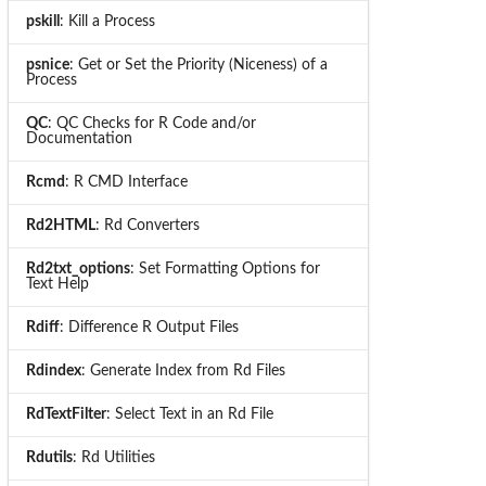
pskill
: Kill a Process
psnice
: Get or Set the Priority (Niceness) of a
Process
QC
: QC Checks for R Code and/or
Documentation
Rcmd
: R CMD Interface
Rd2HTML
: Rd Converters
Rd2txt_options
: Set Formatting Options for
Text Help
Rdiff
: Difference R Output Files
Rdindex
: Generate Index from Rd Files
RdTextFilter
: Select Text in an Rd File
Rdutils
: Rd Utilities