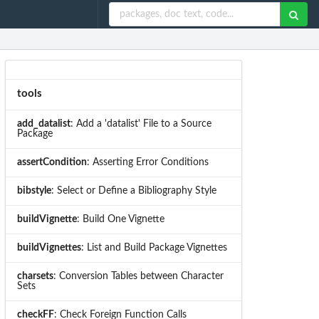
tools
add_datalist
: Add a 'datalist' File to a Source
Package
assertCondition
: Asserting Error Conditions
bibstyle
: Select or Define a Bibliography Style
buildVignette
: Build One Vignette
buildVignettes
: List and Build Package Vignettes
charsets
: Conversion Tables between Character
Sets
checkFF
: Check Foreign Function Calls