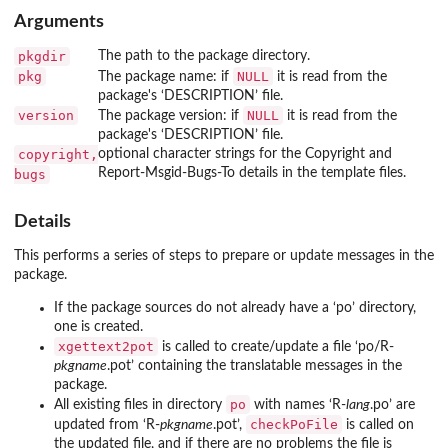
Arguments
pkgdir
The path to the package directory.
pkg
NULL
The package name: if
it is read from the
package's ‘
DESCRIPTION
’ file.
version
NULL
The package version: if
it is read from the
package's ‘
DESCRIPTION
’ file.
copyright,
optional character strings for the
Copyright
and
Report-Msgid-Bugs-To
details in the template files.
bugs
Details
This performs a series of steps to prepare or update messages in the
package.
If the package sources do not already have a ‘
po
’ directory,
one is created.
xgettext2pot
is called to create/update a file ‘
po/R-
pkgname
.pot
’ containing the translatable messages in the
package.
po
All existing files in directory
with names ‘
R-
lang
.po
’ are
checkPoFile
updated from ‘
R-
pkgname
.pot
’,
is called on
the updated file, and if there are no problems the file is