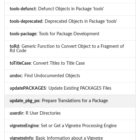
tools-defunct
: Defunct Objects in Package 'tools'
tools-deprecated
: Deprecated Objects in Package 'tools'
tools-package
: Tools for Package Development
toRd
: Generic Function to Convert Object to a Fragment of
Rd Code
toTitleCase
: Convert Titles to Title Case
undoc
: Find Undocumented Objects
updatePACKAGES
: Update Existing PACKAGES Files
update_pkg_po
: Prepare Translations for a Package
userdir
: R User Directories
vignetteEngine
: Set or Get a Vignette Processing Engine
vignetteInfo
: Basic Information about a Vignette