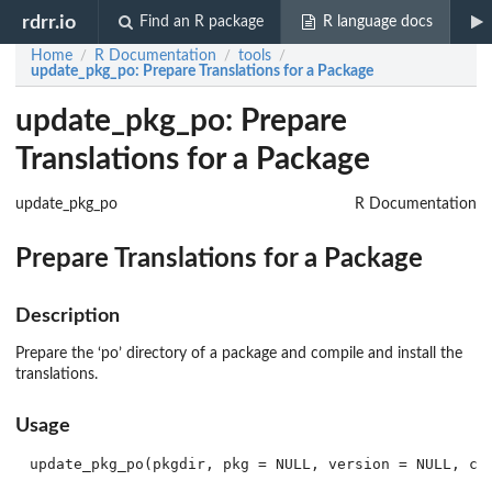
rdrr.io
Find an R package
R language docs
Home
R Documentation
tools
/
/
/
update_pkg_po
: Prepare Translations for a Package
update_pkg_po: Prepare
Translations for a Package
update_pkg_po
R Documentation
Prepare Translations for a Package
Description
Prepare the ‘
po
’ directory of a package and compile and install the
translations.
Usage