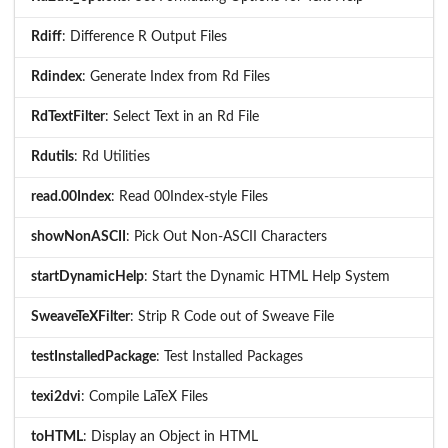
Rdiff
: Difference R Output Files
Rdindex
: Generate Index from Rd Files
RdTextFilter
: Select Text in an Rd File
Rdutils
: Rd Utilities
read.00Index
: Read 00Index-style Files
showNonASCII
: Pick Out Non-ASCII Characters
startDynamicHelp
: Start the Dynamic HTML Help System
SweaveTeXFilter
: Strip R Code out of Sweave File
testInstalledPackage
: Test Installed Packages
texi2dvi
: Compile LaTeX Files
toHTML
: Display an Object in HTML