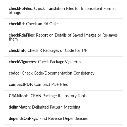
checkPoFiles
: Check Translation Files for Inconsistent Format
Strings
checkRd
: Check an Rd Object
checkRdaFiles
: Report on Details of Saved Images or Re-saves
them
checkTnF
: Check R Packages or Code for T/F
checkVignettes
: Check Package Vignettes
codoc
: Check Code/Documentation Consistency
compactPDF
: Compact PDF Files
CRANtools
: CRAN Package Repository Tools
delimMatch
: Delimited Pattern Matching
dependsOnPkgs
: Find Reverse Dependencies