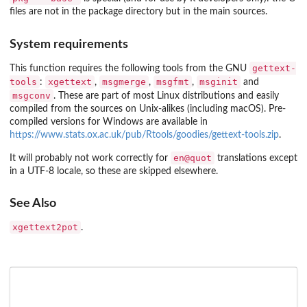
files are not in the package directory but in the main sources.
System requirements
gettext-
This function requires the following tools from the GNU
tools
xgettext
msgmerge
msgfmt
msginit
:
,
,
,
and
msgconv
. These are part of most Linux distributions and easily
compiled from the sources on Unix-alikes (including macOS). Pre-
compiled versions for Windows are available in
https://www.stats.ox.ac.uk/pub/Rtools/goodies/gettext-tools.zip
.
en@quot
It will probably not work correctly for
translations except
in a UTF-8 locale, so these are skipped elsewhere.
See Also
xgettext2pot
.