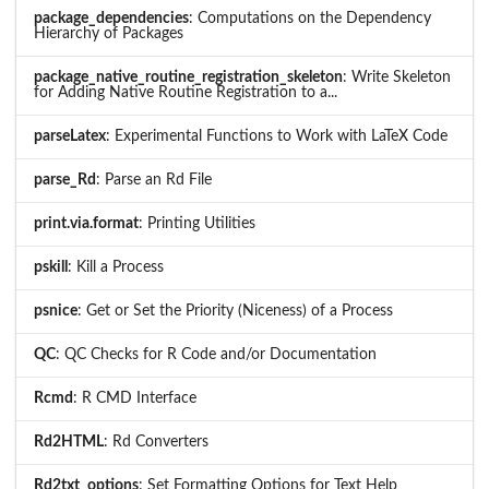
package_dependencies
: Computations on the Dependency
Hierarchy of Packages
package_native_routine_registration_skeleton
: Write Skeleton
for Adding Native Routine Registration to a...
parseLatex
: Experimental Functions to Work with LaTeX Code
parse_Rd
: Parse an Rd File
print.via.format
: Printing Utilities
pskill
: Kill a Process
psnice
: Get or Set the Priority (Niceness) of a Process
QC
: QC Checks for R Code and/or Documentation
Rcmd
: R CMD Interface
Rd2HTML
: Rd Converters
Rd2txt_options
: Set Formatting Options for Text Help