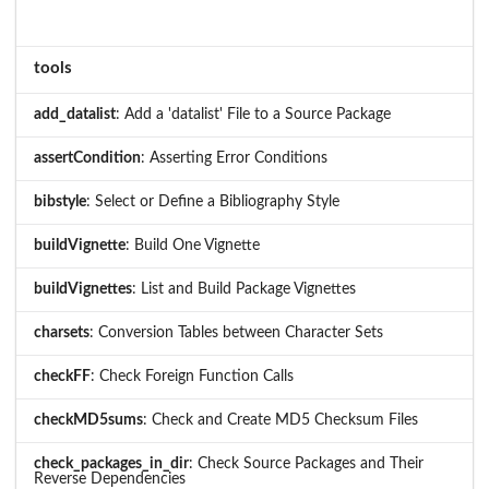
tools
add_datalist
: Add a 'datalist' File to a Source Package
assertCondition
: Asserting Error Conditions
bibstyle
: Select or Define a Bibliography Style
buildVignette
: Build One Vignette
buildVignettes
: List and Build Package Vignettes
charsets
: Conversion Tables between Character Sets
checkFF
: Check Foreign Function Calls
checkMD5sums
: Check and Create MD5 Checksum Files
check_packages_in_dir
: Check Source Packages and Their
Reverse Dependencies