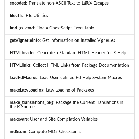
encoded
: Translate non-ASCII Text to LaTeX Escapes
fileutils
: File Utilities
find_gs_cmd
: Find a GhostScript Executable
getVignetteInfo
: Get Information on Installed Vignettes
HTMLheader
: Generate a Standard HTML Header for R Help
HTMLlinks
: Collect HTML Links from Package Documentation
loadRdMacros
: Load User-defined Rd Help System Macros
makeLazyLoading
: Lazy Loading of Packages
make_translations_pkg
: Package the Current Translations in
the R Sources
makevars
: User and Site Compilation Variables
md5sum
: Compute MD5 Checksums