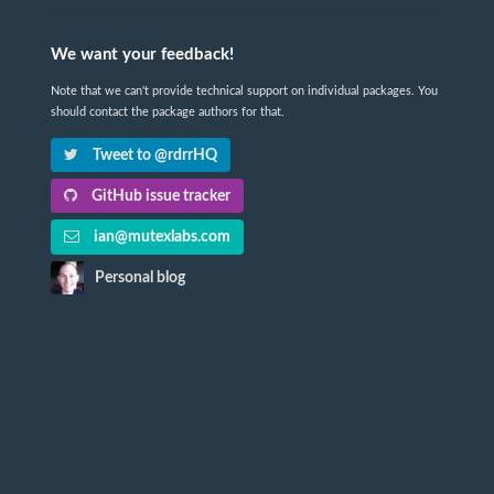
We want your feedback!
Note that we can't provide technical support on individual packages. You
should contact the package authors for that.
Tweet to @rdrrHQ
GitHub issue tracker
ian@mutexlabs.com
Personal blog