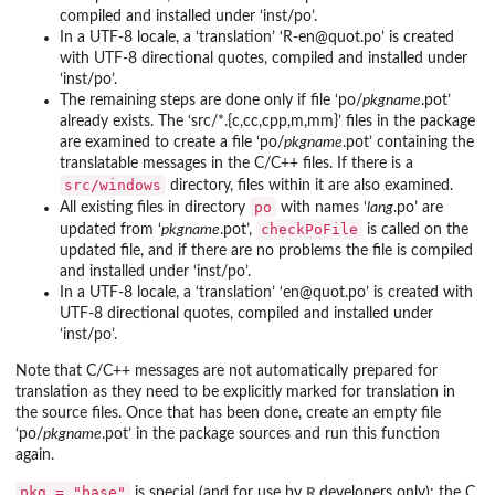
compiled and installed under ‘
inst/po
’.
In a UTF-8 locale, a ‘translation’ ‘
R-en@quot.po
’ is created
with UTF-8 directional quotes, compiled and installed under
‘
inst/po
’.
The remaining steps are done only if file ‘
po/
pkgname
.pot
’
already exists. The ‘
src/*.{c,cc,cpp,m,mm}
’ files in the package
are examined to create a file ‘
po/
pkgname
.pot
’ containing the
translatable messages in the C/C++ files. If there is a
src/windows
directory, files within it are also examined.
po
All existing files in directory
with names ‘
lang
.po
’ are
checkPoFile
updated from ‘
pkgname
.pot
’,
is called on the
updated file, and if there are no problems the file is compiled
and installed under ‘
inst/po
’.
In a UTF-8 locale, a ‘translation’ ‘
en@quot.po
’ is created with
UTF-8 directional quotes, compiled and installed under
‘
inst/po
’.
Note that C/C++ messages are not automatically prepared for
translation as they need to be explicitly marked for translation in
the source files. Once that has been done, create an empty file
‘
po/
pkgname
.pot
’ in the package sources and run this function
again.
pkg = "base"
R
is special (and for use by
developers only): the C