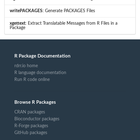
writePACKAGES
: Generate PACKAGES Files
xgettext
: Extract Translatable Messages from R Files in a
Package
R Package Documentation
rdrr.io home
R language documentation
Run R code online
Browse R Packages
CRAN packages
Bioconductor packages
R-Forge packages
GitHub packages