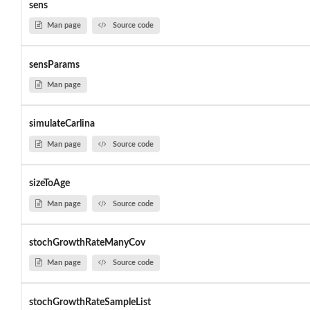
sens
Man page
Source code
sensParams
Man page
simulateCarlina
Man page
Source code
sizeToAge
Man page
Source code
stochGrowthRateManyCov
Man page
Source code
stochGrowthRateSampleList