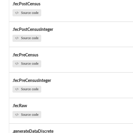
.fecPostCensus
Source code
.fecPostCensusInteger
Source code
.fecPreCensus
Source code
.fecPreCensusInteger
Source code
.fecRaw
Source code
.generateDataDiscrete