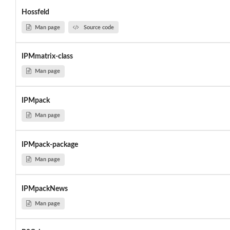
Hossfeld
Man page
Source code
IPMmatrix-class
Man page
IPMpack
Man page
IPMpack-package
Man page
IPMpackNews
Man page