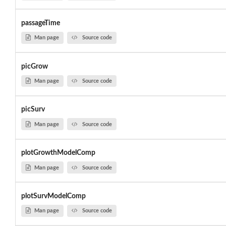
passageTime
Man page
Source code
picGrow
Man page
Source code
picSurv
Man page
Source code
plotGrowthModelComp
Man page
Source code
plotSurvModelComp
Man page
Source code