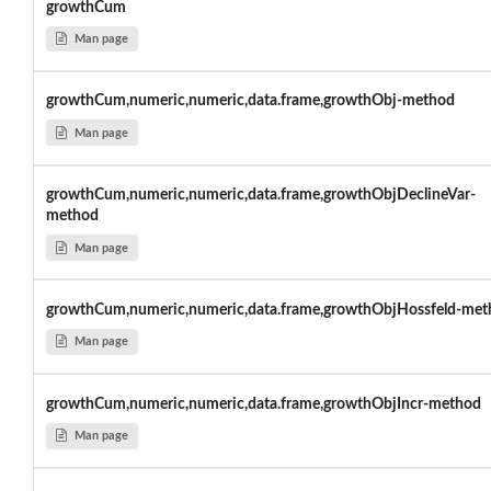
growthCum
Man page
growthCum,numeric,numeric,data.frame,growthObj-method
Man page
growthCum,numeric,numeric,data.frame,growthObjDeclineVar-
method
Man page
growthCum,numeric,numeric,data.frame,growthObjHossfeld-met
Man page
growthCum,numeric,numeric,data.frame,growthObjIncr-method
Man page