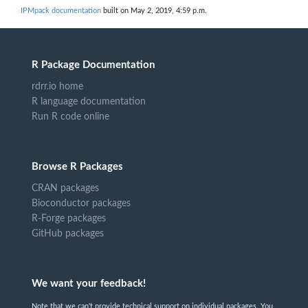
IPMpack documentation
built on May 2, 2019, 4:59 p.m.
R Package Documentation
rdrr.io home
R language documentation
Run R code online
Browse R Packages
CRAN packages
Bioconductor packages
R-Forge packages
GitHub packages
We want your feedback!
Note that we can't provide technical support on individual packages. You