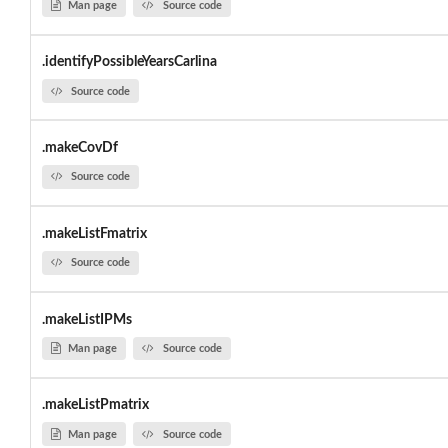
Man page
Source code
.identifyPossibleYearsCarlina
Source code
.makeCovDf
Source code
.makeListFmatrix
Source code
.makeListIPMs
Man page
Source code
.makeListPmatrix
Man page
Source code