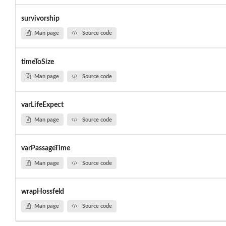
survivorship
Man page
Source code
timeToSize
Man page
Source code
varLifeExpect
Man page
Source code
varPassageTime
Man page
Source code
wrapHossfeld
Man page
Source code