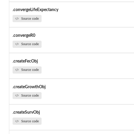
.convergeLifeExpectancy
Source code
.convergeR0
Source code
.createFecObj
Source code
.createGrowthObj
Source code
.createSurvObj
Source code