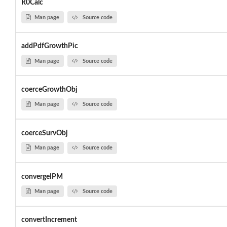
R0Calc
Man page
Source code
addPdfGrowthPic
Man page
Source code
coerceGrowthObj
Man page
Source code
coerceSurvObj
Man page
Source code
convergeIPM
Man page
Source code
convertIncrement