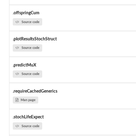
.offspringCum
Source code
.plotResultsStochStruct
Source code
.predictMuX
Source code
.requireCachedGenerics
Man page
.stochLifeExpect
Source code