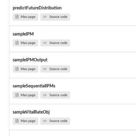
predictFutureDistribution
Man page
Source code
sampleIPM
Man page
Source code
sampleIPMOutput
Man page
Source code
sampleSequentialIPMs
Man page
Source code
sampleVitalRateObj
Man page
Source code