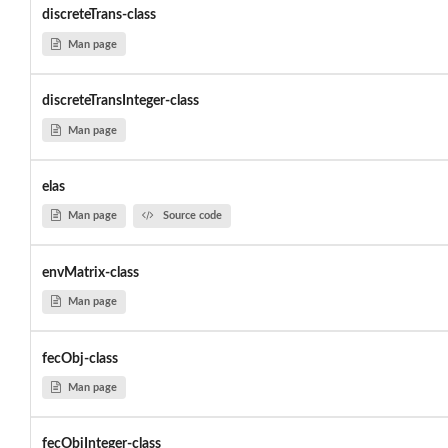
discreteTrans-class
Man page
discreteTransInteger-class
Man page
elas
Man page
Source code
envMatrix-class
Man page
fecObj-class
Man page
fecObjInteger-class