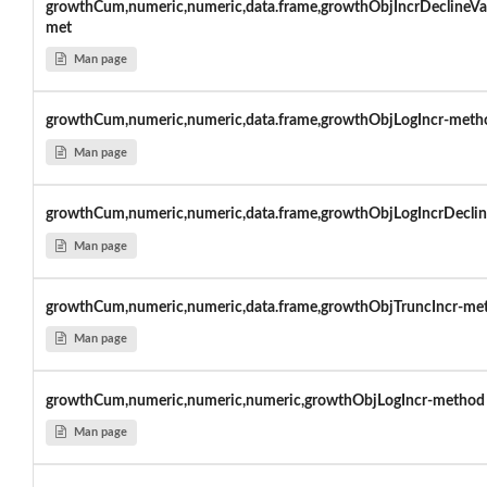
growthCum,numeric,numeric,data.frame,growthObjIncrDeclineVa
met
Man page
growthCum,numeric,numeric,data.frame,growthObjLogIncr-meth
Man page
growthCum,numeric,numeric,data.frame,growthObjLogIncrDeclin
Man page
growthCum,numeric,numeric,data.frame,growthObjTruncIncr-me
Man page
growthCum,numeric,numeric,numeric,growthObjLogIncr-method
Man page