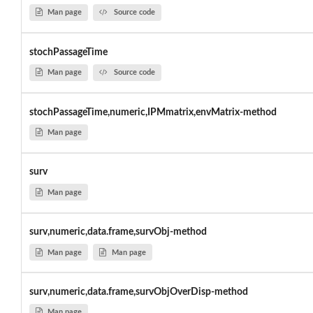
Man page
Source code
stochPassageTime
Man page
Source code
stochPassageTime,numeric,IPMmatrix,envMatrix-method
Man page
surv
Man page
surv,numeric,data.frame,survObj-method
Man page
Man page
surv,numeric,data.frame,survObjOverDisp-method
Man page