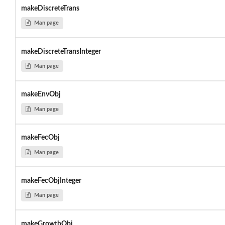
makeDiscreteTrans
Man page
makeDiscreteTransInteger
Man page
makeEnvObj
Man page
makeFecObj
Man page
makeFecObjInteger
Man page
makeGrowthObj