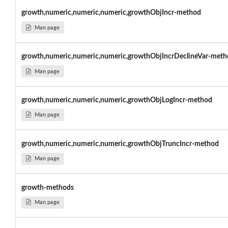
growth,numeric,numeric,numeric,growthObjIncr-method
Man page
growth,numeric,numeric,numeric,growthObjIncrDeclineVar-meth
Man page
growth,numeric,numeric,numeric,growthObjLogIncr-method
Man page
growth,numeric,numeric,numeric,growthObjTruncIncr-method
Man page
growth-methods
Man page