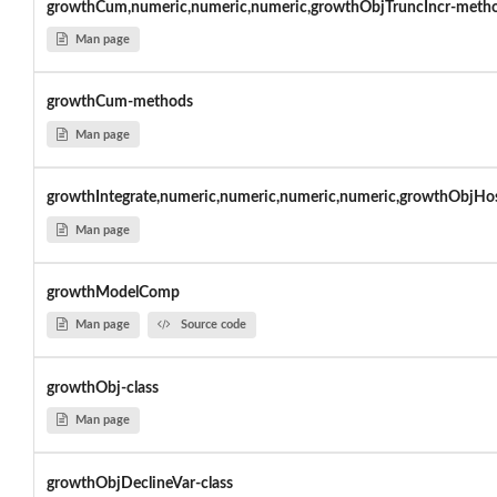
growthCum,numeric,numeric,numeric,growthObjTruncIncr-meth
Man page
growthCum-methods
Man page
growthIntegrate,numeric,numeric,numeric,numeric,growthObjHos
Man page
growthModelComp
Man page
Source code
growthObj-class
Man page
growthObjDeclineVar-class