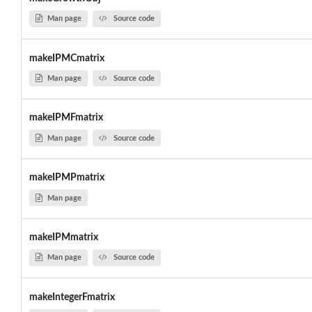
Man page
Source code
makeIPMCmatrix
Man page
Source code
makeIPMFmatrix
Man page
Source code
makeIPMPmatrix
Man page
makeIPMmatrix
Man page
Source code
makeIntegerFmatrix