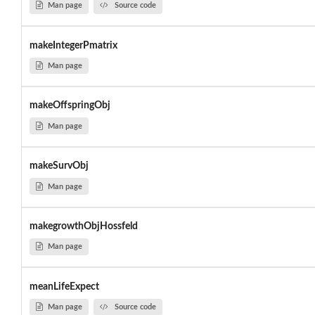
Man page
Source code
makeIntegerPmatrix
Man page
makeOffspringObj
Man page
makeSurvObj
Man page
makegrowthObjHossfeld
Man page
meanLifeExpect
Man page
Source code