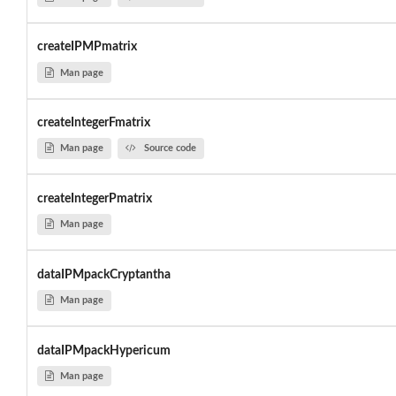
createIPMPmatrix
Man page
createIntegerFmatrix
Man page
Source code
createIntegerPmatrix
Man page
dataIPMpackCryptantha
Man page
dataIPMpackHypericum
Man page