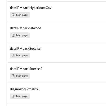
dataIPMpackHypericumCov
Man page
dataIPMpackSilwood
Man page
dataIPMpackSuccisa
Man page
dataIPMpackSuccisa2
Man page
diagnosticsPmatrix
Man page