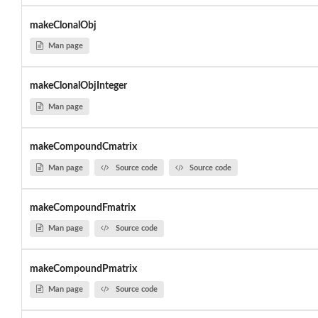
makeClonalObj
Man page
makeClonalObjInteger
Man page
makeCompoundCmatrix
Man page
Source code
Source code
makeCompoundFmatrix
Man page
Source code
makeCompoundPmatrix
Man page
Source code