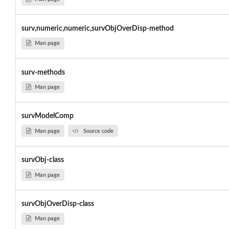
surv,numeric,numeric,survObjOverDisp-method
Man page
surv-methods
Man page
survModelComp
Man page
Source code
survObj-class
Man page
survObjOverDisp-class
Man page