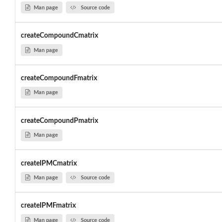
Man page
Source code
createCompoundCmatrix
Man page
createCompoundFmatrix
Man page
createCompoundPmatrix
Man page
createIPMCmatrix
Man page
Source code
createIPMFmatrix
Man page
Source code