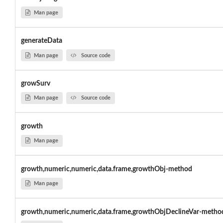
Man page
generateData
Man page
Source code
growSurv
Man page
Source code
growth
Man page
growth,numeric,numeric,data.frame,growthObj-method
Man page
growth,numeric,numeric,data.frame,growthObjDeclineVar-metho