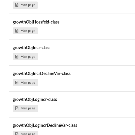
Man page
growthObjHossfeld-class
Man page
growthObjIncr-class
Man page
growthObjIncrDeclineVar-class
Man page
growthObjLogIncr-class
Man page
growthObjLogIncrDeclineVar-class
Man page