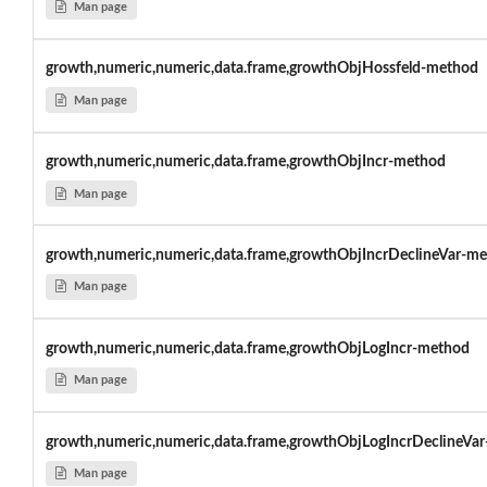
Man page
growth,numeric,numeric,data.frame,growthObjHossfeld-method
Man page
growth,numeric,numeric,data.frame,growthObjIncr-method
Man page
growth,numeric,numeric,data.frame,growthObjIncrDeclineVar-m
Man page
growth,numeric,numeric,data.frame,growthObjLogIncr-method
Man page
growth,numeric,numeric,data.frame,growthObjLogIncrDeclineVar
Man page