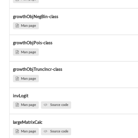
growthObjNegBin-class
Man page
growthObjPois-class
Man page
growthObjTruncIncr-class
Man page
invLogit
Man page
Source code
largeMatrixCalc
Man page
Source code