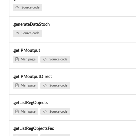
Source code
.generateDataStoch
Source code
.getIPMoutput
Man page
Source code
.getIPMoutputDirect
Man page
Source code
.getListRegObjects
Man page
Source code
.getListRegObjectsFec