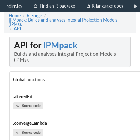
rdrr.io
Find an R package
R language docs
Home
R-Forge
/
/
IPMpack: Builds and analyses Integral Projection Models
(IPMs).
API
/
API for
IPMpack
Builds and analyses Integral Projection Models
(IPMs).
Global functions
.alteredFit
Source code
.convergeLambda
Source code