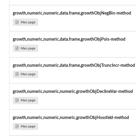
growth,numeric,numeric,data.frame,growthObjNegBin-method
Man page
growth,numeric,numeric,data.frame,growthObjPois-method
Man page
growth,numeric,numeric,data.frame,growthObjTruncIncr-method
Man page
growth,numeric,numeric,numeric,growthObjDeclineVar-method
Man page
growth,numeric,numeric,numeric,growthObjHossfeld-method
Man page