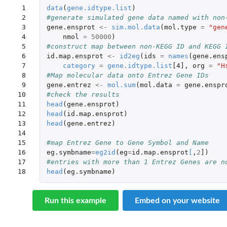
 1

data
(
gene.idtype.list
)
 2

#generate simulated gene data named with non
 3

gene.ensprot
<-
sim.mol.data
(
mol.type
=
"gen
 4

nmol
=
50000
)
 5

#construct map between non-KEGG ID and KEGG 
 6

id.map.ensprot
<-
id2eg
(
ids
=
names
(
gene.ens
 7

category
=
gene.idtype.list
[4]
,
org
=
"H
 8

#Map molecular data onto Entrez Gene IDs
 9

gene.entrez
<-
mol.sum
(
mol.data
=
gene.enspr
10

#check the results
11

head
(
gene.ensprot
)
12

head
(
id.map.ensprot
)
13

head
(
gene.entrez
)
14

15

#map Entrez Gene to Gene Symbol and Name
16

eg.symbname
=
eg2id
(
eg
=
id.map.ensprot
[
,
2
]
)
17

#entries with more than 1 Entrez Genes are n
18
head
(
eg.symbname
)
Run this example
Embed on your website