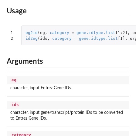
Usage
1

eg2id
(
eg
,
category
=
gene.idtype.list
[1
:
2
]
,
o
2
id2eg
(
ids
,
category
=
gene.idtype.list
[1]
,
or
Arguments
eg
character, input Entrez Gene IDs.
ids
character, input gene/transcript/protein IDs to be converted
to Entrez Gene IDs.
category