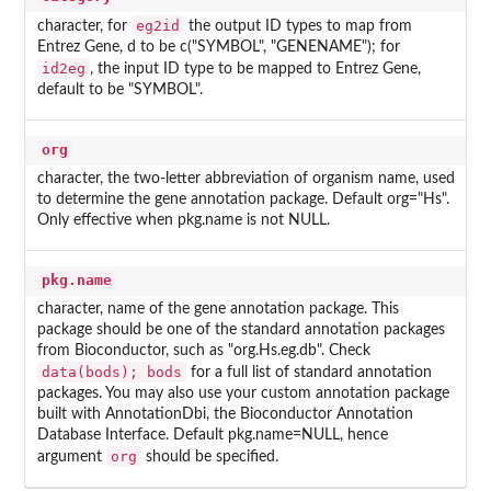
eg2id
character, for
the output ID types to map from
Entrez Gene, d to be c("SYMBOL", "GENENAME"); for
id2eg
, the input ID type to be mapped to Entrez Gene,
default to be "SYMBOL".
org
character, the two-letter abbreviation of organism name, used
to determine the gene annotation package. Default org="Hs".
Only effective when pkg.name is not NULL.
pkg.name
character, name of the gene annotation package. This
package should be one of the standard annotation packages
from Bioconductor, such as "org.Hs.eg.db". Check
data(bods); bods
for a full list of standard annotation
packages. You may also use your custom annotation package
built with AnnotationDbi, the Bioconductor Annotation
Database Interface. Default pkg.name=NULL, hence
org
argument
should be specified.