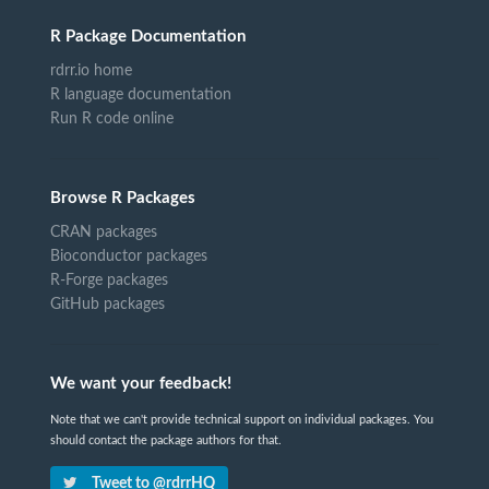
R Package Documentation
rdrr.io home
R language documentation
Run R code online
Browse R Packages
CRAN packages
Bioconductor packages
R-Forge packages
GitHub packages
We want your feedback!
Note that we can't provide technical support on individual packages. You
should contact the package authors for that.
Tweet to @rdrrHQ