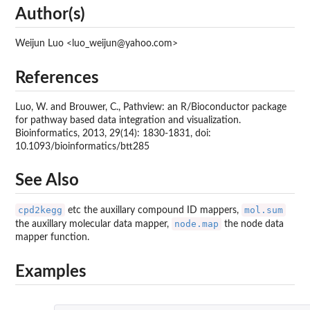
Author(s)
Weijun Luo <luo_weijun@yahoo.com>
References
Luo, W. and Brouwer, C., Pathview: an R/Bioconductor package
for pathway based data integration and visualization.
Bioinformatics, 2013, 29(14): 1830-1831, doi:
10.1093/bioinformatics/btt285
See Also
cpd2kegg
mol.sum
etc the auxillary compound ID mappers,
node.map
the auxillary molecular data mapper,
the node data
mapper function.
Examples