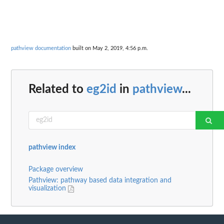
pathview documentation
built on May 2, 2019, 4:56 p.m.
Related to
eg2id
in
pathview
...
pathview index
Package overview
Pathview: pathway based data integration and
visualization