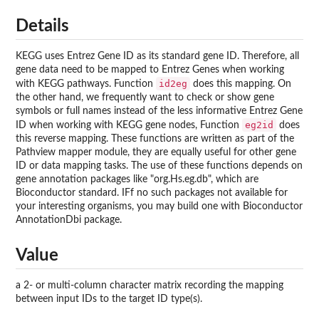
Details
KEGG uses Entrez Gene ID as its standard gene ID. Therefore, all
gene data need to be mapped to Entrez Genes when working
id2eg
with KEGG pathways. Function
does this mapping. On
the other hand, we frequently want to check or show gene
symbols or full names instead of the less informative Entrez Gene
eg2id
ID when working with KEGG gene nodes, Function
does
this reverse mapping. These functions are written as part of the
Pathview mapper module, they are equally useful for other gene
ID or data mapping tasks. The use of these functions depends on
gene annotation packages like "org.Hs.eg.db", which are
Bioconductor standard. IFf no such packages not available for
your interesting organisms, you may build one with Bioconductor
AnnotationDbi package.
Value
a 2- or multi-column character matrix recording the mapping
between input IDs to the target ID type(s).