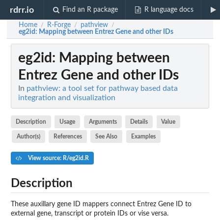
rdrr.io
Find an R package
R language docs
Home
R-Forge
pathview
/
/
/
eg2id
: Mapping between Entrez Gene and other IDs
eg2id
: Mapping between
Entrez Gene and other IDs
In
pathview: a tool set for pathway based data
integration and visualization
Description
Usage
Arguments
Details
Value
Author(s)
References
See Also
Examples
View source: R/eg2id.R
Description
These auxillary gene ID mappers connect Entrez Gene ID to
external gene, transcript or protein IDs or vise versa.