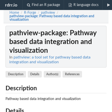
rdrr.io
Find an R package
R language docs
Home
R-Forge
pathview
/
/
/
pathview-package
: Pathway based data integration and
visualization
pathview-package
: Pathway
based data integration and
visualization
In
pathview: a tool set for pathway based data
integration and visualization
Description
Details
Author(s)
References
Description
Pathway based data integration and visualization
Details