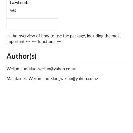
LazyLoad:
yes
~~ An overview of how to use the package, including the most
important ~~ ~~ functions ~~
Author(s)
Weijun Luo <luo_weijun@yahoo.com>
Maintainer: Weijun Luo <luo_weijun@yahoo.com>