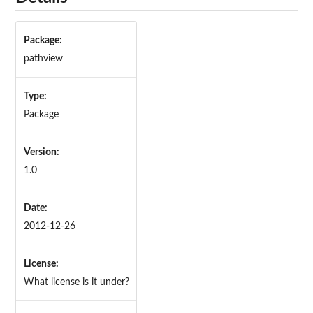
Package:
pathview
Type:
Package
Version:
1.0
Date:
2012-12-26
License:
What license is it under?