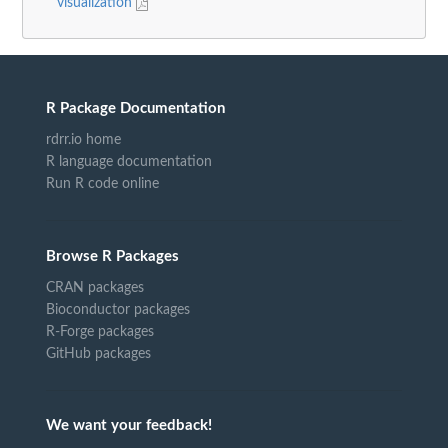
visualization
R Package Documentation
rdrr.io home
R language documentation
Run R code online
Browse R Packages
CRAN packages
Bioconductor packages
R-Forge packages
GitHub packages
We want your feedback!