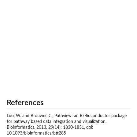
References
Luo, W. and Brouwer, C., Pathview: an R/Bioconductor package
for pathway based data integration and visualization.
Bioinformatics, 2013, 29(14): 1830-1831, doi:
10.1093/bioinformatics/btt285