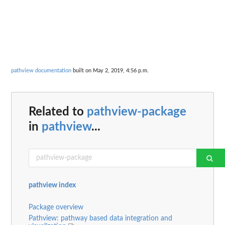
pathview documentation
built on May 2, 2019, 4:56 p.m.
Related to
pathview-package
in
pathview
...
pathview index
Package overview
Pathview: pathway based data integration and