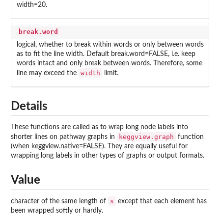
width=20.
break.word
logical, whether to break within words or only between words
as to fit the line width. Default break.word=FALSE, i.e. keep
words intact and only break between words. Therefore, some
width
line may exceed the
limit.
Details
These functions are called as to wrap long node labels into
keggview.graph
shorter lines on pathway graphs in
function
(when keggview.native=FALSE). They are equally useful for
wrapping long labels in other types of graphs or output formats.
Value
s
character of the same length of
except that each element has
been wrapped softly or hardly.