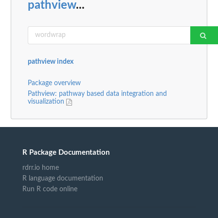
pathview
...
pathview index
Package overview
Pathview: pathway based data integration and
visualization
R Package Documentation
rdrr.io home
R language documentation
Run R code online