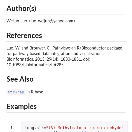
Author(s)
Weijun Luo <luo_weijun@yahoo.com>
References
Luo, W. and Brouwer, C., Pathview: an R/Bioconductor package
for pathway based data integration and visualization.
Bioinformatics, 2013, 29(14): 1830-1831, doi:
10.1093/bioinformatics/btt285
See Also
strwrap
in R base.
Examples
1

long.str
=
"(S)-Methylmalonate semialdehyde"