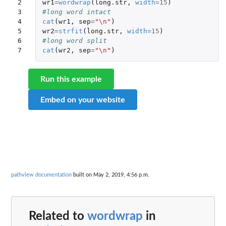
2

wr1
=
wordwrap
(
long.str
,
width
=
15
)
3

#long word intact
4

cat
(
wr1
,
sep
=
"\n"
)
5

wr2
=
strfit
(
long.str
,
width
=
15
)
6

#long word split
7
cat
(
wr2
,
sep
=
"\n"
)
Run this example
Embed on your website
pathview documentation
built on May 2, 2019, 4:56 p.m.
Related to
wordwrap
in