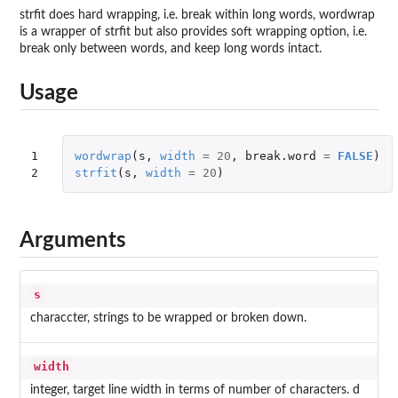
strfit does hard wrapping, i.e. break within long words, wordwrap
is a wrapper of strfit but also provides soft wrapping option, i.e.
break only between words, and keep long words intact.
Usage
1

wordwrap
(
s
,
width
=
20
,
break.word
=
FALSE
)
2
strfit
(
s
,
width
=
20
)
Arguments
s
characcter, strings to be wrapped or broken down.
width
integer, target line width in terms of number of characters. d