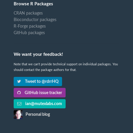
Browse R Packages
CRAN packages
Bioconductor packages
R-Forge packages
GitHub packages
We want your feedback!
Note that we can't provide technical support on individual packages. You
should contact the package authors for that.
Tweet to @rdrrHQ
GitHub issue tracker
ian@mutexlabs.com
Personal blog