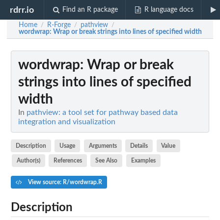
rdrr.io
Find an R package
R language docs
Home
R-Forge
pathview
/
/
/
wordwrap
: Wrap or break strings into lines of specified width
wordwrap
: Wrap or break
strings into lines of specified
width
In
pathview: a tool set for pathway based data
integration and visualization
Description
Usage
Arguments
Details
Value
Author(s)
References
See Also
Examples
View source: R/wordwrap.R
Description