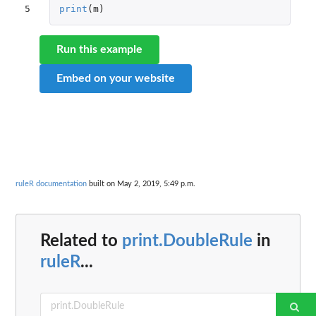
5
print
(
m
)
Run this example
Embed on your website
ruleR documentation
built on May 2, 2019, 5:49 p.m.
Related to
print.DoubleRule
in
ruleR
...