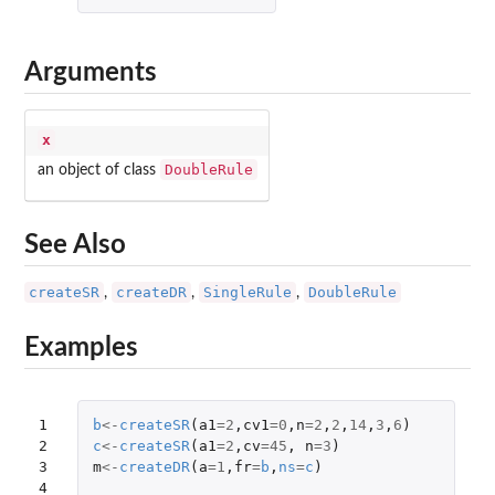
Arguments
x
DoubleRule
an object of class
See Also
createSR
createDR
SingleRule
DoubleRule
,
,
,
Examples
1

b
<-
createSR
(
a1
=
2
,
cv1
=
0
,
n
=
2
,
2
,
14
,
3
,
6
)
2

c
<-
createSR
(
a1
=
2
,
cv
=
45
,
n
=
3
)
3

m
<-
createDR
(
a
=
1
,
fr
=
b
,
ns
=
c
)
4
