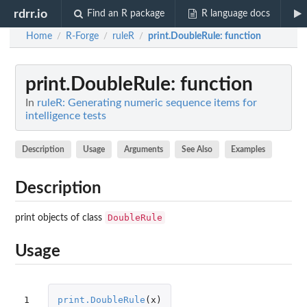
rdrr.io
Find an R package
R language docs
Home
R-Forge
ruleR
print.DoubleRule
: function
/
/
/
print.DoubleRule
: function
In
ruleR: Generating numeric sequence items for
intelligence tests
Description
Usage
Arguments
See Also
Examples
Description
DoubleRule
print objects of class
Usage
1
print.DoubleRule
(
x
)