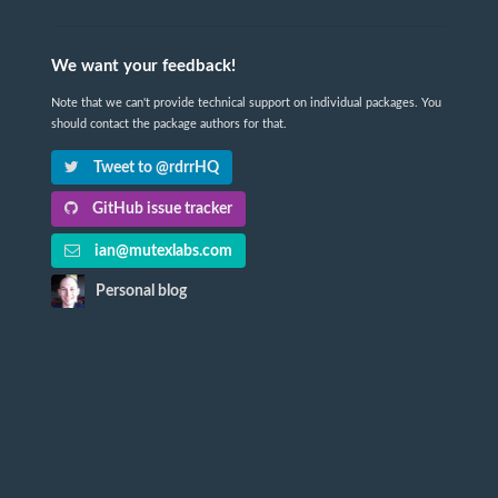
We want your feedback!
Note that we can't provide technical support on individual packages. You
should contact the package authors for that.
Tweet to @rdrrHQ
GitHub issue tracker
ian@mutexlabs.com
Personal blog