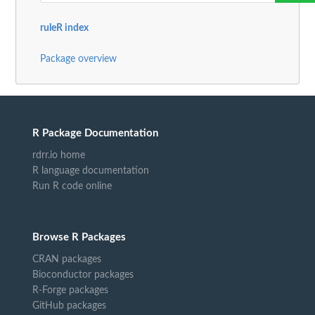
ruleR index
Package overview
R Package Documentation
rdrr.io home
R language documentation
Run R code online
Browse R Packages
CRAN packages
Bioconductor packages
R-Forge packages
GitHub packages