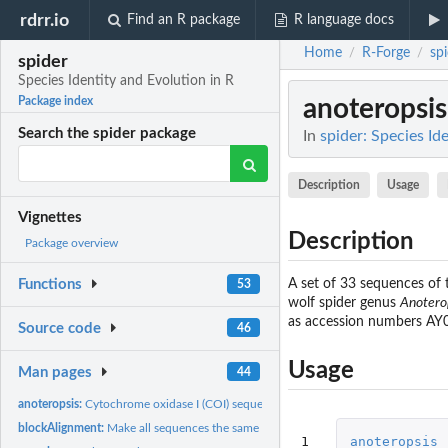
rdrr.io
Find an R package
R language docs
Home
R-Forge
sp
/
/
spider
Species Identity and Evolution in R
anoteropsis
Package index
Search the spider package
In
spider: Species Id
Description
Usage
Vignettes
Description
Package overview
A set of 33 sequences of
Functions
53
wolf spider genus
Anotero
as accession numbers A
Source code
46
Usage
Man pages
44
anoteropsis:
Cytochrome oxidase I (COI) sequences of New Zealand...
blockAlignment:
Make all sequences the same length
1
anoteropsis