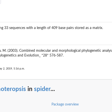
g 33 sequences with a length of 409 base pairs stored as a matrix.
, A. M. (2003). Combined molecular and morphological phylogenetic analy
ylogenetics and Evolution_ *28* 576-587.
y 2, 2019, 5:16 p.m.
noteropsis
in
spider
...
Package overview