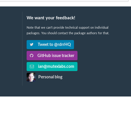
We want your feedback!
Note that we can't provide technical support on individual
packages. You should contact the package authors for that.
Tweet to @rdrrHQ
GitHub issue tracker
ian@mutexlabs.com
Personal blog