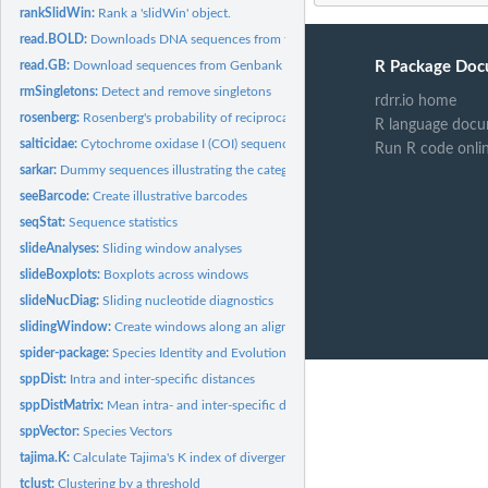
rankSlidWin:
Rank a 'slidWin' object.
read.BOLD:
Downloads DNA sequences from the Barcode of Life Database...
read.GB:
Download sequences from Genbank with metadata.
R Package Doc
rmSingletons:
Detect and remove singletons
rdrr.io home
rosenberg:
Rosenberg's probability of reciprocal monophyly
R language docu
salticidae:
Cytochrome oxidase I (COI) sequences of world-wide species of...
Run R code onli
sarkar:
Dummy sequences illustrating the categories of diagnostic...
seeBarcode:
Create illustrative barcodes
seqStat:
Sequence statistics
slideAnalyses:
Sliding window analyses
slideBoxplots:
Boxplots across windows
slideNucDiag:
Sliding nucleotide diagnostics
slidingWindow:
Create windows along an alignment
spider-package:
Species Identity and Evolution in R
sppDist:
Intra and inter-specific distances
sppDistMatrix:
Mean intra- and inter-specific distance matrix
sppVector:
Species Vectors
tajima.K:
Calculate Tajima's K index of divergence
tclust:
Clustering by a threshold