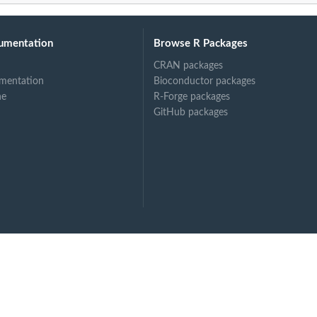
umentation
Browse R Packages
CRAN packages
mentation
Bioconductor packages
ne
R-Forge packages
GitHub packages