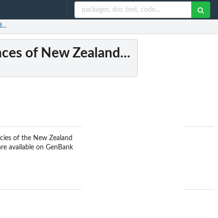
...
ces of New Zealand...
ecies of the New Zealand
re available on GenBank