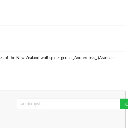
ses of the New Zealand wolf spider genus _Anoteropsis_ (Araneae: