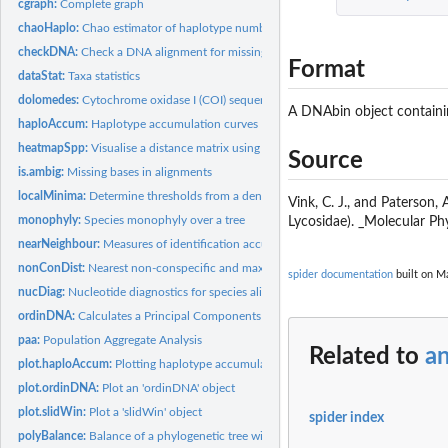
cgraph:
Complete graph
chaoHaplo:
Chao estimator of haplotype number
checkDNA:
Check a DNA alignment for missing data
Format
dataStat:
Taxa statistics
dolomedes:
Cytochrome oxidase I (COI) sequences of New Zealand...
A DNAbin object containin
haploAccum:
Haplotype accumulation curves
heatmapSpp:
Visualise a distance matrix using a heatmap
Source
is.ambig:
Missing bases in alignments
localMinima:
Determine thresholds from a density plot
Vink, C. J., and Paterson
monophyly:
Species monophyly over a tree
Lycosidae). _Molecular Ph
nearNeighbour:
Measures of identification accuracy
nonConDist:
Nearest non-conspecific and maximum intra-specific distances
spider documentation
built on Ma
nucDiag:
Nucleotide diagnostics for species alignments
ordinDNA:
Calculates a Principal Components Ordination of genetic...
paa:
Population Aggregate Analysis
Related to
a
plot.haploAccum:
Plotting haplotype accumulation curves
plot.ordinDNA:
Plot an 'ordinDNA' object
plot.slidWin:
Plot a 'slidWin' object
spider index
polyBalance:
Balance of a phylogenetic tree with polytomies