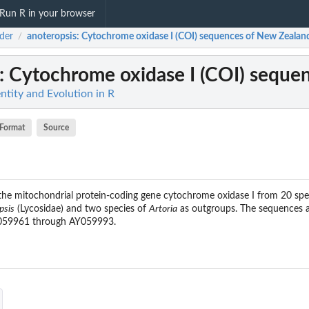
Run R in your browser
ider
anoteropsis
: Cytochrome oxidase I (COI) sequences of New Zealand
/
: Cytochrome oxidase I (COI) sequen
entity and Evolution in R
Format
Source
 the mitochondrial protein-coding gene cytochrome oxidase I from 20 sp
psis
(Lycosidae) and two species of
Artoria
as outgroups. The sequences a
Y059961 through AY059993.