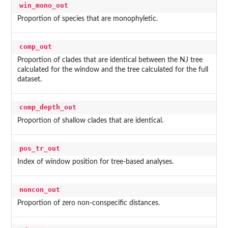
win_mono_out
Proportion of species that are monophyletic.
comp_out
Proportion of clades that are identical between the NJ tree
calculated for the window and the tree calculated for the full
dataset.
comp_depth_out
Proportion of shallow clades that are identical.
pos_tr_out
Index of window position for tree-based analyses.
noncon_out
Proportion of zero non-conspecific distances.