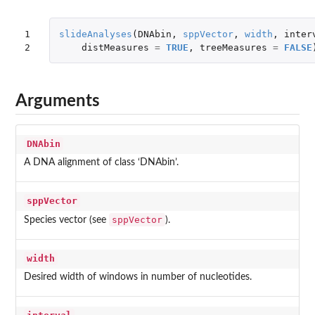
1

slideAnalyses
(
DNAbin
,
sppVector
,
width
,
inter
2
distMeasures
=
TRUE
,
treeMeasures
=
FALSE
Arguments
DNAbin
A DNA alignment of class ‘DNAbin’.
sppVector
sppVector
Species vector (see
).
width
Desired width of windows in number of nucleotides.