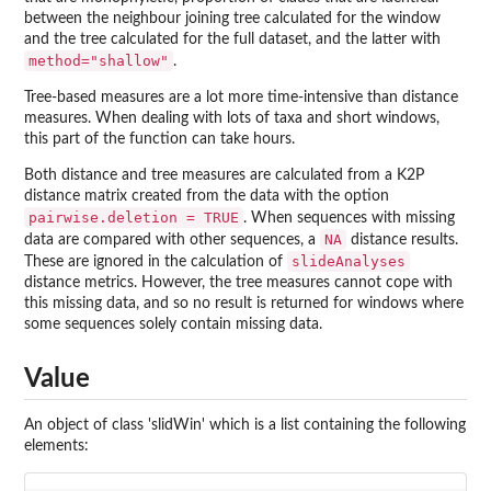
between the neighbour joining tree calculated for the window
and the tree calculated for the full dataset, and the latter with
method="shallow"
.
Tree-based measures are a lot more time-intensive than distance
measures. When dealing with lots of taxa and short windows,
this part of the function can take hours.
Both distance and tree measures are calculated from a K2P
distance matrix created from the data with the option
pairwise.deletion = TRUE
. When sequences with missing
NA
data are compared with other sequences, a
distance results.
slideAnalyses
These are ignored in the calculation of
distance metrics. However, the tree measures cannot cope with
this missing data, and so no result is returned for windows where
some sequences solely contain missing data.
Value
An object of class 'slidWin' which is a list containing the following
elements: