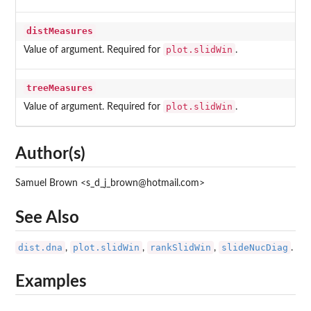
distMeasures
plot.slidWin
Value of argument. Required for
.
treeMeasures
plot.slidWin
Value of argument. Required for
.
Author(s)
Samuel Brown <s_d_j_brown@hotmail.com>
See Also
dist.dna
plot.slidWin
rankSlidWin
slideNucDiag
,
,
,
.
Examples