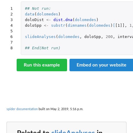
1

## Not run: 
2

data
(
dolomedes
)
3

doloDist
<-
dist.dna
(
dolomedes
)
4

doloSpp
<-
substr
(
dimnames
(
dolomedes
)
[
[1]]
,
1
5

6

slideAnalyses
(
dolomedes
,
doloSpp
,
200
,
interv
7

8
## End(Not run)
Run this example
Embed on your website
spider documentation
built on May 2, 2019, 5:16 p.m.