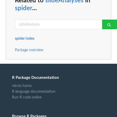
Related to
slideAnalyses
in
spider
...
spider index
Package overview
R Package Documentation
rdrr.io home
R language documentation
Run R code online
Browse R Packages