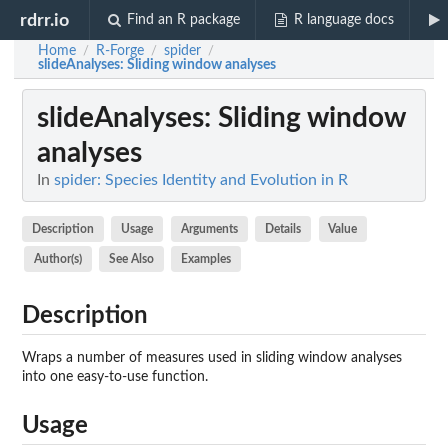
rdrr.io
Find an R package
R language docs
Home
R-Forge
spider
/
/
/
slideAnalyses
: Sliding window analyses
slideAnalyses
: Sliding window
analyses
In
spider: Species Identity and Evolution in R
Description
Usage
Arguments
Details
Value
Author(s)
See Also
Examples
Description
Wraps a number of measures used in sliding window analyses
into one easy-to-use function.
Usage