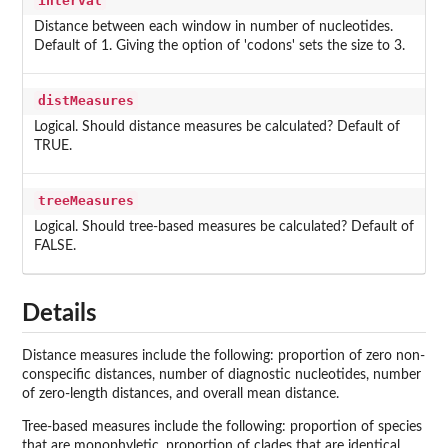
interval
Distance between each window in number of nucleotides.
Default of 1. Giving the option of 'codons' sets the size to 3.
distMeasures
Logical. Should distance measures be calculated? Default of
TRUE.
treeMeasures
Logical. Should tree-based measures be calculated? Default of
FALSE.
Details
Distance measures include the following: proportion of zero non-
conspecific distances, number of diagnostic nucleotides, number
of zero-length distances, and overall mean distance.
Tree-based measures include the following: proportion of species
that are monophyletic, proportion of clades that are identical