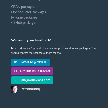
CRAN packages
Bioconductor packages
R-Forge packages
GitHub packages
We want your feedback!
Note that we can't provide technical support on individual packages. You
should contact the package authors for that.
Tweet to @rdrrHQ
GitHub issue tracker
ian@mutexlabs.com
Personal blog