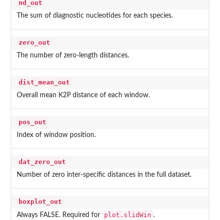
nd_out
The sum of diagnostic nucleotides for each species.
zero_out
The number of zero-length distances.
dist_mean_out
Overall mean K2P distance of each window.
pos_out
Index of window position.
dat_zero_out
Number of zero inter-specific distances in the full dataset.
boxplot_out
plot.slidWin
Always FALSE. Required for
.