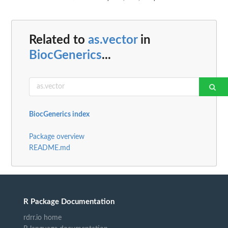
Related to
as.vector
in
BiocGenerics
...
BiocGenerics index
Package overview
README.md
R Package Documentation
rdrr.io home