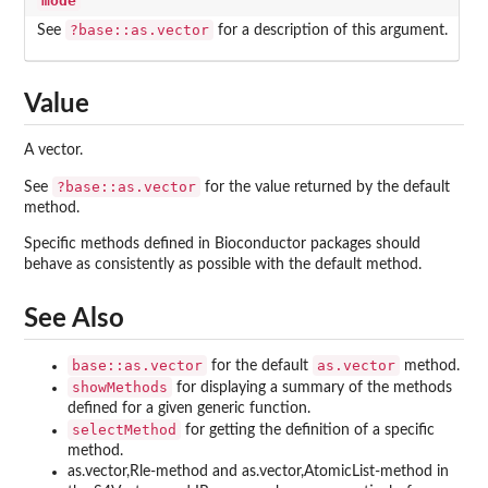
mode
?base::as.vector
See
for a description of this argument.
Value
A vector.
?base::as.vector
See
for the value returned by the default
method.
Specific methods defined in Bioconductor packages should
behave as consistently as possible with the default method.
See Also
base::as.vector
as.vector
for the default
method.
showMethods
for displaying a summary of the methods
defined for a given generic function.
selectMethod
for getting the definition of a specific
method.
as.vector,Rle-method and as.vector,AtomicList-method in