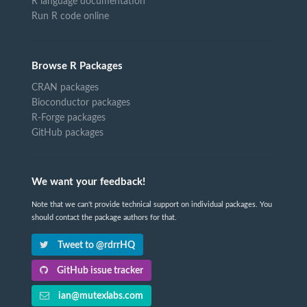
R language documentation
Run R code online
Browse R Packages
CRAN packages
Bioconductor packages
R-Forge packages
GitHub packages
We want your feedback!
Note that we can't provide technical support on individual packages. You
should contact the package authors for that.
Tweet to @rdrrHQ
GitHub issue tracker
ian@mutexlabs.com