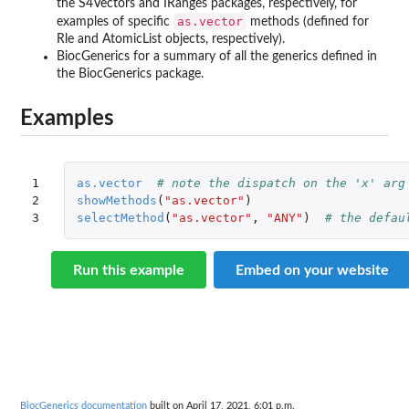
the
S4Vectors
and
IRanges
packages, respectively, for
as.vector
examples of specific
methods (defined for
Rle and AtomicList objects, respectively).
BiocGenerics for a summary of all the generics defined in
the
BiocGenerics
package.
Examples
1

as.vector
# note the dispatch on the 'x' arg
2

showMethods
(
"as.vector"
)
3
selectMethod
(
"as.vector"
,
"ANY"
)
# the defau
Run this example
Embed on your website
BiocGenerics documentation
built on April 17, 2021, 6:01 p.m.