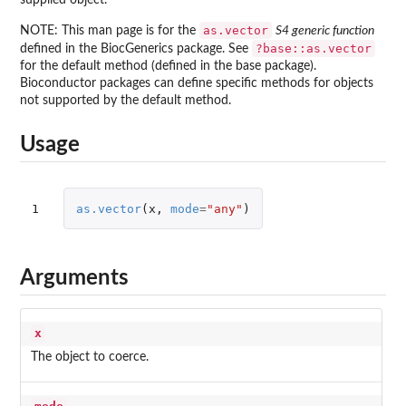
as.vector
NOTE: This man page is for the
S4 generic function
?base::as.vector
defined in the
BiocGenerics
package. See
for the default method (defined in the
base
package).
Bioconductor packages can define specific methods for objects
not supported by the default method.
Usage
1
as.vector
(
x
,
mode
=
"any"
)
Arguments
x
The object to coerce.