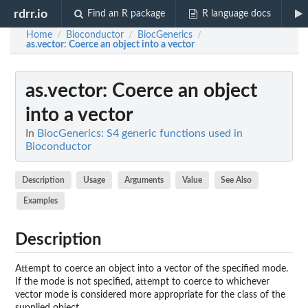
rdrr.io
Find an R package
R language docs
Home
Bioconductor
BiocGenerics
/
/
/
as.vector
: Coerce an object into a vector
as.vector
: Coerce an object
into a vector
In
BiocGenerics: S4 generic functions used in
Bioconductor
Description
Usage
Arguments
Value
See Also
Examples
Description
Attempt to coerce an object into a vector of the specified mode.
If the mode is not specified, attempt to coerce to whichever
vector mode is considered more appropriate for the class of the
supplied object.