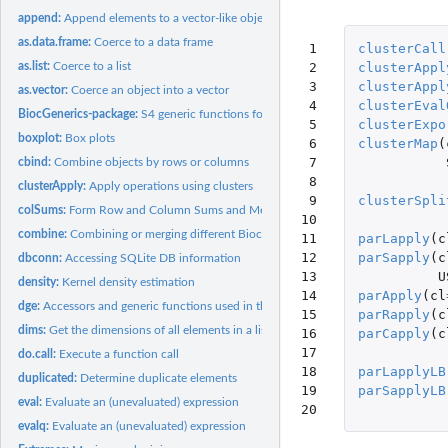
append:
Append elements to a vector-like object
as.data.frame:
Coerce to a data frame
 1

clusterCall
 2

clusterAppl
as.list:
Coerce to a list
 3

clusterAppl
as.vector:
Coerce an object into a vector
 4

clusterEval
BiocGenerics-package:
S4 generic functions for Bioconductor
 5

clusterExpo
boxplot:
Box plots
 6

clusterMap
(
 7

cbind:
Combine objects by rows or columns
 8

clusterApply:
Apply operations using clusters
 9

clusterSpli
colSums:
Form Row and Column Sums and Means
10

combine:
Combining or merging different Bioconductor data structures
11

parLapply
(
c
12

parSapply
(
c
dbconn:
Accessing SQLite DB information
13

U
density:
Kernel density estimation
14

parApply
(
cl
dge:
Accessors and generic functions used in the context of count...
15

parRapply
(
c
dims:
Get the dimensions of all elements in a list-like object
16

parCapply
(
c
17

do.call:
Execute a function call
18

parLapplyLB
duplicated:
Determine duplicate elements
19

parSapplyLB
eval:
Evaluate an (unevaluated) expression
20
evalq:
Evaluate an (unevaluated) expression