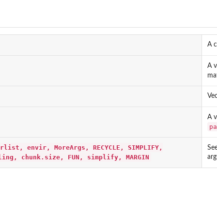
A c
A v
mat
Vec
A v
pa
rlist, envir, MoreArgs, RECYCLE, SIMPLIFY,
Se
ling, chunk.size, FUN, simplify, MARGIN
ar