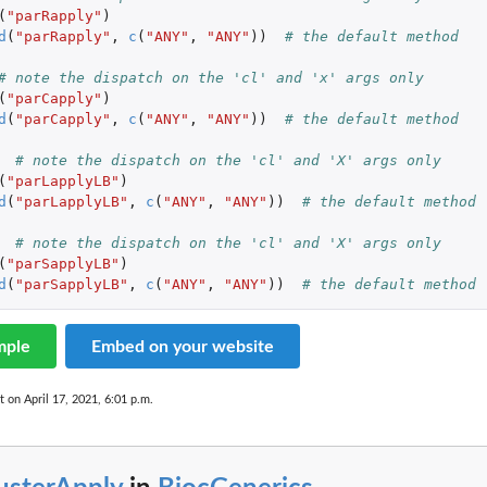
(
"parRapply"
)
d
(
"parRapply"
,
c
(
"ANY"
,
"ANY"
))
# the default method
# note the dispatch on the 'cl' and 'x' args only
(
"parCapply"
)
d
(
"parCapply"
,
c
(
"ANY"
,
"ANY"
))
# the default method
# note the dispatch on the 'cl' and 'X' args only
(
"parLapplyLB"
)
d
(
"parLapplyLB"
,
c
(
"ANY"
,
"ANY"
))
# the default method
# note the dispatch on the 'cl' and 'X' args only
(
"parSapplyLB"
)
d
(
"parSapplyLB"
,
c
(
"ANY"
,
"ANY"
))
# the default method
mple
Embed on your website
t on April 17, 2021, 6:01 p.m.