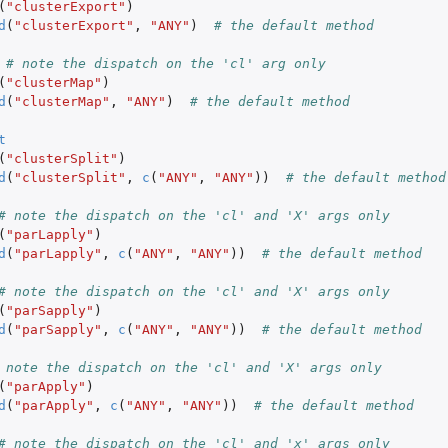
(
"clusterExport"
)
d
(
"clusterExport"
,
"ANY"
)
# the default method
# note the dispatch on the 'cl' arg only
(
"clusterMap"
)
d
(
"clusterMap"
,
"ANY"
)
# the default method
t
(
"clusterSplit"
)
d
(
"clusterSplit"
,
c
(
"ANY"
,
"ANY"
))
# the default method
# note the dispatch on the 'cl' and 'X' args only
(
"parLapply"
)
d
(
"parLapply"
,
c
(
"ANY"
,
"ANY"
))
# the default method
# note the dispatch on the 'cl' and 'X' args only
(
"parSapply"
)
d
(
"parSapply"
,
c
(
"ANY"
,
"ANY"
))
# the default method
 note the dispatch on the 'cl' and 'X' args only
(
"parApply"
)
d
(
"parApply"
,
c
(
"ANY"
,
"ANY"
))
# the default method
# note the dispatch on the 'cl' and 'x' args only