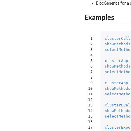
BiocGenerics for a 
Examples
 1

clusterCall
 2

showMethods
 3

selectMetho
 4

 5

clusterAppl
 6

showMethods
 7

selectMetho
 8

 9

clusterAppl
10

showMethods
11

selectMetho
12

13

clusterEval
14

showMethods
15

selectMetho
16

17

clusterExpo