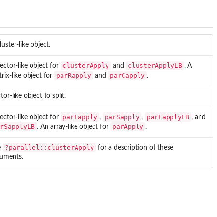
luster-like object.
clusterApply
clusterApplyLB
ector-like object for
and
. A
parRapply
parCapply
rix-like object for
and
.
tor-like object to split.
parLapply
parSapply
parLapplyLB
ector-like object for
,
,
, and
rSapplyLB
parApply
. An array-like object for
.
?parallel::clusterApply
e
for a description of these
guments.