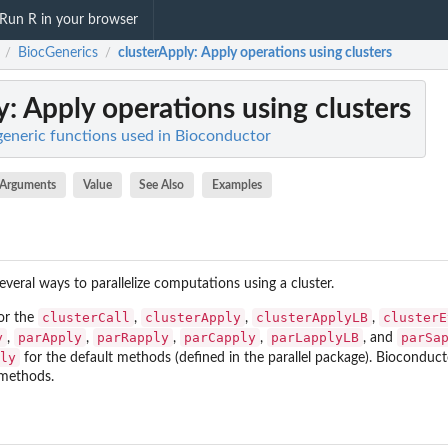
Run R in your browser
BiocGenerics
clusterApply
: Apply operations using clusters
/
/
y
: Apply operations using clusters
generic functions used in Bioconductor
Arguments
Value
See Also
Examples
veral ways to parallelize computations using a cluster.
clusterCall
clusterApply
clusterApplyLB
clusterE
or the
,
,
,
y
parApply
parRapply
parCapply
parLapplyLB
parSa
,
,
,
,
, and
ly
for the default methods (defined in the
parallel
package). Bioconducto
 methods.