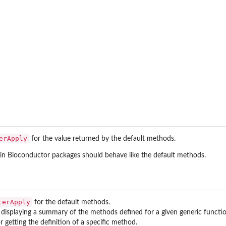
erApply
for the value returned by the default methods.
in Bioconductor packages should behave like the default methods.
terApply
for the default methods.
 displaying a summary of the methods defined for a given generic functio
r getting the definition of a specific method.