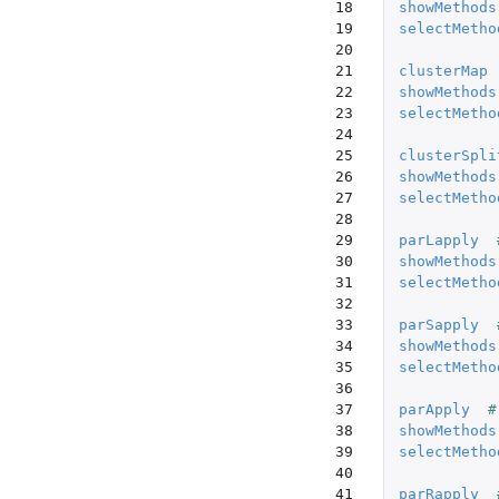
18

showMethods
19

selectMetho
20

21

clusterMap
22

showMethods
23

selectMetho
24

25

clusterSpli
26

showMethods
27

selectMetho
28

29

parLapply
30

showMethods
31

selectMetho
32

33

parSapply
34

showMethods
35

selectMetho
36

37

parApply
#
38

showMethods
39

selectMetho
40

41

parRapply