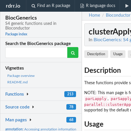
rdrr.io
Find an R package
R language docs
Home
Bioconductor
/
BiocGenerics
S4 generic functions used in
Bioconductor
clusterAppl
Package index
In
BiocGenerics: S4 
Search the BiocGenerics package
Description
Usage
Vignettes
Description
Package overview
README.md
These functions provide se
NOTE: This man page is f
Functions
213
parLapply
parSappl
,
parallel::clusterApp
Source code
78
supported by the default
Man pages
68
Usage
annotation:
Accessing annotation information