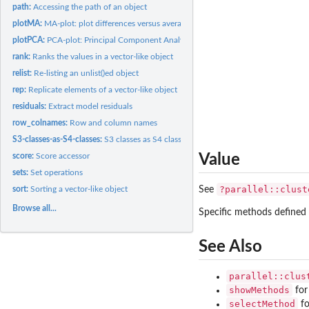
path:
Accessing the path of an object
plotMA:
MA-plot: plot differences versus averages for high-throughput...
plotPCA:
PCA-plot: Principal Component Analysis plot
rank:
Ranks the values in a vector-like object
relist:
Re-listing an unlist()ed object
rep:
Replicate elements of a vector-like object
residuals:
Extract model residuals
row_colnames:
Row and column names
S3-classes-as-S4-classes:
S3 classes as S4 classes
score:
Score accessor
Value
sets:
Set operations
?parallel::clust
sort:
Sorting a vector-like object
See
Browse all...
Specific methods defined 
See Also
parallel::clus
showMethods
for
selectMethod
fo