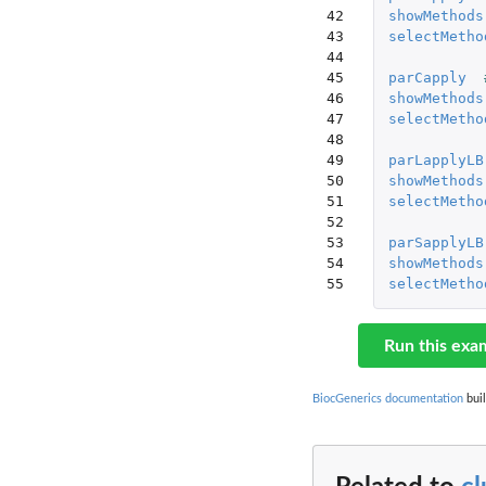
42

showMethods
43

selectMetho
44

45

parCapply
46

showMethods
47

selectMetho
48

49

parLapplyLB
50

showMethods
51

selectMetho
52

53

parSapplyLB
54

showMethods
55
selectMetho
Run this exa
BiocGenerics documentation
buil