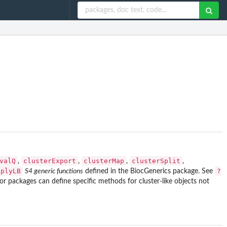
valQ
clusterExport
clusterMap
clusterSplit
,
,
,
,
pplyLB
?
S4 generic functions
defined in the
BiocGenerics
package. See
r packages can define specific methods for cluster-like objects not