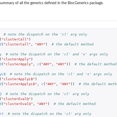
summary of all the generics defined in the
BiocGenerics
package.
# note the dispatch on the 'cl' arg only
(
"clusterCall"
)
d
(
"clusterCall"
,
"ANY"
)
# the default method
y
# note the dispatch on the 'cl' and 'x' args only
(
"clusterApply"
)
d
(
"clusterApply"
,
c
(
"ANY"
,
"ANY"
))
# the default method
yLB
# note the dispatch on the 'cl' and 'x' args only
(
"clusterApplyLB"
)
d
(
"clusterApplyLB"
,
c
(
"ANY"
,
"ANY"
))
# the default meth
Q
# note the dispatch on the 'cl' arg only
(
"clusterEvalQ"
)
d
(
"clusterEvalQ"
,
"ANY"
)
# the default method
rt
# note the dispatch on the 'cl' arg only