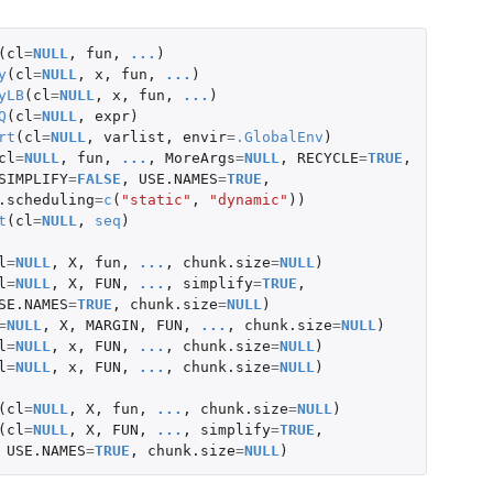
(
cl
=
NULL
,
fun
,
...
)
y
(
cl
=
NULL
,
x
,
fun
,
...
)
yLB
(
cl
=
NULL
,
x
,
fun
,
...
)
Q
(
cl
=
NULL
,
expr
)
rt
(
cl
=
NULL
,
varlist
,
envir
=
.GlobalEnv
)
cl
=
NULL
,
fun
,
...
,
MoreArgs
=
NULL
,
RECYCLE
=
TRUE
,
SIMPLIFY
=
FALSE
,
USE.NAMES
=
TRUE
,
.scheduling
=
c
(
"static"
,
"dynamic"
))
t
(
cl
=
NULL
,
seq
)
l
=
NULL
,
X
,
fun
,
...
,
chunk.size
=
NULL
)
l
=
NULL
,
X
,
FUN
,
...
,
simplify
=
TRUE
,
SE.NAMES
=
TRUE
,
chunk.size
=
NULL
)
=
NULL
,
X
,
MARGIN
,
FUN
,
...
,
chunk.size
=
NULL
)
l
=
NULL
,
x
,
FUN
,
...
,
chunk.size
=
NULL
)
l
=
NULL
,
x
,
FUN
,
...
,
chunk.size
=
NULL
)
(
cl
=
NULL
,
X
,
fun
,
...
,
chunk.size
=
NULL
)
(
cl
=
NULL
,
X
,
FUN
,
...
,
simplify
=
TRUE
,
USE.NAMES
=
TRUE
,
chunk.size
=
NULL
)