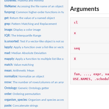
Extremes:
Maxima and minima
fileName:
Accessing the file name of an object
Arguments
funprog:
Common higher-order functions in functional programming...
get:
Return the value of a named object
cl
grep:
Pattern Matching and Replacement
image:
Display a color image
x
IQR:
The Interquartile Range
is.unsorted:
Test if a vector-like object is not sorted
lapply:
Apply a function over a list-like or vector-like object
seq
mad:
Median Absolute Deviation
X
mapply:
Apply a function to multiple list-like or vector-like...
match:
Value matching
mean:
Arithmetic Mean
fun, ..., expr, va
normalize:
Normalize an object
USE.NAMES, .schedu
nrow:
The number of rows/columns of an array-like object
Ontology:
Generic Ontology getter
order:
Ordering permutation
organism_species:
Organism and species accessors
paste:
Concatenate strings