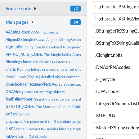
!=,character,BString-m
Source code
72
!=,character,XStringV
Man pages
64
.BStringSetToXStringQu
AAString-class:
AAString objects
AlignedXStringSet-class:
AlignedXStringSet and QualityAlignedXStringSet objects
.BStringToXStringQuali
align-utils:
Utility functions related to sequence alignment
AMINO_ACID_CODE:
The Single-Letter Amino Acid Code
.Clongint.nbits
Biostrings-internals:
Biostrings internals
.DNAorRNAcodes
chartr:
Replace letters in a sequence or set of sequences
detail:
Show (display) detailed object content
.H_recycle
dinucleotideFrequencyTest:
Pearson's chi-squared Test and G-tests for String Posit
.IUPACcodes
DNAString-class:
DNAString objects
findPalindromes:
Searching a sequence for palindromes
.IntegerOrNumericListT
GENETIC_CODE:
The Standard Genetic Code and its known variants
getSeq:
getSeq
.MTB_PDict
gregexpr2:
A replacement for R standard gregexpr function
.MaskedXString.codon
HNF4alpha:
Known HNF4alpha binding sequences
InDel-class:
InDel objects