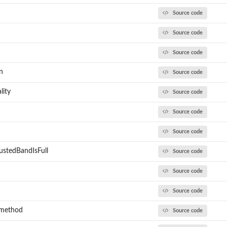
Source code
Source code
Source code
n
Source code
lity
Source code
Source code
Source code
ustedBandIsFull
Source code
Source code
Source code
_method
Source code