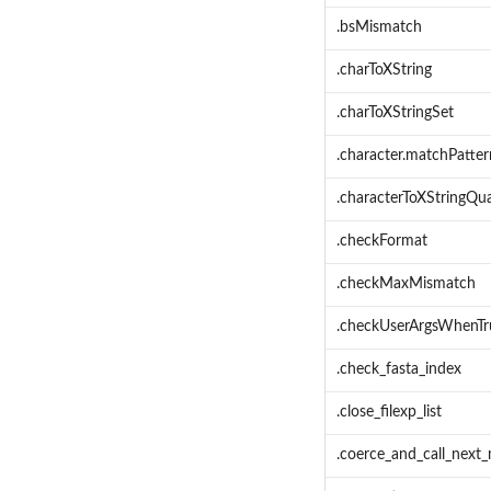
.bsMismatch
.charToXString
.charToXStringSet
.character.matchPatter
.characterToXStringQua
.checkFormat
.checkMaxMismatch
.checkUserArgsWhenTr
.check_fasta_index
.close_filexp_list
.coerce_and_call_next