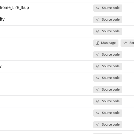
drome_L2R_lkup
Source code
ity
Source code
Source code
t
Man page
So
Source code
y
Source code
Source code
Source code
Source code
Source code
Source code