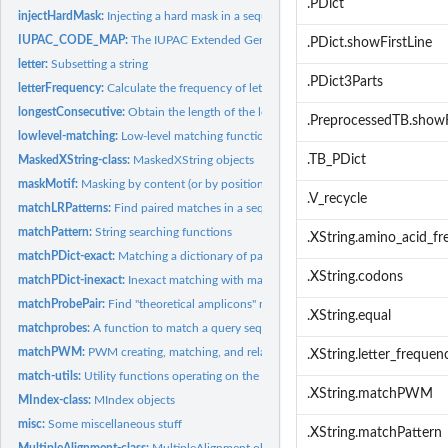
.PDict
injectHardMask:
Injecting a hard mask in a sequence
IUPAC_CODE_MAP:
The IUPAC Extended Genetic Alphabet
.PDict.showFirstLine
letter:
Subsetting a string
.PDict3Parts
letterFrequency:
Calculate the frequency of letters in a biological sequence,...
longestConsecutive:
Obtain the length of the longest substring containing only...
.PreprocessedTB.showF
lowlevel-matching:
Low-level matching functions
.TB_PDict
MaskedXString-class:
MaskedXString objects
maskMotif:
Masking by content (or by position)
.V_recycle
matchLRPatterns:
Find paired matches in a sequence
matchPattern:
String searching functions
.XString.amino_acid_f
matchPDict-exact:
Matching a dictionary of patterns against a reference
.XString.codons
matchPDict-inexact:
Inexact matching with matchPDict()/countPDict()/whichPDict
matchProbePair:
Find "theoretical amplicons" mapped to a probe pair
.XString.equal
matchprobes:
A function to match a query sequence to the sequences of a...
matchPWM:
PWM creating, matching, and related utilities
.XString.letter_frequen
match-utils:
Utility functions operating on the matches returned by a...
.XString.matchPWM
MIndex-class:
MIndex objects
misc:
Some miscellaneous stuff
.XString.matchPattern
MultipleAlignment-class:
MultipleAlignment objects