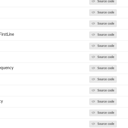
Source code
Source code
Source code
irstLine
Source code
Source code
Source code
requency
Source code
Source code
()
Source code
cy
Source code
Source code
Source code