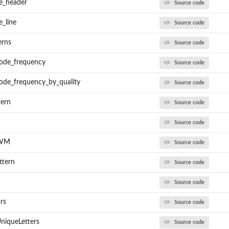
e_header
Source code
_line
Source code
erns
Source code
code_frequency
Source code
ode_frequency_by_quality
Source code
tern
Source code
Source code
PWM
Source code
ttern
Source code
Source code
rs
Source code
niqueLetters
Source code