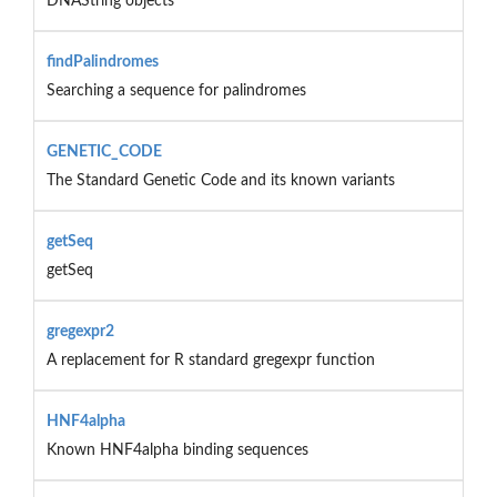
DNAString objects
findPalindromes
Searching a sequence for palindromes
GENETIC_CODE
The Standard Genetic Code and its known variants
getSeq
getSeq
gregexpr2
A replacement for R standard gregexpr function
HNF4alpha
Known HNF4alpha binding sequences