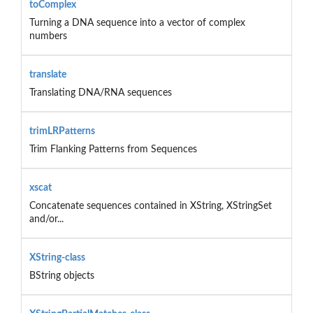
toComplex
Turning a DNA sequence into a vector of complex
numbers
translate
Translating DNA/RNA sequences
trimLRPatterns
Trim Flanking Patterns from Sequences
xscat
Concatenate sequences contained in XString, XStringSet
and/or...
XString-class
BString objects