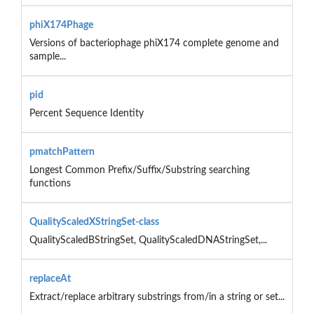
phiX174Phage
Versions of bacteriophage phiX174 complete genome and
sample...
pid
Percent Sequence Identity
pmatchPattern
Longest Common Prefix/Suffix/Substring searching
functions
QualityScaledXStringSet-class
QualityScaledBStringSet, QualityScaledDNAStringSet,...
replaceAt
Extract/replace arbitrary substrings from/in a string or set...