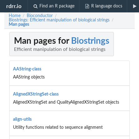
rdrr.io
Find an R package
R language docs
Home
Bioconductor
/
/
Biostrings: Efficient manipulation of biological strings
/
Man pages
Man pages for
Biostrings
Efficient manipulation of biological strings
AAString-class
AAString objects
AlignedXStringSet-class
AlignedXStringSet and QualityAlignedXStringSet objects
align-utils
Utility functions related to sequence alignment