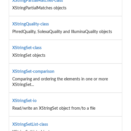
XStringPartialMatches-class
XStringPartialMatches objects
XStringQuality-class
PhredQuality, SolexaQuality and IlluminaQuality objects
XStringSet-class
XStringSet objects
XStringSet-comparison
Comparing and ordering the elements in one or more
XStringSet...
XStringSet-io
Read/write an XStringSet object from/to a file
XStringSetList-class