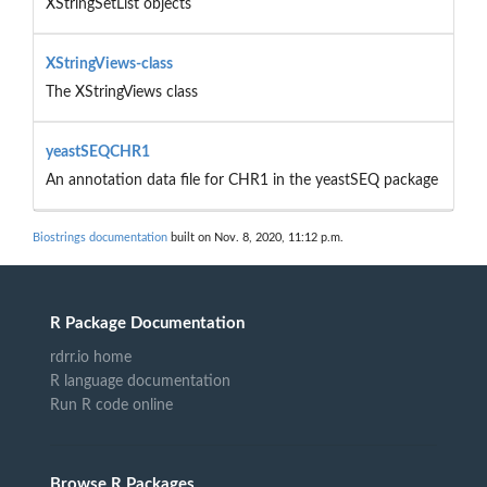
XStringSetList objects
XStringViews-class
The XStringViews class
yeastSEQCHR1
An annotation data file for CHR1 in the yeastSEQ package
Biostrings documentation
built on Nov. 8, 2020, 11:12 p.m.
R Package Documentation
rdrr.io home
R language documentation
Run R code online
Browse R Packages