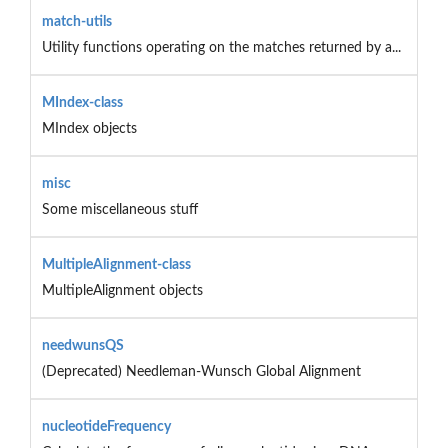
match-utils
Utility functions operating on the matches returned by a...
MIndex-class
MIndex objects
misc
Some miscellaneous stuff
MultipleAlignment-class
MultipleAlignment objects
needwunsQS
(Deprecated) Needleman-Wunsch Global Alignment
nucleotideFrequency