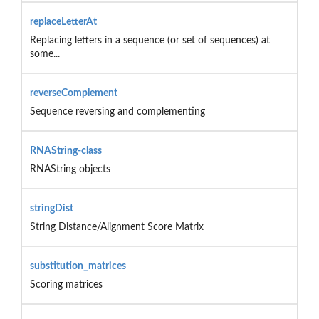
replaceLetterAt
Replacing letters in a sequence (or set of sequences) at
some...
reverseComplement
Sequence reversing and complementing
RNAString-class
RNAString objects
stringDist
String Distance/Alignment Score Matrix
substitution_matrices
Scoring matrices