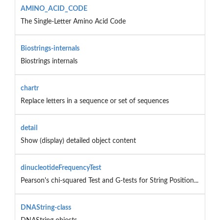
AMINO_ACID_CODE
The Single-Letter Amino Acid Code
Biostrings-internals
Biostrings internals
chartr
Replace letters in a sequence or set of sequences
detail
Show (display) detailed object content
dinucleotideFrequencyTest
Pearson's chi-squared Test and G-tests for String Position...
DNAString-class