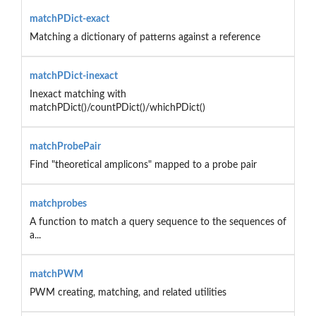
matchPDict-exact
Matching a dictionary of patterns against a reference
matchPDict-inexact
Inexact matching with
matchPDict()/countPDict()/whichPDict()
matchProbePair
Find "theoretical amplicons" mapped to a probe pair
matchprobes
A function to match a query sequence to the sequences of
a...
matchPWM
PWM creating, matching, and related utilities