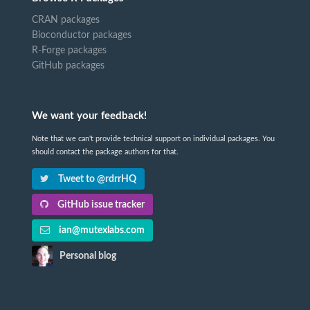
CRAN packages
Bioconductor packages
R-Forge packages
GitHub packages
We want your feedback!
Note that we can't provide technical support on individual packages. You
should contact the package authors for that.
Tweet to @rdrrHQ
GitHub issue tracker
ian@mutexlabs.com
Personal blog