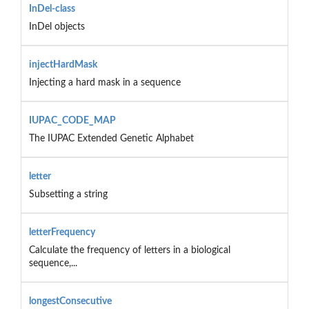
InDel-class
InDel objects
injectHardMask
Injecting a hard mask in a sequence
IUPAC_CODE_MAP
The IUPAC Extended Genetic Alphabet
letter
Subsetting a string
letterFrequency
Calculate the frequency of letters in a biological
sequence,...
longestConsecutive