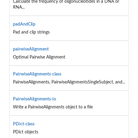
Calculate the frequency of oligonucleotides in a DNA or
RNA...
padAndClip
Pad and clip strings
pairwiseAlignment
Optimal Pairwise Alignment
PairwiseAlignments-class
PairwiseAlignments, PairwiseAlignmentsSingleSubject, and...
PairwiseAlignments-io
Write a PairwiseAlignments object to a file
PDict-class
PDict objects