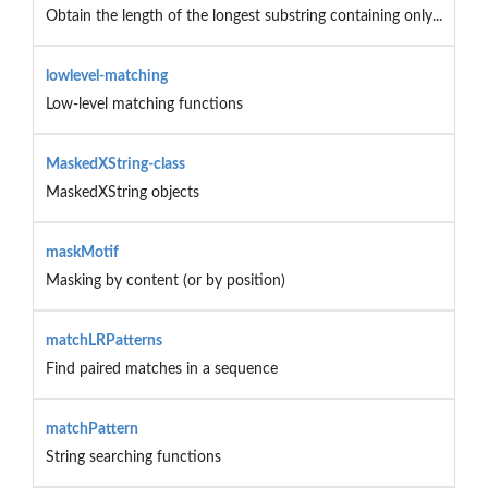
Obtain the length of the longest substring containing only...
lowlevel-matching
Low-level matching functions
MaskedXString-class
MaskedXString objects
maskMotif
Masking by content (or by position)
matchLRPatterns
Find paired matches in a sequence
matchPattern
String searching functions