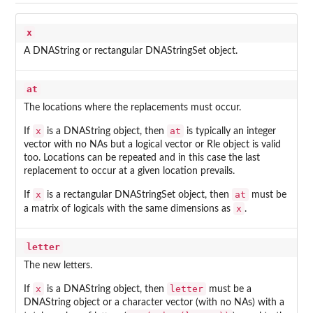
x
A DNAString or rectangular DNAStringSet object.
at
The locations where the replacements must occur.
x
at
If
is a DNAString object, then
is typically an integer
vector with no NAs but a logical vector or Rle object is valid
too. Locations can be repeated and in this case the last
replacement to occur at a given location prevails.
x
at
If
is a rectangular DNAStringSet object, then
must be
x
a matrix of logicals with the same dimensions as
.
letter
The new letters.
x
letter
If
is a DNAString object, then
must be a
DNAString object or a character vector (with no NAs) with a