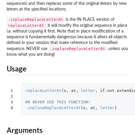
sequences) and then replaces some of the original letters by new
letters at the specified locations.
.inplaceReplaceLetterAt
is the IN PLACE version of
replaceLetterAt
: it will modify the original sequence in place
i.e. without copying it first. Note that in place modification of a
sequence is fundamentally dangerous because it alters all objects
defined in your session that make reference to the modified
.inplaceReplaceLetterAt
sequence. NEVER use
, unless you
know what you are doing!
Usage
1

replaceLetterAt
(
x
,
at
,
letter
,
if.not.extendi
2

3

## NEVER USE THIS FUNCTION!
4
.inplaceReplaceLetterAt
(
x
,
at
,
letter
)
Arguments