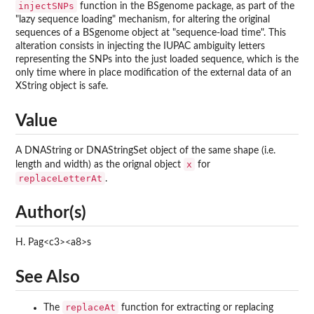
injectSNPs
function in the BSgenome package, as part of the
"lazy sequence loading" mechanism, for altering the original
sequences of a BSgenome object at "sequence-load time". This
alteration consists in injecting the IUPAC ambiguity letters
representing the SNPs into the just loaded sequence, which is the
only time where in place modification of the external data of an
XString object is safe.
Value
A DNAString or DNAStringSet object of the same shape (i.e.
x
length and width) as the orignal object
for
replaceLetterAt
.
Author(s)
H. Pag<c3><a8>s
See Also
replaceAt
The
function for extracting or replacing