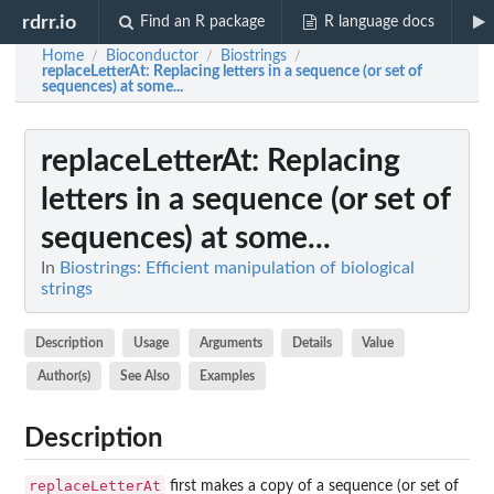
rdrr.io
Find an R package
R language docs
Home
Bioconductor
Biostrings
/
/
/
replaceLetterAt
: Replacing letters in a sequence (or set of
sequences) at some...
replaceLetterAt
: Replacing
letters in a sequence (or set of
sequences) at some...
In
Biostrings: Efficient manipulation of biological
strings
Description
Usage
Arguments
Details
Value
Author(s)
See Also
Examples
Description
replaceLetterAt
first makes a copy of a sequence (or set of