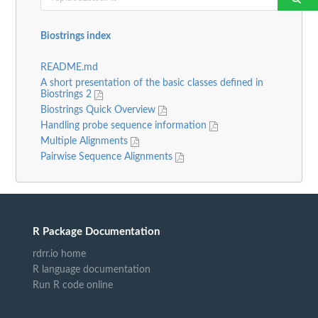
Biostrings index
README.md
A short presentation of the basic classes defined in
Biostrings 2
Biostrings Quick Overview
Handling probe sequence information
Multiple Alignments
Pairwise Sequence Alignments
R Package Documentation
rdrr.io home
R language documentation
Run R code online