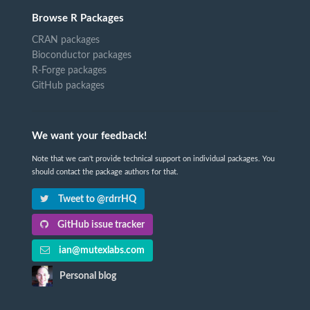
Browse R Packages
CRAN packages
Bioconductor packages
R-Forge packages
GitHub packages
We want your feedback!
Note that we can't provide technical support on individual packages. You
should contact the package authors for that.
Tweet to @rdrrHQ
GitHub issue tracker
ian@mutexlabs.com
Personal blog