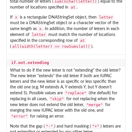
sum(nchar(letter))
total number of letters (
) equal to the
at
number of locations specified in
.
x
letter
If
is a rectangular DNAStringSet object, then
must be a DNAStringSet object or a character vector of the
x
same length as
. In addition, the number of letters in each
letter
element of
must match the number of locations
at
specified in the corresponding row of
all(width(letter) == rowSums(at))
(
).
if.not.extending
What to do if the new letter is not "extending" the old letter?
The new letter "extends" the old letter if both are IUPAC
letters and the new letter is as specific or less specific than
the old one (e.g. M extends A, Y extends Y, but Y doesn't
"replace"
extend S). Possible values are
(the default) for
"skip"
replacing in all cases,
for not replacing when the
"merge"
new letter does not extend the old letter,
for
merging the new IUPAC letter with the old one, and
"error"
for raising an error.
"-"
"+"
Note that the gap (
) and hard masking (
) letters are