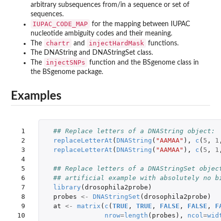
arbitrary subsequences from/in a sequence or set of
sequences.
IUPAC_CODE_MAP
for the mapping between IUPAC
nucleotide ambiguity codes and their meaning.
chartr
injectHardMask
The
and
functions.
The DNAString and DNAStringSet class.
injectSNPs
The
function and the BSgenome class in
the
BSgenome
package.
Examples
 1

## Replace letters of a DNAString object:
 2

replaceLetterAt
(
DNAString
(
"AAMAA"
),
c
(
5
,
1
 3

replaceLetterAt
(
DNAString
(
"AAMAA"
),
c
(
5
,
1
 4

 5

## Replace letters of a DNAStringSet objec
 6

## artificial example with absolutely no b
 7

library
(
drosophila2probe
)
 8

probes
<-
DNAStringSet
(
drosophila2probe
)
 9

at
<-
matrix
(
c
(
TRUE
,
TRUE
,
FALSE
,
FALSE
,
F
10

nrow
=
length
(
probes
),
ncol
=
wid