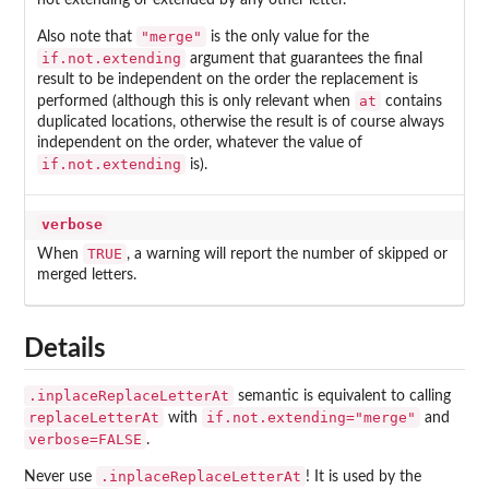
not extending or extended by any other letter.
"merge"
Also note that
is the only value for the
if.not.extending
argument that guarantees the final
result to be independent on the order the replacement is
at
performed (although this is only relevant when
contains
duplicated locations, otherwise the result is of course always
independent on the order, whatever the value of
if.not.extending
is).
verbose
TRUE
When
, a warning will report the number of skipped or
merged letters.
Details
.inplaceReplaceLetterAt
semantic is equivalent to calling
replaceLetterAt
if.not.extending="merge"
with
and
verbose=FALSE
.
.inplaceReplaceLetterAt
Never use
! It is used by the