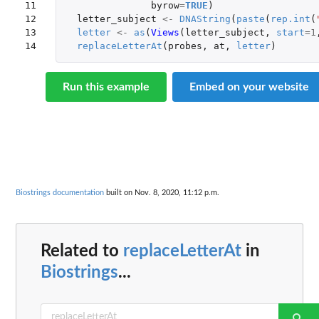
11

byrow
=
TRUE
)
12

letter_subject
<-
DNAString
(
paste
(
rep.int
(
13

letter
<-
as
(
Views
(
letter_subject
,
start
=
1
14
replaceLetterAt
(
probes
,
at
,
letter
)
Run this example
Embed on your website
Biostrings documentation
built on Nov. 8, 2020, 11:12 p.m.
Related to
replaceLetterAt
in
Biostrings
...