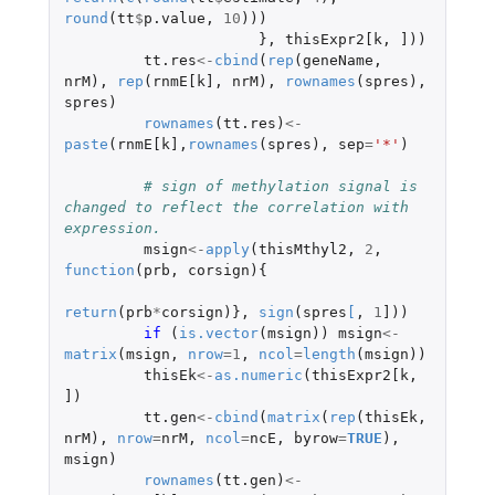
round
(
tt
$
p.value
,
10
)))
},
thisExpr2[k
,
]
))
tt.res
<-
cbind
(
rep
(
geneName
,
nrM
),
rep
(
rnmE[k]
,
nrM
),
rownames
(
spres
),
spres
)
rownames
(
tt.res
)
<-
paste
(
rnmE[k]
,
rownames
(
spres
),
sep
=
'*'
)
# sign of methylation signal is 
changed to reflect the correlation with 
expression. 
msign
<-
apply
(
thisMthyl2
,
2
,
function
(
prb
,
corsign
){
return
(
prb
*
corsign
)},
sign
(
spres
[
,
1
]
))
if 
(
is.vector
(
msign
))
msign
<-
matrix
(
msign
,
nrow
=
1
,
ncol
=
length
(
msign
))
thisEk
<-
as.numeric
(
thisExpr2[k
,
]
)
tt.gen
<-
cbind
(
matrix
(
rep
(
thisEk
,
nrM
),
nrow
=
nrM
,
ncol
=
ncE
,
byrow
=
TRUE
),
msign
)
rownames
(
tt.gen
)
<-