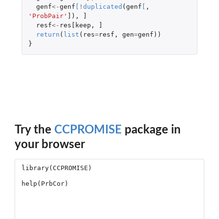
genf
<-
genf
[
!
duplicated
(
genf
[
,
'ProbPair'
]
),
]
resf
<-
res[keep
,
]
return
(
list
(
res
=
resf
,
gen
=
genf
))
}
Try the
CCPROMISE
package in
your browser