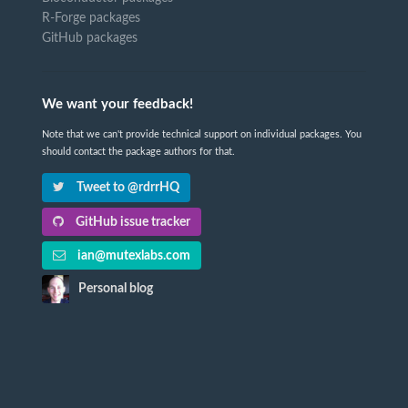
R-Forge packages
GitHub packages
We want your feedback!
Note that we can't provide technical support on individual packages. You
should contact the package authors for that.
Tweet to @rdrrHQ
GitHub issue tracker
ian@mutexlabs.com
Personal blog