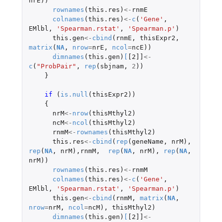
nrE
))
rownames
(
this.res
)
<-
rnmE
colnames
(
this.res
)
<-
c
(
'Gene'
,
EMlbl
,
'Spearman.rstat'
,
'Spearman.p'
)
this.gen
<-
cbind
(
rnmE
,
thisExpr2
,
matrix
(
NA
,
nrow
=
nrE
,
ncol
=
ncE
))
dimnames
(
this.gen
)
[
[2]]
<-
c
(
"ProbPair"
,
rep
(
sbjnam
,
2
))
}
if 
(
is.null
(
thisExpr2
))
{
nrM
<-
nrow
(
thisMthyl2
)
ncM
<-
ncol
(
thisMthyl2
)
rnmM
<-
rownames
(
thisMthyl2
)
this.res
<-
cbind
(
rep
(
geneName
,
nrM
),
rep
(
NA
,
nrM
),
rnmM
,
rep
(
NA
,
nrM
),
rep
(
NA
,
nrM
))
rownames
(
this.res
)
<-
rnmM
colnames
(
this.res
)
<-
c
(
'Gene'
,
EMlbl
,
'Spearman.rstat'
,
'Spearman.p'
)
this.gen
<-
cbind
(
rnmM
,
matrix
(
NA
,
nrow
=
nrM
,
ncol
=
ncM
),
thisMthyl2
)
dimnames
(
this.gen
)
[
[2]]
<-