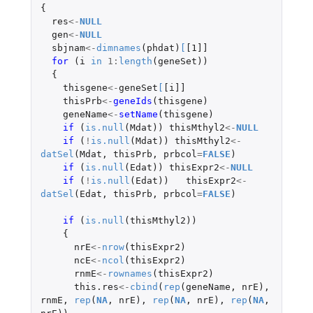
{
res
<-
NULL
gen
<-
NULL
sbjnam
<-
dimnames
(
phdat
)
[
[1]]
for 
(
i
in
1
:
length
(
geneSet
))
{
thisgene
<-
geneSet
[
[i]]
thisPrb
<-
geneIds
(
thisgene
)
geneName
<-
setName
(
thisgene
)
if 
(
is.null
(
Mdat
))
thisMthyl2
<-
NULL
if 
(
!
is.null
(
Mdat
))
thisMthyl2
<-
datSel
(
Mdat
,
thisPrb
,
prbcol
=
FALSE
)
if 
(
is.null
(
Edat
))
thisExpr2
<-
NULL
if 
(
!
is.null
(
Edat
))
thisExpr2
<-
datSel
(
Edat
,
thisPrb
,
prbcol
=
FALSE
)
if 
(
is.null
(
thisMthyl2
))
{
nrE
<-
nrow
(
thisExpr2
)
ncE
<-
ncol
(
thisExpr2
)
rnmE
<-
rownames
(
thisExpr2
)
this.res
<-
cbind
(
rep
(
geneName
,
nrE
),
rnmE
,
rep
(
NA
,
nrE
),
rep
(
NA
,
nrE
),
rep
(
NA
,