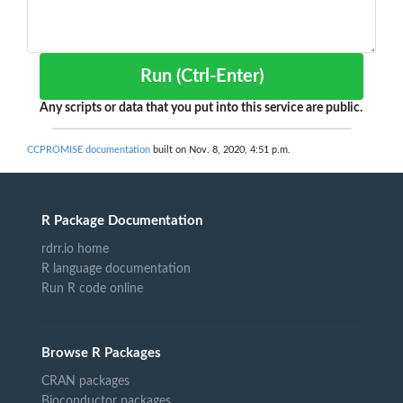
Run (Ctrl-Enter)
Any scripts or data that you put into this service are public.
CCPROMISE documentation
built on Nov. 8, 2020, 4:51 p.m.
R Package Documentation
rdrr.io home
R language documentation
Run R code online
Browse R Packages
CRAN packages
Bioconductor packages