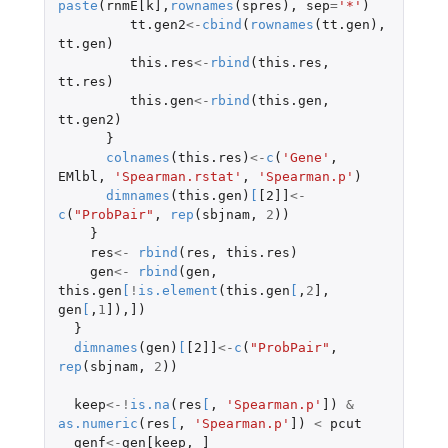
paste
(
rnmE[k]
,
rownames
(
spres
),
sep
=
'*'
)
tt.gen2
<-
cbind
(
rownames
(
tt.gen
),
tt.gen
)
this.res
<-
rbind
(
this.res
,
tt.res
)
this.gen
<-
rbind
(
this.gen
,
tt.gen2
)
}
colnames
(
this.res
)
<-
c
(
'Gene'
,
EMlbl
,
'Spearman.rstat'
,
'Spearman.p'
)
dimnames
(
this.gen
)
[
[2]]
<-
c
(
"ProbPair"
,
rep
(
sbjnam
,
2
))
}
res
<-
rbind
(
res
,
this.res
)
gen
<-
rbind
(
gen
,
this.gen
[
!
is.element
(
this.gen
[
,
2
]
,
gen
[
,
1
]
),
]
)
}
dimnames
(
gen
)
[
[2]]
<-
c
(
"ProbPair"
,
rep
(
sbjnam
,
2
))
keep
<-!
is.na
(
res
[
,
'Spearman.p'
]
)
&
as.numeric
(
res
[
,
'Spearman.p'
]
)
<
pcut
genf
<-
gen[keep
,
]