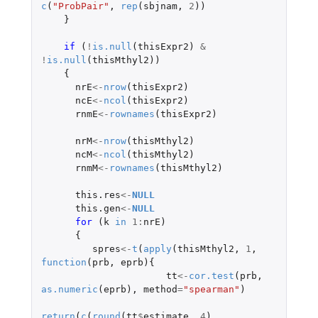
c
(
"ProbPair"
,
rep
(
sbjnam
,
2
))
}
if 
(
!
is.null
(
thisExpr2
)
&
!
is.null
(
thisMthyl2
))
{
nrE
<-
nrow
(
thisExpr2
)
ncE
<-
ncol
(
thisExpr2
)
rnmE
<-
rownames
(
thisExpr2
)
nrM
<-
nrow
(
thisMthyl2
)
ncM
<-
ncol
(
thisMthyl2
)
rnmM
<-
rownames
(
thisMthyl2
)
this.res
<-
NULL
this.gen
<-
NULL
for 
(
k
in
1
:
nrE
)
{
spres
<-
t
(
apply
(
thisMthyl2
,
1
,
function
(
prb
,
eprb
){
tt
<-
cor.test
(
prb
,
as.numeric
(
eprb
),
method
=
"spearman"
)
return
(
c
(
round
(
tt
$
estimate
,
4
),