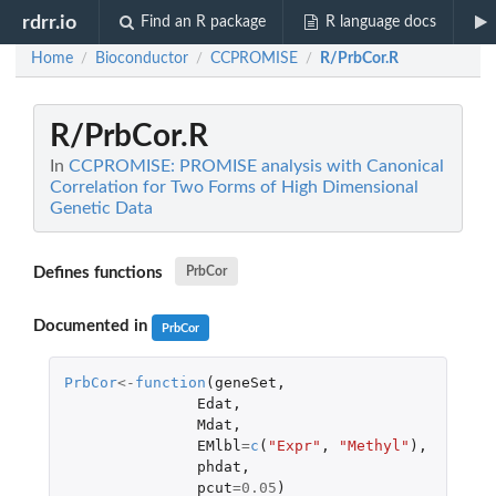
rdrr.io
Find an R package
R language docs
Home
Bioconductor
CCPROMISE
R/PrbCor.R
/
/
/
R/PrbCor.R
In
CCPROMISE: PROMISE analysis with Canonical
Correlation for Two Forms of High Dimensional
Genetic Data
Defines functions
PrbCor
Documented in
PrbCor
PrbCor
<-
function
(
geneSet
,
Edat
,
Mdat
,
EMlbl
=
c
(
"Expr"
,
"Methyl"
),
phdat
,
pcut
=
0.05
)