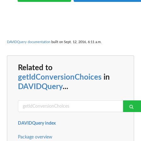
DAVIDQuery documentation
built on Sept. 12, 2016, 6:11 a.m.
Related to
getIdConversionChoices
in
DAVIDQuery
...
DAVIDQuery index
Package overview