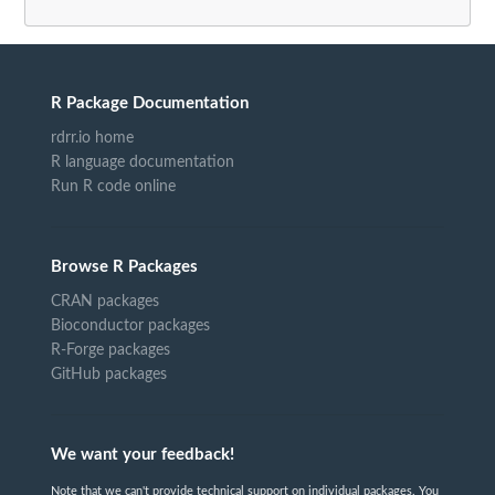
R Package Documentation
rdrr.io home
R language documentation
Run R code online
Browse R Packages
CRAN packages
Bioconductor packages
R-Forge packages
GitHub packages
We want your feedback!
Note that we can't provide technical support on individual packages. You