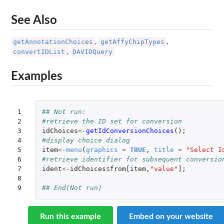
See Also
getAnnotationChoices
getAffyChipTypes
,
,
convertIDList
DAVIDQuery
,
Examples
1

## Not run: 
2

#retrieve the ID set for conversion 
3

idChoices
<-
getIdConversionChoices
();
4

#display choice dialog
5

item
<-
menu
(
graphics
=
TRUE
,
title
=
"Select I
6

#retrieve identifier for subsequent conversio
7

ident
<-
idChoices
$
from[item
,
"value"
]
;
8

9
## End(Not run)
Run this example
Embed on your website