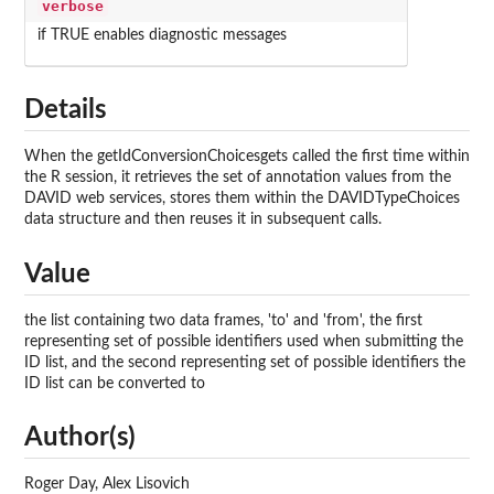
verbose
if TRUE enables diagnostic messages
Details
When the getIdConversionChoicesgets called the first time within
the R session, it retrieves the set of annotation values from the
DAVID web services, stores them within the DAVIDTypeChoices
data structure and then reuses it in subsequent calls.
Value
the list containing two data frames, 'to' and 'from', the first
representing set of possible identifiers used when submitting the
ID list, and the second representing set of possible identifiers the
ID list can be converted to
Author(s)
Roger Day, Alex Lisovich