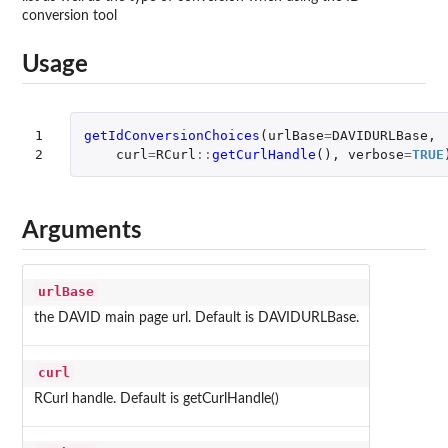
conversion tool
Usage
1

getIdConversionChoices
(
urlBase
=
DAVIDURLBase
,
2
curl
=
RCurl
::
getCurlHandle
(),
verbose
=
TRUE
Arguments
urlBase
the DAVID main page url. Default is DAVIDURLBase.
curl
RCurl handle. Default is getCurlHandle()