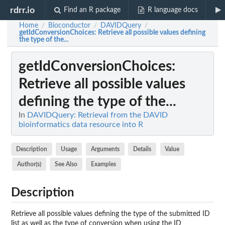
rdrr.io
Find an R package
R language docs
Home
Bioconductor
DAVIDQuery
/
/
/
getIdConversionChoices
: Retrieve all possible values defining
the type of the...
getIdConversionChoices
:
Retrieve all possible values
defining the type of the...
In
DAVIDQuery: Retrieval from the DAVID
bioinformatics data resource into R
Description
Usage
Arguments
Details
Value
Author(s)
See Also
Examples
Description
Retrieve all possible values defining the type of the submitted ID
list as well as the type of conversion when using the ID