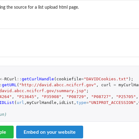
ing the source for a list upload html page.
 
<-
RCurl
::
getCurlHandle
(
cookiefile
=
"DAVIDCookies.txt"
);
:
getURL
(
"http://david.abcc.ncifcrf.gov"
,
curl
=
myCurlHa
david.abcc.ncifcrf.gov/summary.jsp"
;
4264"
,
"P13645"
,
"P35908"
,
"P08729"
,
"P08727"
,
"P25705"
,
IDList
(
url
,
myCurlHandle
,
idList
,
type
=
"UNIPROT_ACCESSION"
,
un)
ple
Embed on your website