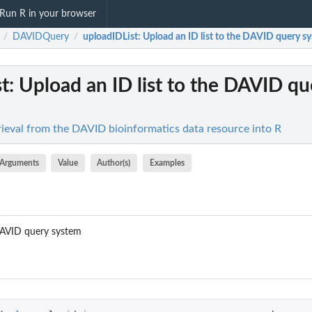
Run R in your browser
DAVIDQuery
uploadIDList
: Upload an ID list to the DAVID query sy
/
/
t
: Upload an ID list to the DAVID qu
eval from the DAVID bioinformatics data resource into R
Arguments
Value
Author(s)
Examples
 DAVID query system