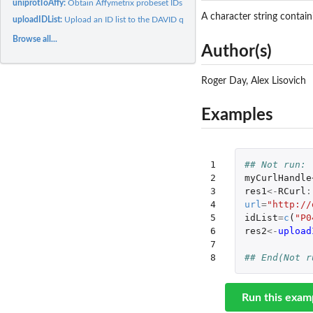
uniprotToAffy:
Obtain Affymetrix probeset IDs for given Uniprot IDs.
A character string contain
uploadIDList:
Upload an ID list to the DAVID query system...
Browse all...
Author(s)
Roger Day, Alex Lisovich
Examples
1

## Not run: 
2

myCurlHandle
3

res1
<-
RCurl
:
4

url
=
"http://
5

idList
=
c
(
"P0
6

res2
<-
upload
7

8
## End(Not r
Run this exam