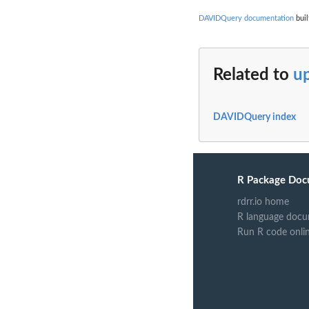
DAVIDQuery documentation
buil
Related to
up
DAVIDQuery index
R Package Doc
rdrr.io home
R language docu
Run R code onli