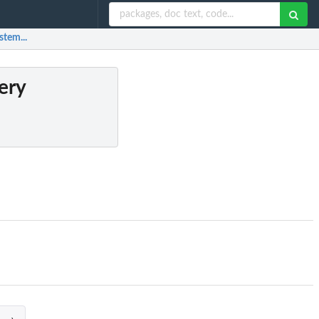
stem...
ery