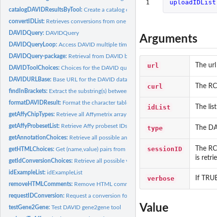
1
uploadIDList
catalogDAVIDResultsByTool:
Create a catalog of types of DAVID results.
convertIDList:
Retrieves conversions from one DAVID ID type in the input ID...
DAVIDQuery:
DAVIDQuery
Arguments
DAVIDQueryLoop:
Access DAVID multiple times.
DAVIDQuery-package:
Retrieval from DAVID bioinformatics data resource.
url
The url
DAVIDToolChoices:
Choices for the DAVID query parameters
DAVIDURLBase:
Base URL for the DAVID database.
curl
The RCu
findInBrackets:
Extract the substring(s) between the left and right...
formatDAVIDResult:
Format the character table returned by DAVID.
idList
The lis
getAffyChipTypes:
Retrieve all Affymetrix array type available from DAVID...
getAffyProbesetList:
Retrieve Affy probeset IDs from DAVID.
type
The DAV
getAnnotationChoices:
Retrieve all possible annotation values used in the...
sessionID
The RCu
getHTMLChoices:
Get (name,value) pairs from the HTML page selection box...
is retr
getIdConversionChoices:
Retrieve all possible values defining the type of the...
idExampleList:
idExampleList
verbose
If TRUE
removeHTMLComments:
Remove HTML comments from character string represent
requestIDConversion:
Request a conversion for a previously uploaded ID List...
Value
testGene2Gene:
Test DAVID gene2gene tool