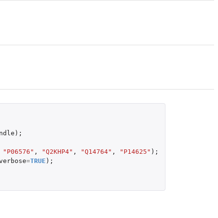
ndle
);
"P06576"
,
"Q2KHP4"
,
"Q14764"
,
"P14625"
);
verbose
=
TRUE
);