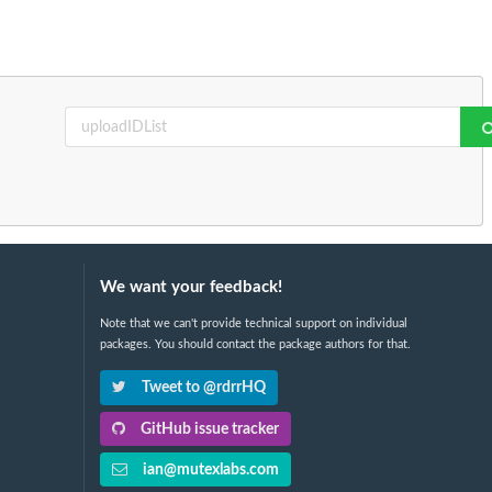
We want your feedback!
Note that we can't provide technical support on individual
packages. You should contact the package authors for that.
Tweet to @rdrrHQ
GitHub issue tracker
ian@mutexlabs.com