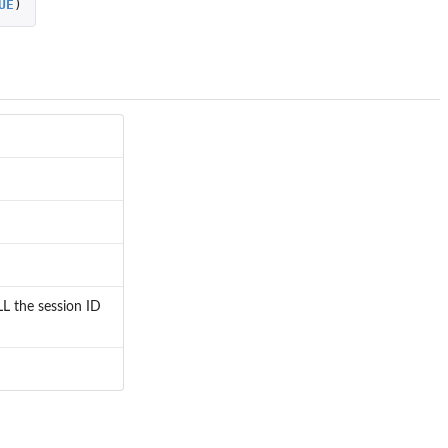
UE
)
LL the session ID