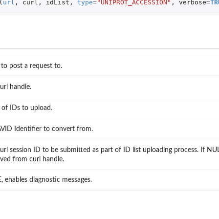
(
url
,
curl
,
idList
,
type
=
"UNIPROT_ACCESSION"
,
verbose
=
TR
 to post a request to.
rl handle.
t of IDs to upload.
ID Identifier to convert from.
rl session ID to be submitted as part of ID list uploading process. If NU
ieved from curl handle.
, enables diagnostic messages.
ing the...