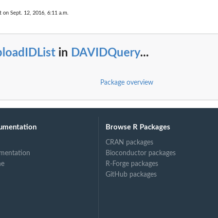
t on Sept. 12, 2016, 6:11 a.m.
loadIDList
in
DAVIDQuery
...
Package overview
umentation
Browse R Packages
CRAN packages
mentation
Bioconductor packages
ne
R-Forge packages
GitHub packages