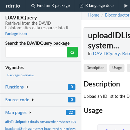
rdrr.io
Find an R package
R language docs
Home
Bioconductor
/
DAVIDQuery
Retrieval from the DAVID
bioinformatics data resource into R
uploadIDLis
Package index
Search the DAVIDQuery package
system...
In
DAVIDQuery: Retri
Vignettes
Description
Usage
Package overview
Description
Functions
0
Upload an ID list to the
Source code
0
Usage
Man pages
22
affyToUniprot:
Obtain Affymetrix probeset IDs for given Uniprot IDs.
bracketedStrings:
Extract bracketed substrings.