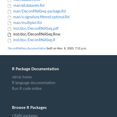
man/datasets.Rd
man/all.datasets.Rd
man/DeconRNASeq-package.Rd
man/x.signature.filtered.optimal.Rd
man/multiplot.Rd
inst/doc/DeconRNASeq.pdf
inst/doc/DeconRNASeq.Rnw
inst/doc/DeconRNASeq.R
DeconRNASeq documentation
built on Nov. 8, 2020, 7:51 p.m.
R Package Documentation
rdrr.io home
R language documentation
Run R code online
Browse R Packages
CRAN packages