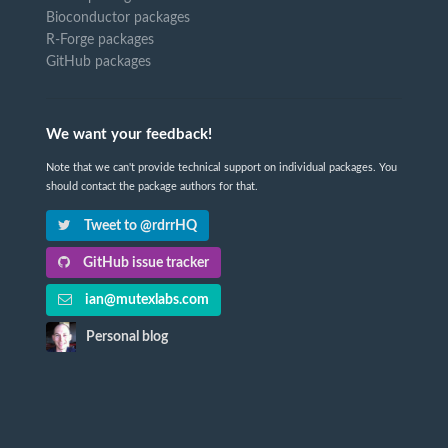
Bioconductor packages
R-Forge packages
GitHub packages
We want your feedback!
Note that we can't provide technical support on individual packages. You
should contact the package authors for that.
Tweet to @rdrrHQ
GitHub issue tracker
ian@mutexlabs.com
Personal blog