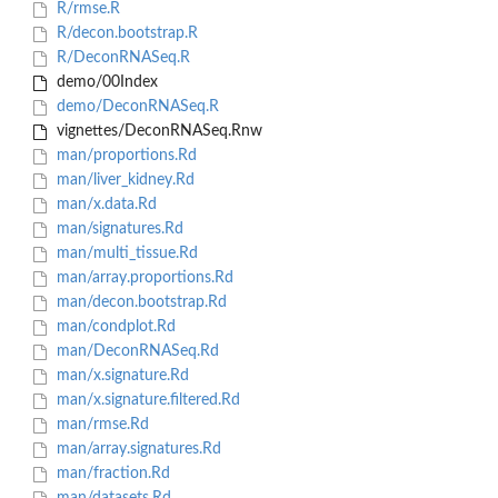
R/rmse.R
R/decon.bootstrap.R
R/DeconRNASeq.R
demo/00Index
demo/DeconRNASeq.R
vignettes/DeconRNASeq.Rnw
man/proportions.Rd
man/liver_kidney.Rd
man/x.data.Rd
man/signatures.Rd
man/multi_tissue.Rd
man/array.proportions.Rd
man/decon.bootstrap.Rd
man/condplot.Rd
man/DeconRNASeq.Rd
man/x.signature.Rd
man/x.signature.filtered.Rd
man/rmse.Rd
man/array.signatures.Rd
man/fraction.Rd