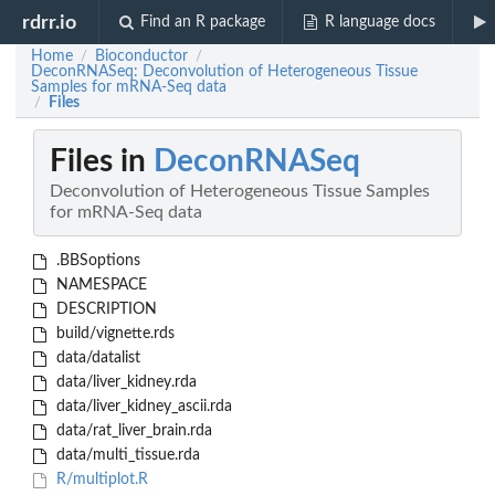
rdrr.io
Find an R package
R language docs
Home
Bioconductor
/
/
DeconRNASeq: Deconvolution of Heterogeneous Tissue
Samples for mRNA-Seq data
Files
/
Files in
DeconRNASeq
Deconvolution of Heterogeneous Tissue Samples
for mRNA-Seq data
.BBSoptions
NAMESPACE
DESCRIPTION
build/vignette.rds
data/datalist
data/liver_kidney.rda
data/liver_kidney_ascii.rda
data/rat_liver_brain.rda
data/multi_tissue.rda
R/multiplot.R