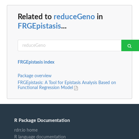
Related to
reduceGeno
in
FRGEpistasis
...
FRGEpistasis index
Package overview
FRGEpistasis: A Tool for Epistasis Analysis Based on
Functional Regression Model
R Package Documentation
rdrr.io home
R language documentation