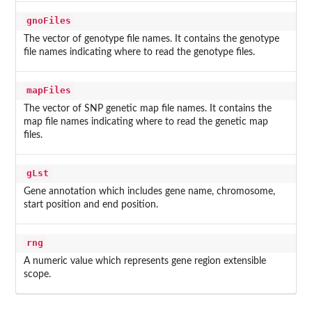
gnoFiles
The vector of genotype file names. It contains the genotype
file names indicating where to read the genotype files.
mapFiles
The vector of SNP genetic map file names. It contains the
map file names indicating where to read the genetic map
files.
gLst
Gene annotation which includes gene name, chromosome,
start position and end position.
rng
A numeric value which represents gene region extensible
scope.