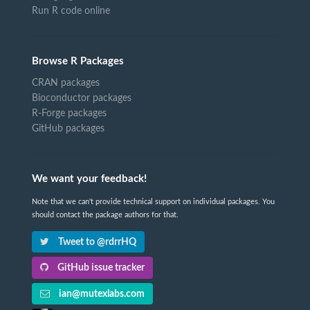
Run R code online
Browse R Packages
CRAN packages
Bioconductor packages
R-Forge packages
GitHub packages
We want your feedback!
Note that we can't provide technical support on individual packages. You
should contact the package authors for that.
Tweet to @rdrrHQ
GitHub issue tracker
ian@mutexlabs.com