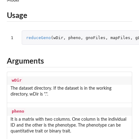
Model
Usage
1
reduceGeno
(
wDir
,
pheno
,
gnoFiles
,
mapFiles
,
g
Arguments
wDir
The dataset directory. If the dataset is in the working
directory, wDir is ".".
pheno
It is a matrix with two columns. One column is the individual
ID and the other is the phenotype. The phenotype can be
quantitative trait or binary trait.