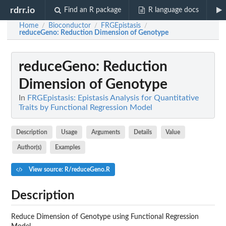
rdrr.io
Find an R package
R language docs
Home
Bioconductor
FRGEpistasis
/
/
/
reduceGeno
: Reduction Dimension of Genotype
reduceGeno
: Reduction
Dimension of Genotype
In
FRGEpistasis: Epistasis Analysis for Quantitative
Traits by Functional Regression Model
Description
Usage
Arguments
Details
Value
Author(s)
Examples
View source: R/reduceGeno.R
Description
Reduce Dimension of Genotype using Functional Regression