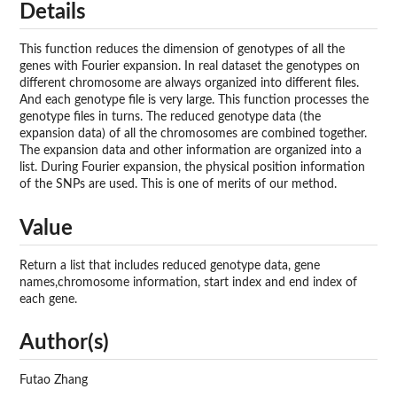
Details
This function reduces the dimension of genotypes of all the
genes with Fourier expansion. In real dataset the genotypes on
different chromosome are always organized into different files.
And each genotype file is very large. This function processes the
genotype files in turns. The reduced genotype data (the
expansion data) of all the chromosomes are combined together.
The expansion data and other information are organized into a
list. During Fourier expansion, the physical position information
of the SNPs are used. This is one of merits of our method.
Value
Return a list that includes reduced genotype data, gene
names,chromosome information, start index and end index of
each gene.
Author(s)
Futao Zhang