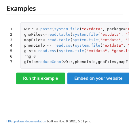
Examples
1

wDir
<-
paste
(
system.file
(
"extdata"
,
package
=
"
2

gnoFiles
<-
read.table
(
system.file
(
"extdata"
,
"
3

mapFiles
<-
read.table
(
system.file
(
"extdata"
,
"
4

phenoInfo
<-
read.csv
(
system.file
(
"extdata"
,
5

gLst
<-
read.csv
(
system.file
(
"extdata"
,
"gene.l
6

rng
=
0
7
gInfo
=
reduceGeno
(
wDir
,
phenoInfo
,
gnoFiles
,
mapF
Run this example
Embed on your website
FRGEpistasis documentation
built on Nov. 8, 2020, 5:51 p.m.