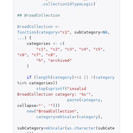
.collectionIdTypeLogic
)
## BroadCollection
BroadCollection
<-
function
(
category
=
"c1"
,
subCategory
=
NA
,
...
)
{
categories
<-
c
(
"c1"
,
"c2"
,
"c3"
,
"c4"
,
"c5"
,
"c6"
,
"c7"
,
"c8"
,
"h"
,
"archived"
)
if 
(
length
(
category
)
!=
1
||
!
(
category
%in%
categories
))
stop
(
sprintf
(
"invalid 
BroadCollection category: '%s'"
,
paste
(
category
,
collapse
=
"', '"
)))
new
(
"BroadCollection"
,
category
=
mkScalar
(
category
),
subCategory
=
mkScalar
(
as.character
(
subCate