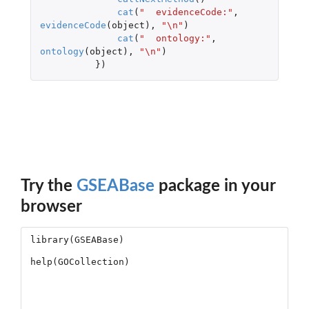
cat
(
"  evidenceCode:"
,
evidenceCode
(
object
),
"\n"
)
cat
(
"  ontology:"
,
ontology
(
object
),
"\n"
)
})
Try the
GSEABase
package in your
browser