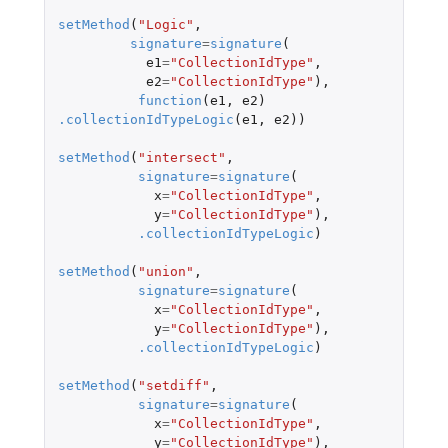
setMethod
(
"Logic"
,
signature
=
signature
(
e1
=
"CollectionIdType"
,
e2
=
"CollectionIdType"
),
function
(
e1
,
e2
)
.collectionIdTypeLogic
(
e1
,
e2
))
setMethod
(
"intersect"
,
signature
=
signature
(
x
=
"CollectionIdType"
,
y
=
"CollectionIdType"
),
.collectionIdTypeLogic
)
setMethod
(
"union"
,
signature
=
signature
(
x
=
"CollectionIdType"
,
y
=
"CollectionIdType"
),
.collectionIdTypeLogic
)
setMethod
(
"setdiff"
,
signature
=
signature
(
x
=
"CollectionIdType"
,
y
=
"CollectionIdType"
),