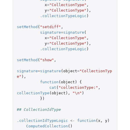
x
=
"CollectionType"
,
y
=
"CollectionType"
),
.collectionTypeLogic
)
setMethod
(
"setdiff"
,
signature
=
signature
(
x
=
"CollectionType"
,
y
=
"CollectionType"
),
.collectionTypeLogic
)
setMethod
(
"show"
,
signature
=
signature
(
object
=
"CollectionTyp
e"
),
function
(
object
)
{
cat
(
"collectionType:"
,
collectionType
(
object
),
"\n"
)
})
## CollectionIdType
.collectionIdTypeLogic
<-
function
(
x
,
y
)
ComputedCollection
()