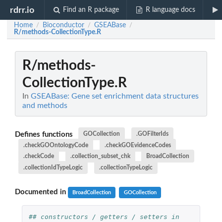
rdrr.io
Find an R package
R language docs
Home
Bioconductor
GSEABase
/
/
/
R/methods-CollectionType.R
R/methods-
CollectionType.R
In
GSEABase: Gene set enrichment data structures
and methods
Defines functions
GOCollection
.GOFilterIds
.checkGOOntologyCode
.checkGOEvidenceCodes
.checkCode
.collection_subset_chk
BroadCollection
.collectionIdTypeLogic
.collectionTypeLogic
Documented in
BroadCollection
GOCollection
## constructors / getters / setters in 