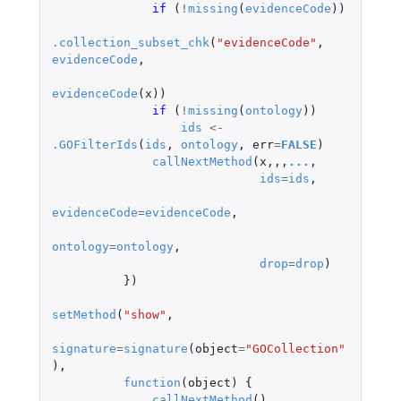
if 
(
!
missing
(
evidenceCode
))
.collection_subset_chk
(
"evidenceCode"
,
evidenceCode
,
evidenceCode
(
x
))
if 
(
!
missing
(
ontology
))
ids
<-
.GOFilterIds
(
ids
,
ontology
,
err
=
FALSE
)
callNextMethod
(
x
,,,
...
,
ids
=
ids
,
evidenceCode
=
evidenceCode
,
ontology
=
ontology
,
drop
=
drop
)
})
setMethod
(
"show"
,
signature
=
signature
(
object
=
"GOCollection"
),
function
(
object
)
{
callNextMethod
()