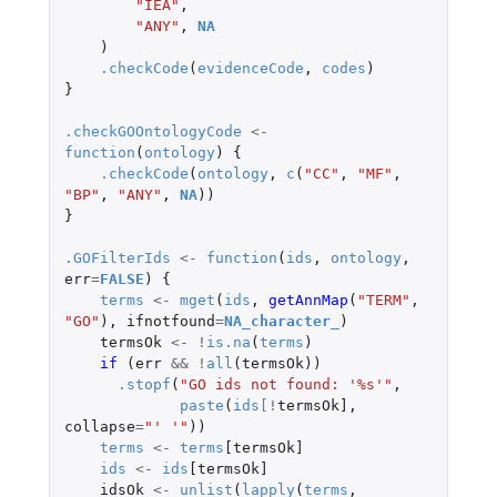
"IEA"
,
"ANY"
,
NA
)
.checkCode
(
evidenceCode
,
codes
)
}
.checkGOOntologyCode
<-
function
(
ontology
)
{
.checkCode
(
ontology
,
c
(
"CC"
,
"MF"
,
"BP"
,
"ANY"
,
NA
))
}
.GOFilterIds
<-
function
(
ids
,
ontology
,
err
=
FALSE
)
{
terms
<-
mget
(
ids
,
getAnnMap
(
"TERM"
,
"GO"
),
ifnotfound
=
NA_character_
)
termsOk
<-
!
is.na
(
terms
)
if 
(
err
&&
!
all
(
termsOk
))
.stopf
(
"GO ids not found: '%s'"
,
paste
(
ids
[
!
termsOk]
,
collapse
=
"' '"
))
terms
<-
terms
[termsOk]
ids
<-
ids
[termsOk]
idsOk
<-
unlist
(
lapply
(
terms
,