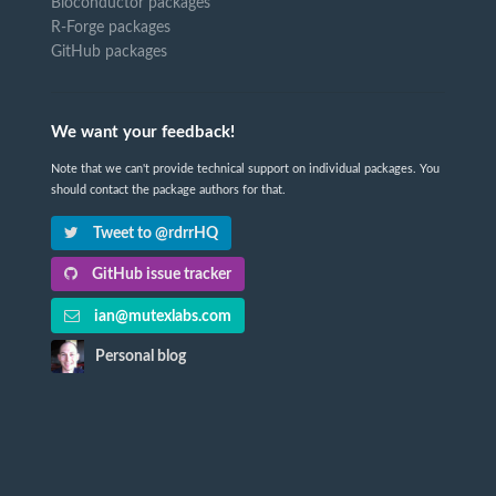
Bioconductor packages
R-Forge packages
GitHub packages
We want your feedback!
Note that we can't provide technical support on individual packages. You
should contact the package authors for that.
Tweet to @rdrrHQ
GitHub issue tracker
ian@mutexlabs.com
Personal blog