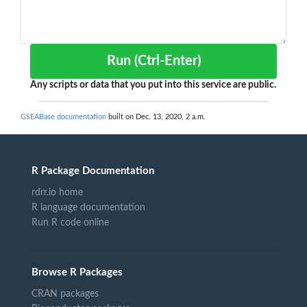
Run (Ctrl-Enter)
Any scripts or data that you put into this service are public.
GSEABase documentation
built on Dec. 13, 2020, 2 a.m.
R Package Documentation
rdrr.io home
R language documentation
Run R code online
Browse R Packages
CRAN packages