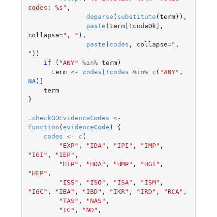
codes: %s"
,
deparse
(
substitute
(
term
)),
paste
(
term
[
!
codeOk]
,
collapse
=
", "
),
paste
(
codes
,
collapse
=
", 
"
))
if 
(
"ANY"
%in%
term
)
term
<-
codes
[
!
codes
%in%
c
(
"ANY"
,
NA
)
]
term
}
.checkGOEvidenceCodes
<-
function
(
evidenceCode
)
{
codes
<-
c
(
"EXP"
,
"IDA"
,
"IPI"
,
"IMP"
,
"IGI"
,
"IEP"
,
"HTP"
,
"HDA"
,
"HMP"
,
"HGI"
,
"HEP"
,
"ISS"
,
"ISO"
,
"ISA"
,
"ISM"
,
"IGC"
,
"IBA"
,
"IBD"
,
"IKR"
,
"IRD"
,
"RCA"
,
"TAS"
,
"NAS"
,
"IC"
,
"ND"
,