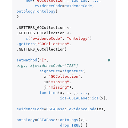
new
(
"GOCollection"
,
ids
=
ids
,
...
,
evidenceCode
=
evidenceCode
,
ontology
=
ontology
)
}
.SETTERS_GOCollection
<-
.GETTERS_GOCollection
<-
c
(
"evidenceCode"
,
"ontology"
)
.getters
(
"GOCollection"
,
.GETTERS_GOCollection
)
setMethod
(
"["
,
# 
e.g., x[evidenceCode="TAS"]
signature
=
signature
(
x
=
"GOCollection"
,
i
=
"missing"
,
j
=
"missing"
),
function
(
x
,
i
,
j
,
...
,
ids
=
GSEABase
::
ids
(
x
),
evidenceCode
=
GSEABase
::
evidenceCode
(
x
),
ontology
=
GSEABase
::
ontology
(
x
),
drop
=
TRUE
)
{