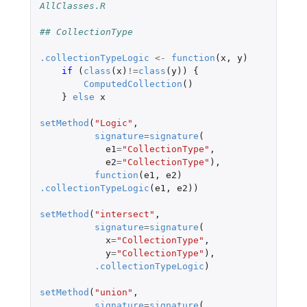
AllClasses.R
## CollectionType
.collectionTypeLogic
<-
function
(
x
,
y
)
if 
(
class
(
x
)
!=
class
(
y
))
{
ComputedCollection
()
}
else
x
setMethod
(
"Logic"
,
signature
=
signature
(
e1
=
"CollectionType"
,
e2
=
"CollectionType"
),
function
(
e1
,
e2
)
.collectionTypeLogic
(
e1
,
e2
))
setMethod
(
"intersect"
,
signature
=
signature
(
x
=
"CollectionType"
,
y
=
"CollectionType"
),
.collectionTypeLogic
)
setMethod
(
"union"
,
signature
=
signature
(