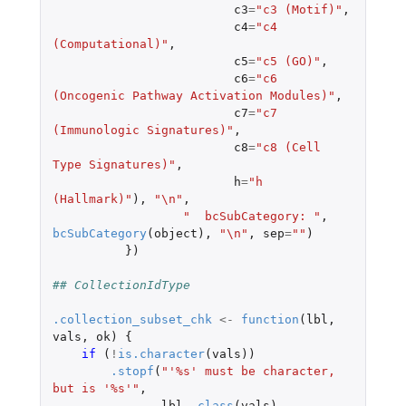
c3
=
"c3 (Motif)"
,
c4
=
"c4 
(Computational)"
,
c5
=
"c5 (GO)"
,
c6
=
"c6 
(Oncogenic Pathway Activation Modules)"
,
c7
=
"c7 
(Immunologic Signatures)"
,
c8
=
"c8 (Cell 
Type Signatures)"
,
h
=
"h 
(Hallmark)"
),
"\n"
,
"  bcSubCategory: "
,
bcSubCategory
(
object
),
"\n"
,
sep
=
""
)
})
## CollectionIdType
.collection_subset_chk
<-
function
(
lbl
,
vals
,
ok
)
{
if 
(
!
is.character
(
vals
))
.stopf
(
"'%s' must be character, 
but is '%s'"
,
lbl
,
class
(
vals
),