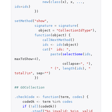
new
(
class
(
x
),
x
,
...
,
ids
=
ids
)
})
setMethod
(
"show"
,
signature
=
signature
(
object
=
"CollectionIdType"
),
function
(
object
)
{
callNextMethod
()
ids
<-
ids
(
object
)
cat
(
"  ids: "
,
paste
(
selectSome
(
ids
,
maxToShow
=
4
),
collapse
=
", "
),
" ("
,
length
(
ids
),
" 
total)\n"
,
sep
=
""
)
})
## GOCollection
.checkCode
<-
function
(
term
,
codes
)
{
codeOk
<-
term
%in%
codes
if 
(
!
all
(
codeOk
))
.stopf
(
"%s invalid: %s\n  valid 