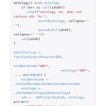
Ontology
))
%in%
ontology
if 
(
err
&&
!
all
(
idsOk
))
.stopf
(
"ontology '%s' does not 
contain ids '%s'"
,
paste
(
ontology
,
collapse
=
"' 
'"
),
paste
(
ids
[
!
idsOk]
,
collapse
=
"' '"
))
ids
[idsOk]
}
GOCollection
<-
function
(
ids
=
character
(
0
),
evidenceCode
=
"ANY"
,
ontology
=
"ANY"
,
...
,
err
=
FALSE
)
{
evidenceCode
<-
.checkGOEvidenceCodes
(
evidenceCode
)
ontology
<-
.checkGOOntologyCode
(
ontology
)
ids
<-
.GOFilterIds
(
ids
,
ontology
,
err
=
err
)