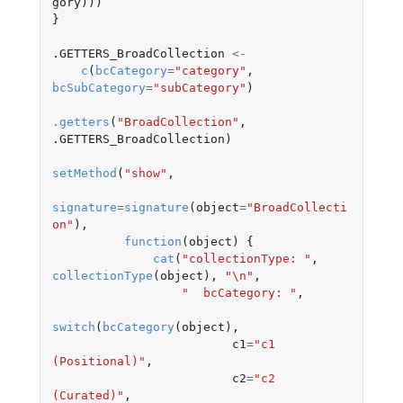
gory
)))
}
.GETTERS_BroadCollection
<-
c
(
bcCategory
=
"category"
,
bcSubCategory
=
"subCategory"
)
.getters
(
"BroadCollection"
,
.GETTERS_BroadCollection
)
setMethod
(
"show"
,
signature
=
signature
(
object
=
"BroadCollecti
on"
),
function
(
object
)
{
cat
(
"collectionType: "
,
collectionType
(
object
),
"\n"
,
"  bcCategory: "
,
switch
(
bcCategory
(
object
),
c1
=
"c1 
(Positional)"
,
c2
=
"c2 
(Curated)"
,