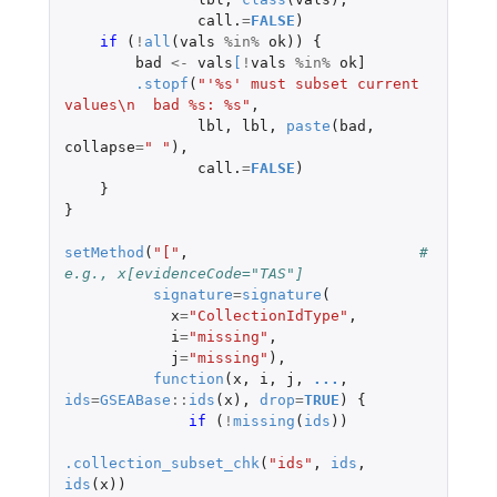
call.
=
FALSE
)
if 
(
!
all
(
vals
%in%
ok
))
{
bad
<-
vals
[
!
vals
%in%
ok]
.stopf
(
"'%s' must subset current 
values\n  bad %s: %s"
,
lbl
,
lbl
,
paste
(
bad
,
collapse
=
" "
),
call.
=
FALSE
)
}
}
setMethod
(
"["
,
# 
e.g., x[evidenceCode="TAS"]
signature
=
signature
(
x
=
"CollectionIdType"
,
i
=
"missing"
,
j
=
"missing"
),
function
(
x
,
i
,
j
,
...
,
ids
=
GSEABase
::
ids
(
x
),
drop
=
TRUE
)
{
if 
(
!
missing
(
ids
))
.collection_subset_chk
(
"ids"
,
ids
,
ids
(
x
))