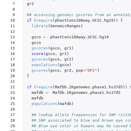
 7

gr2
 8

 9

## accessing genomic gscores from an annotat
10

if 
(
require
(
phastCons100way.UCSC.hg19
))
{
11

library
(
GenomicRanges
)
12

13

gsco
<-
phastCons100way.UCSC.hg19
14

gsco
15

gscores
(
gsco
,
gr1
)
16

score
(
gsco
,
gr1
)
17

gscores
(
gsco
,
gr2
)
18

populations
(
gsco
)
19

gscores
(
gsco
,
gr2
,
pop
=
"DP2"
)
20

}
21

22

if 
(
require
(
MafDb.1Kgenomes.phase1.hs37d5
))
23

mafdb
<-
MafDb.1Kgenomes.phase1.hs37d5
24

mafdb
25

populations
(
mafdb
)
26

27

## lookup allele frequencies for SNP rs112
28

## SNP associated to blue and brown eye co
29

## Blue eye color in humans may be caused 