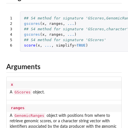
1

## S4 method for signature 'GScores,GenomicRa
2

gscores
(
x
,
ranges
,
...
)
3

## S4 method for signature 'GScores,character
4

gscores
(
x
,
ranges
,
...
)
5

## S4 method for signature 'GScores'
6
score
(
x
,
...
,
simplify
=
TRUE
)
Arguments
x
GScores
A
object.
ranges
GenomicRanges
A
object with positions from where to
retrieve genomic scores, or a character string vector with
identifiers associated by the data producer with the genomic