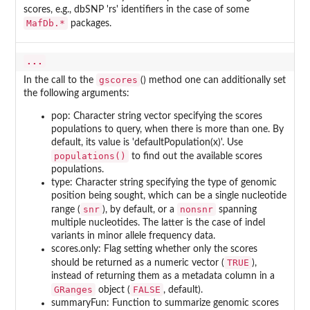
scores, e.g., dbSNP 'rs' identifiers in the case of some
MafDb.*
packages.
...
gscores
In the call to the
() method one can additionally set
the following arguments:
pop: Character string vector specifying the scores
populations to query, when there is more than one. By
default, its value is 'defaultPopulation(x)'. Use
populations()
to find out the available scores
populations.
type: Character string specifying the type of genomic
position being sought, which can be a single nucleotide
snr
nonsnr
range (
), by default, or a
spanning
multiple nucleotides. The latter is the case of indel
variants in minor allele frequency data.
scores.only: Flag setting whether only the scores
TRUE
should be returned as a numeric vector (
),
instead of returning them as a metadata column in a
GRanges
FALSE
object (
, default).
summaryFun: Function to summarize genomic scores