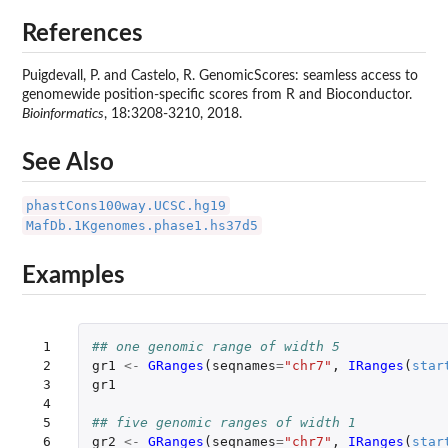
References
Puigdevall, P. and Castelo, R. GenomicScores: seamless access to
genomewide position-specific scores from R and Bioconductor.
Bioinformatics
, 18:3208-3210, 2018.
See Also
phastCons100way.UCSC.hg19
MafDb.1Kgenomes.phase1.hs37d5
Examples
 1

## one genomic range of width 5
 2

gr1
<-
GRanges
(
seqnames
=
"chr7"
,
IRanges
(
star
 3

gr1
 4

 5

## five genomic ranges of width 1
 6

gr2
<-
GRanges
(
seqnames
=
"chr7"
,
IRanges
(
star