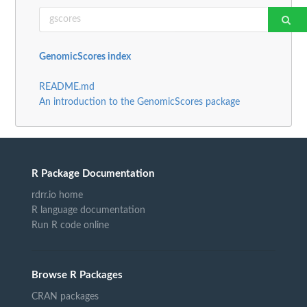
GenomicScores index
README.md
An introduction to the GenomicScores package
R Package Documentation
rdrr.io home
R language documentation
Run R code online
Browse R Packages
CRAN packages