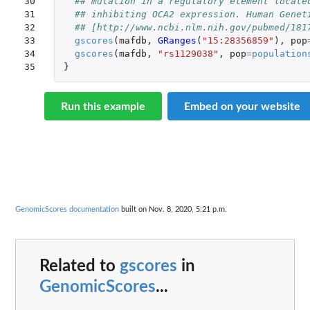
30

## mutation in a regulatory element locate
31

## inhibiting OCA2 expression. Human Genet
32

## [http://www.ncbi.nlm.nih.gov/pubmed/181
33

gscores
(
mafdb
,
GRanges
(
"15:28356859"
),
pop
34

gscores
(
mafdb
,
"rs1129038"
,
pop
=
population
35
}
Run this example
Embed on your website
GenomicScores documentation
built on Nov. 8, 2020, 5:21 p.m.
Related to
gscores
in
GenomicScores
...