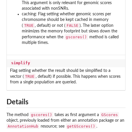
This argument is only relevant for genomic scores
associated with nonSNRs.
caching: Flag setting whether genomic scores per
chromosome should be kept cached in memory
TRUE
FALSE
(
, default) or not (
). The latter option
minimizes the memory footprint but slows down the
gscores()
performance when the
method is called
multiple times.
simplify
Flag setting whether the result should be simplified to a
TRUE
vector (
, default) if possible. This happens when scores
from a single population are queried.
Details
gscores()
GScores
The method
takes as first argument a
object, previouly loaded from either an annotation package or an
AnnotationHub
getGScores()
resource; see
.