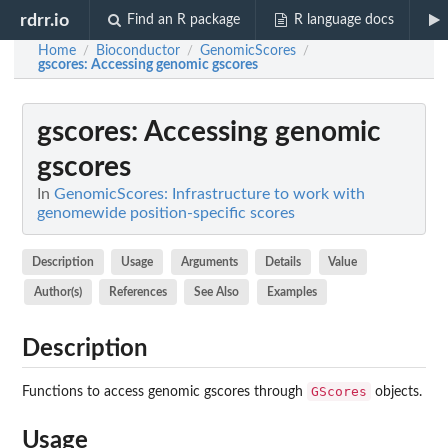
rdrr.io
Find an R package
R language docs
Home
Bioconductor
GenomicScores
/
/
/
gscores
: Accessing genomic gscores
gscores
: Accessing genomic
gscores
In
GenomicScores: Infrastructure to work with
genomewide position-specific scores
Description
Usage
Arguments
Details
Value
Author(s)
References
See Also
Examples
Description
GScores
Functions to access genomic gscores through
objects.
Usage