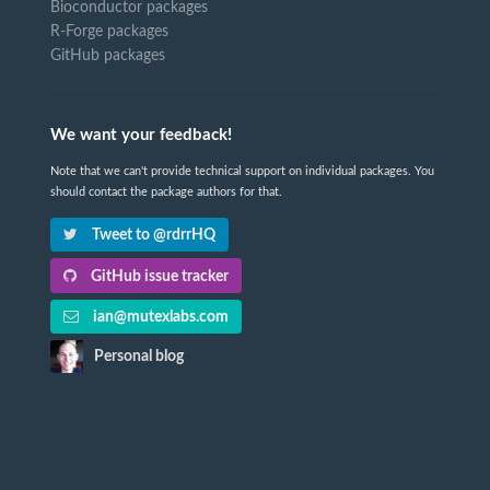
Bioconductor packages
R-Forge packages
GitHub packages
We want your feedback!
Note that we can't provide technical support on individual packages. You
should contact the package authors for that.
Tweet to @rdrrHQ
GitHub issue tracker
ian@mutexlabs.com
Personal blog