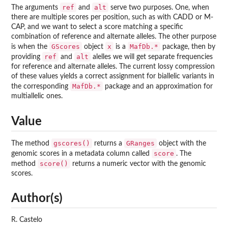
ref
alt
The arguments
and
serve two purposes. One, when
there are multiple scores per position, such as with CADD or M-
CAP, and we want to select a score matching a specific
combination of reference and alternate alleles. The other purpose
GScores
x
MafDb.*
is when the
object
is a
package, then by
ref
alt
providing
and
alelles we will get separate frequencies
for reference and alternate alleles. The current lossy compression
of these values yields a correct assignment for biallelic variants in
MafDb.*
the corresponding
package and an approximation for
multiallelic ones.
Value
gscores()
GRanges
The method
returns a
object with the
score
genomic scores in a metadata column called
. The
score()
method
returns a numeric vector with the genomic
scores.
Author(s)
R. Castelo