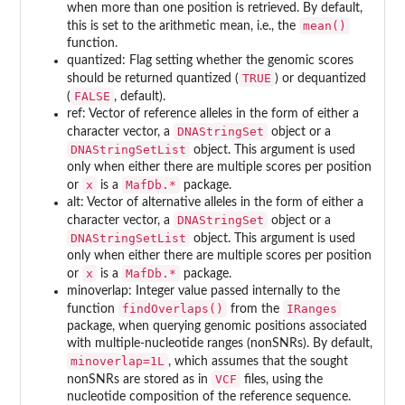
when more than one position is retrieved. By default,
mean()
this is set to the arithmetic mean, i.e., the
function.
quantized: Flag setting whether the genomic scores
TRUE
should be returned quantized (
) or dequantized
FALSE
(
, default).
ref: Vector of reference alleles in the form of either a
DNAStringSet
character vector, a
object or a
DNAStringSetList
object. This argument is used
only when either there are multiple scores per position
x
MafDb.*
or
is a
package.
alt: Vector of alternative alleles in the form of either a
DNAStringSet
character vector, a
object or a
DNAStringSetList
object. This argument is used
only when either there are multiple scores per position
x
MafDb.*
or
is a
package.
minoverlap: Integer value passed internally to the
findOverlaps()
IRanges
function
from the
package, when querying genomic positions associated
with multiple-nucleotide ranges (nonSNRs). By default,
minoverlap=1L
, which assumes that the sought
VCF
nonSNRs are stored as in
files, using the
nucleotide composition of the reference sequence.