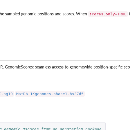
scores.only=TRUE
the sampled genomic positions and scores. When
t
o, R. GenomicScores: seamless access to genomewide position-specific s
C.hg19
MafDb.1Kgenomes.phase1.hs37d5
g genomic gscores from an annotation package