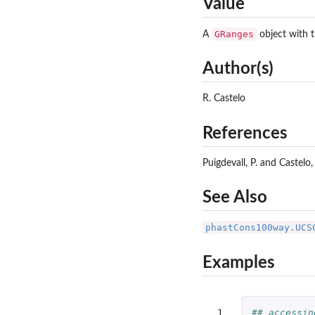
Value
GRanges
A
object with 
Author(s)
R. Castelo
References
Puigdevall, P. and Castel
See Also
phastCons100way.UCS
Examples
 1

## accessin