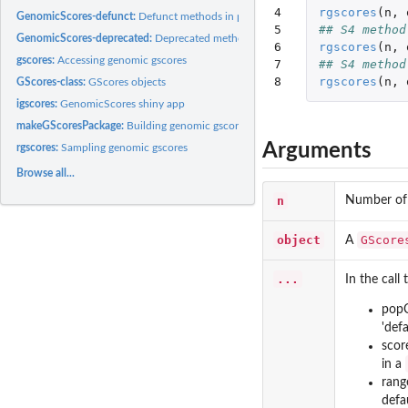
4

rgscores
(
n
,
GenomicScores-defunct:
Defunct methods in package 'GenomicScores'
5

## S4 method
GenomicScores-deprecated:
Deprecated methods in package 'GenomicScores'
6

rgscores
(
n
,
gscores:
Accessing genomic gscores
7

## S4 method
8
rgscores
(
n
,
GScores-class:
GScores objects
igscores:
GenomicScores shiny app
makeGScoresPackage:
Building genomic gscores packages
Arguments
rgscores:
Sampling genomic gscores
Browse all...
n
Number of 
object
GScore
A
...
In the call
popC
'def
scor
in a
rang
defa