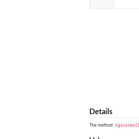
Details
rgscores(
The method