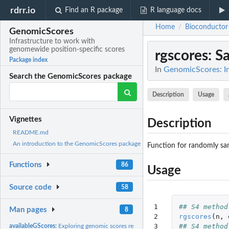
rdrr.io
Find an R package
R language docs
Home
Bioconductor
/
GenomicScores
Infrastructure to work with
genomewide position-specific scores
rgscores
: S
Package index
In
GenomicScores: In
Search the GenomicScores package
Description
Usage
Vignettes
Description
README.md
An introduction to the GenomicScores package
Function for randomly s
Functions
86
Usage
Source code
58
1

## S4 method
Man pages
8
2

rgscores
(
n
,
3

## S4 method
availableGScores:
Exploring genomic scores resources