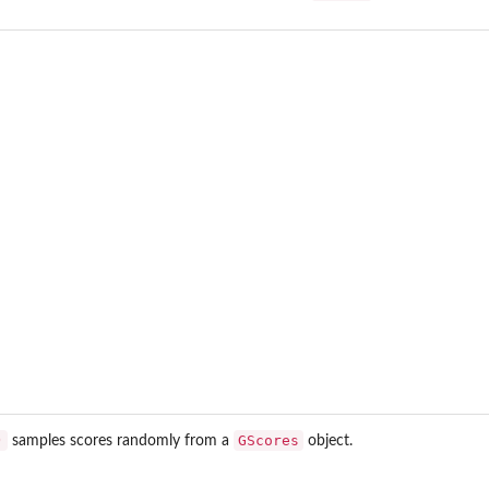
)
GScores
samples scores randomly from a
object.