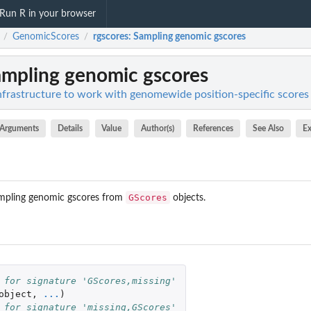
Run R in your browser
GenomicScores
rgscores
: Sampling genomic gscores
/
/
ampling genomic gscores
frastructure to work with genomewide position-specific scores
Arguments
Details
Value
Author(s)
References
See Also
E
GScores
ampling genomic gscores from
objects.
 for signature 'GScores,missing'
object
,
...
)
 for signature 'missing,GScores'