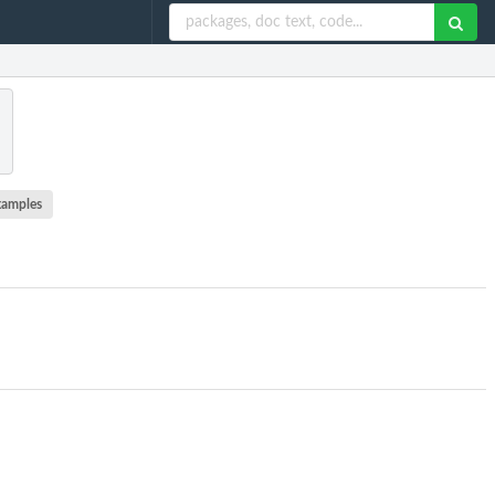
xamples