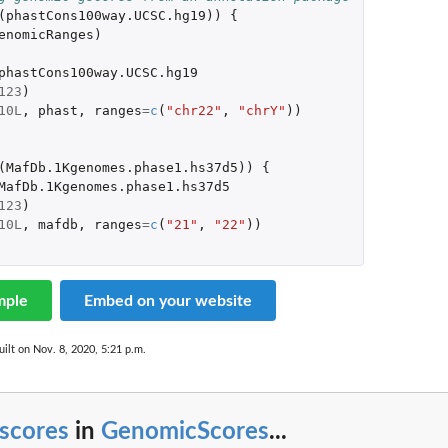
(
phastCons100way.UCSC.hg19
))
{
enomicRanges
)
phastCons100way.UCSC.hg19
123
)
10L
,
phast
,
ranges
=
c
(
"chr22"
,
"chrY"
))
(
MafDb.1Kgenomes.phase1.hs37d5
))
{
MafDb.1Kgenomes.phase1.hs37d5
123
)
10L
,
mafdb
,
ranges
=
c
(
"21"
,
"22"
))
mple
Embed on your website
ilt on Nov. 8, 2020, 5:21 p.m.
scores
in
GenomicScores
...