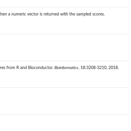
hen a numeric vector is returned with the sampled scores.
cores from R and Bioconductor.
Bioinformatics
, 18:3208-3210, 2018.