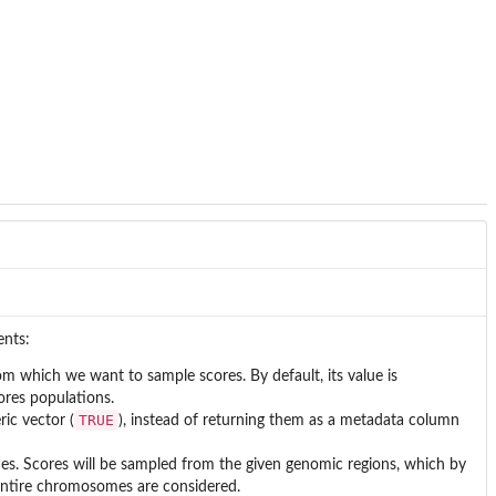
ents:
om which we want to sample scores. By default, its value is
ores populations.
TRUE
ic vector (
), instead of returning them as a metadata column
es. Scores will be sampled from the given genomic regions, which by
 entire chromosomes are considered.