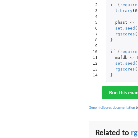
 2

if 
(
require
 3

library
(
G
 4

 5

phast
<-
 6

set.seed
(
 7

rgscores
(
 8

}
 9

10

if 
(
require
11

mafdb
<-
12

set.seed
(
13

rgscores
(
14
}
Run this exa
GenomicScores documentation
bu
Related to
rg