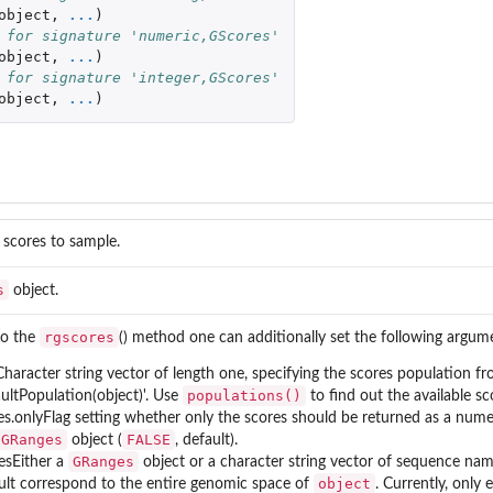
object
,
...
)
 for signature 'numeric,GScores'
object
,
...
)
 for signature 'integer,GScores'
object
,
...
)
scores to sample.
s
object.
rgscores
 to the
() method one can additionally set the following argum
haracter string vector of length one, specifying the scores population fr
populations()
aultPopulation(object)'. Use
to find out the available sc
es.onlyFlag setting whether only the scores should be returned as a numer
GRanges
FALSE
object (
, default).
GRanges
esEither a
object or a character string vector of sequence nam
object
ult correspond to the entire genomic space of
. Currently, only