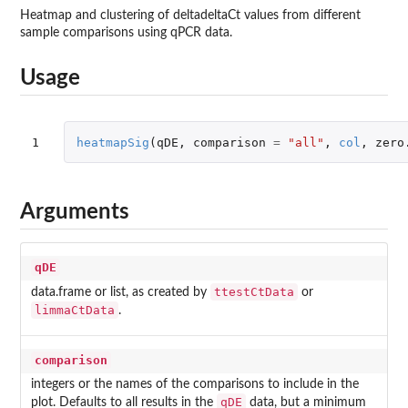
Heatmap and clustering of deltadeltaCt values from different
sample comparisons using qPCR data.
Usage
1
heatmapSig
(
qDE
,
comparison
=
"all"
,
col
,
zero
Arguments
qDE
ttestCtData
data.frame or list, as created by
or
limmaCtData
.
comparison
integers or the names of the comparisons to include in the
qDE
plot. Defaults to all results in the
data, but a minimum