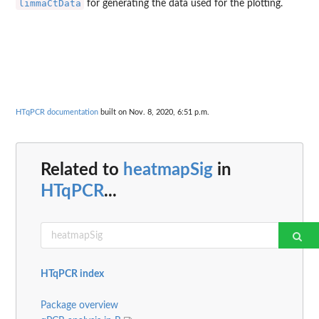
limmaCtData
for generating the data used for the plotting.
HTqPCR documentation
built on Nov. 8, 2020, 6:51 p.m.
Related to
heatmapSig
in
HTqPCR
...
HTqPCR index
Package overview