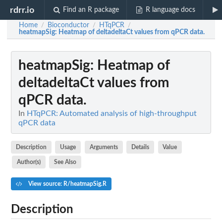
rdrr.io
Find an R package
R language docs
Home
Bioconductor
HTqPCR
/
/
/
heatmapSig
: Heatmap of deltadeltaCt values from qPCR data.
heatmapSig
: Heatmap of
deltadeltaCt values from
qPCR data.
In
HTqPCR: Automated analysis of high-throughput
qPCR data
Description
Usage
Arguments
Details
Value
Author(s)
See Also
View source: R/heatmapSig.R
Description