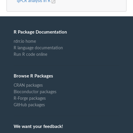
qPCR analysis in R
R Package Documentation
rdrr.io home
R language documentation
Run R code online
Browse R Packages
CRAN packages
Bioconductor packages
R-Forge packages
GitHub packages
We want your feedback!