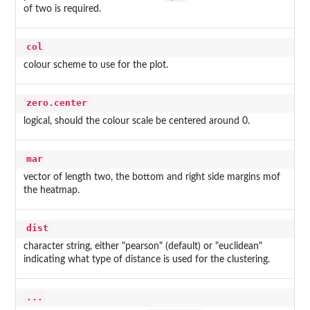
of two is required.
col
colour scheme to use for the plot.
zero.center
logical, should the colour scale be centered around 0.
mar
vector of length two, the bottom and right side margins mof
the heatmap.
dist
character string, either "pearson" (default) or "euclidean"
indicating what type of distance is used for the clustering.
...