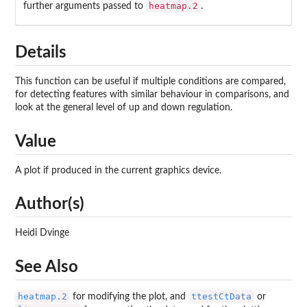
heatmap.2
further arguments passed to
.
Details
This function can be useful if multiple conditions are compared,
for detecting features with similar behaviour in comparisons, and
look at the general level of up and down regulation.
Value
A plot if produced in the current graphics device.
Author(s)
Heidi Dvinge
See Also
heatmap.2
ttestCtData
for modifying the plot, and
or