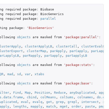
ng
required
package
:
Biobase
ng
required
package
:
BiocGenerics
ng
required
package
:
parallel
hing
package
:
'BiocGenerics'
ollowing
objects
are
masked
from
'package:parallel'
:
lusterApply
,
clusterApplyLB
,
clusterCall
,
clusterEvalQ
,
lusterExport
,
clusterMap
,
parApply
,
parCapply
,
parLapply
arLapplyLB
,
parRapply
,
parSapply
,
parSapplyLB
ollowing
objects
are
masked
from
'package:stats'
:
QR
,
mad
,
sd
,
var
,
xtabs
ollowing
objects
are
masked
from
'package:base'
:
ilter
,
Find
,
Map
,
Position
,
Reduce
,
anyDuplicated
,
appen
s.data.frame
,
cbind
,
colMeans
,
colSums
,
colnames
,
do.cal
uplicated
,
eval
,
evalq
,
get
,
grep
,
grepl
,
intersect
,
is.
apply
,
lengths
,
mapply
,
match
,
mget
,
order
,
paste
,
pmax
,