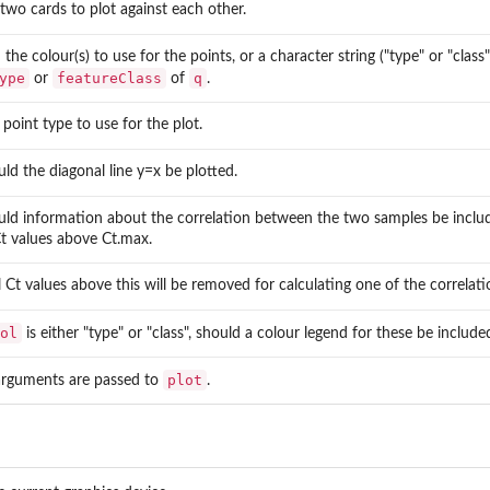
 two cards to plot against each other.
 the colour(s) to use for the points, or a character string ("type" or "cla
ype
featureClass
q
or
of
.
e point type to use for the plot.
ould the diagonal line y=x be plotted.
ould information about the correlation between the two samples be includ
t values above Ct.max.
l Ct values above this will be removed for calculating one of the correlati
ol
is either "type" or "class", should a colour legend for these be include
plot
arguments are passed to
.