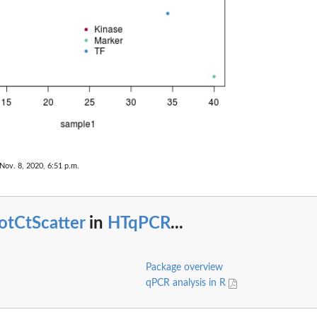
Nov. 8, 2020, 6:51 p.m.
otCtScatter
in
HTqPCR
...
Package overview
qPCR analysis in R