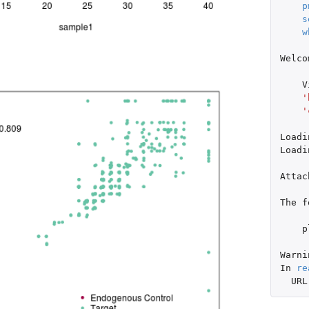
p
s
w
Welco
V
'
'
Loadi
Loadi
Attac
The
f
p
Warni
In
re
URL