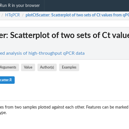
Run R in your browser
HTqPCR
plotCtScatter
: Scatterplot of two sets of Ct values from qP
/
/
er
: Scatterplot of two sets of Ct val
d analysis of high-throughput qPCR data
Arguments
Value
Author(s)
Examples
catter.R
ues from two samples plotted against each other. Features can be marked
ype.