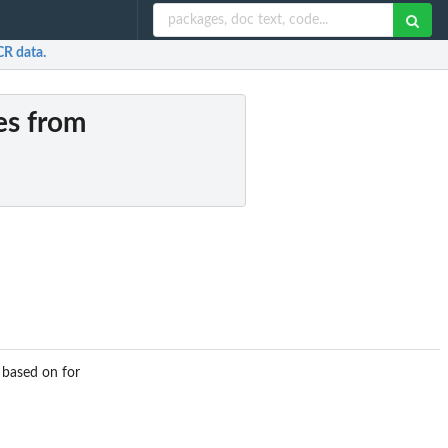
CR data.
ues from
 based on for