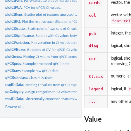
plotCtPairs:
Pairwise scatterplot of multiple sets of Ct values from qPCR...
cards
vector, the
plotCtPCA:
PCA for qPCR Ct values.
plotCtReps:
Scatter plot of features analysed twice during each qPCR...
col
vector with
featureT
plotCtRQ:
Plot the relative quantification of Ct values from qPCR...
plotCtScatter:
Scatterplot of two sets of Ct values from qPCR data.
pch
integer, th
plotCtSignificance:
Barplot with Ct values between genes from qPCR.
plotCtVariation:
Plot variation in Ct values across replicates
diag
logical, sh
plotCVBoxes:
Boxplots of CV for qPCR Ct values.
plotGenes:
Plotting Ct values from qPCR across multiple samples.
cor
logical, sh
removing C
qPCRpros:
Example processed qPCR data
qPCRraw:
Example raw qPCR data.
Ct.max
numeric, al
qPCRset-class:
Class "qPCRset"
readCtData:
Reading Ct values from qPCR experiments data into a qPCRset
legend
c
logical, if
setCategory:
Assign categories to Ct values from qPCR data.
ttestCtData:
Differentially expressed features with qPCR: t-test
...
any other 
Browse all...
Value