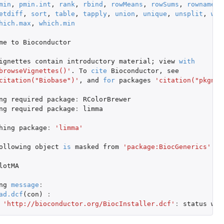
min
,
pmin.int
,
rank
,
rbind
,
rowMeans
,
rowSums
,
rownames
,
etdiff
,
sort
,
table
,
tapply
,
union
,
unique
,
unsplit
,
whi
hich.max
,
which.min
me
to
Bioconductor
ignettes
contain
introductory
material
;
view
with
browseVignettes()'
. To
cite
Bioconductor
,
see
citation("Biobase")'
,
and
for
packages
'citation("pkgnam
ng
required
package
:
RColorBrewer
ng
required
package
:
limma
hing
package
:
'limma'
ollowing
object
is
masked
from
'package:BiocGenerics'
:
lotMA
ng
message
:
ad.dcf
(
con
)
:
'http://bioconductor.org/BiocInstaller.dcf'
:
status
was