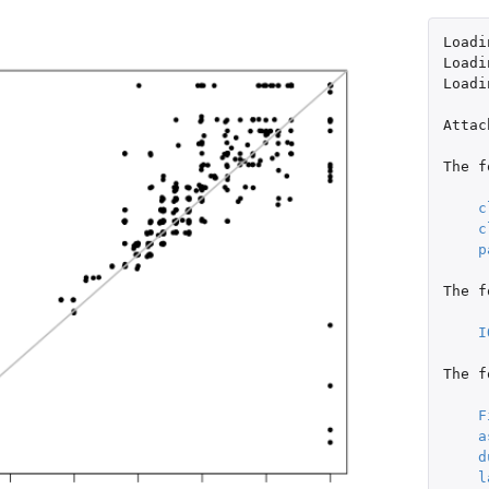
Loadi
Loadi
Loadi
Attac
The
f
c
c
p
The
f
I
The
f
F
a
d
l