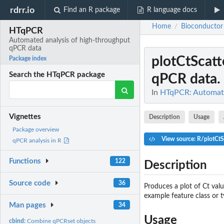
rdrr.io
Find an R package
R language docs
Home
Bioconductor
/
HTqPCR
Automated analysis of high-throughput
qPCR data
plotCtScatt
Package index
Search the HTqPCR package
qPCR data.
In
HTqPCR: Automate
Vignettes
Description
Usage
Package overview
View source: R/plotCtS
qPCR analysis in R
Functions
122
Description
Source code
36
Produces a plot of Ct val
example feature class or t
Man pages
34
Usage
cbind:
Combine qPCRset objects