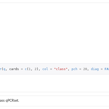
r
(
q
,
cards
=
c
(
1
,
2
),
col
=
"class"
,
pch
=
20
,
diag
=
FA
lass qPCRset.