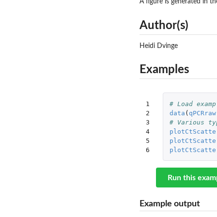
A figure is generated in t
Author(s)
Heidi Dvinge
Examples
1

# Load examp
2

data
(
qPCRraw
3

# Various ty
4

plotCtScatte
5

plotCtScatte
6
plotCtScatte
Run this exam
Example output