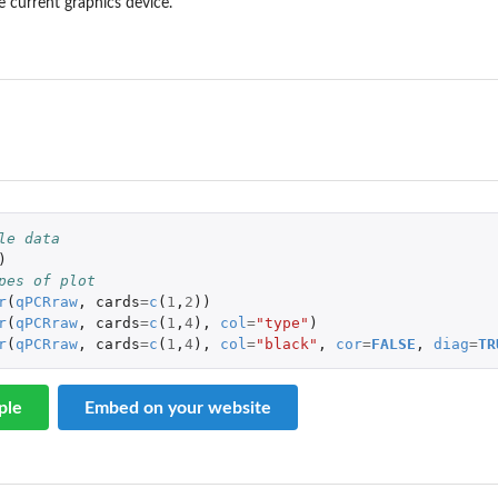
he current graphics device.
le data
)
pes of plot
r
(
qPCRraw
,
cards
=
c
(
1
,
2
))
r
(
qPCRraw
,
cards
=
c
(
1
,
4
),
col
=
"type"
)
r
(
qPCRraw
,
cards
=
c
(
1
,
4
),
col
=
"black"
,
cor
=
FALSE
,
diag
=
TR
ple
Embed on your website