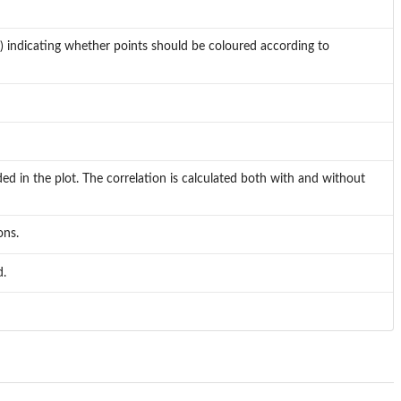
ss") indicating whether points should be coloured according to
ed in the plot. The correlation is calculated both with and without
ons.
d.