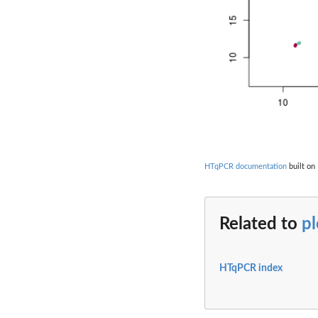
HTqPCR documentation
built on 
Related to
pl
HTqPCR index