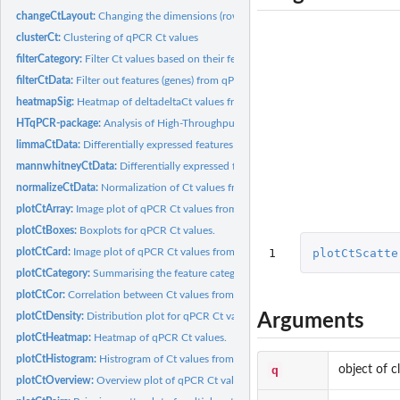
changeCtLayout:
Changing the dimensions (rows x columns) of qPCRset objects
clusterCt:
Clustering of qPCR Ct values
filterCategory:
Filter Ct values based on their feature categories.
filterCtData:
Filter out features (genes) from qPCR data.
heatmapSig:
Heatmap of deltadeltaCt values from qPCR data.
HTqPCR-package:
Analysis of High-Throughput qPCR data (HTqPCR)
limmaCtData:
Differentially expressed features with qPCR: limma
mannwhitneyCtData:
Differentially expressed features with qPCR: Mann-Whitney
normalizeCtData:
Normalization of Ct values from qPCR data.
plotCtArray:
Image plot of qPCR Ct values from an array format
plotCtBoxes:
Boxplots for qPCR Ct values.
1
plotCtScatte
plotCtCard:
Image plot of qPCR Ct values from a card format
plotCtCategory:
Summarising the feature categories for Ct values.
plotCtCor:
Correlation between Ct values from qPCR data
Arguments
plotCtDensity:
Distribution plot for qPCR Ct values.
plotCtHeatmap:
Heatmap of qPCR Ct values.
plotCtHistogram:
Histrogram of Ct values from qPCR experiments.
q
object of c
plotCtOverview:
Overview plot of qPCR Ct values across multiple conditions.