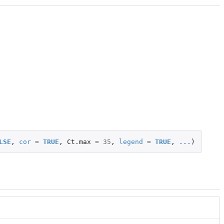
LSE
,
cor
=
TRUE
,
Ct.max
=
35
,
legend
=
TRUE
,
...
)