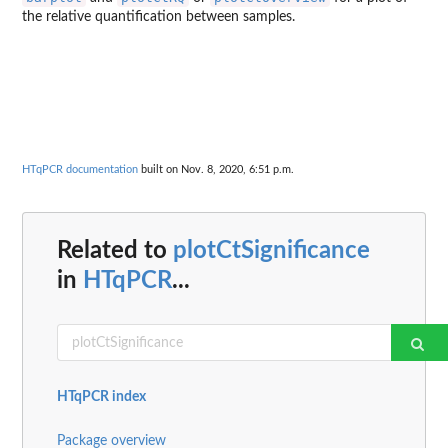
the relative quantification between samples.
HTqPCR documentation
built on Nov. 8, 2020, 6:51 p.m.
Related to
plotCtSignificance
in
HTqPCR
...
HTqPCR index
Package overview