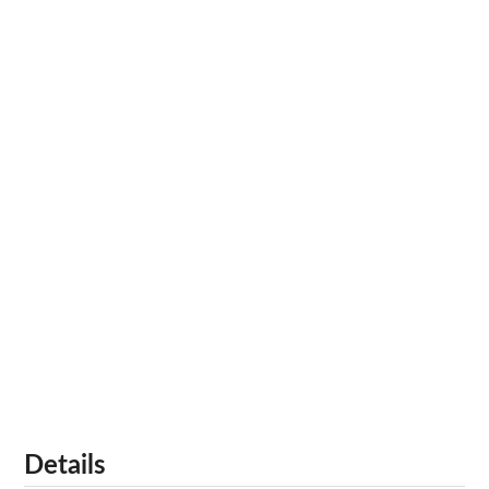
Details