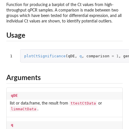
Function for producing a barplot of the Ct values from high-
throughput qPCR samples. A comparison is made between two
groups which have been tested for differential expression, and all
individual Ct values are shown, to identify potential outliers.
Usage
1
plotCtSignificance
(
qDE
,
q
,
comparison
=
1
,
ge
Arguments
qDE
ttestCtData
list or data.frame, the result from
or
limmaCtData
.
q