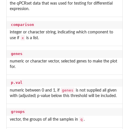
the qPCRset data that was used for testing for differential
expression.
comparison
integer or character string, indicating which component to
x
use if
is a list.
genes
numeric or character vector, selected genes to make the plot
for.
p.val
genes
numeric between 0 and 1, if
is not supplied all given
with (adjusted) p-value below this threshold will be included.
groups
q
vector, the groups of all the samples in
.