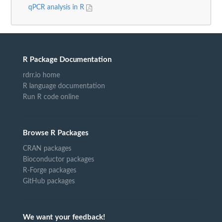
qPCR analysis in R
R Package Documentation
rdrr.io home
R language documentation
Run R code online
Browse R Packages
CRAN packages
Bioconductor packages
R-Forge packages
GitHub packages
We want your feedback!