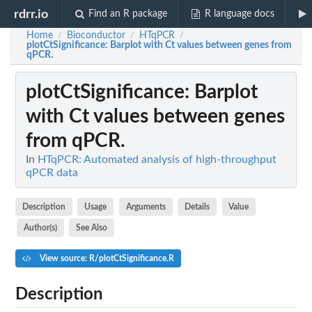
rdrr.io
Find an R package
R language docs
Home
Bioconductor
HTqPCR
/
/
/
plotCtSignificance
: Barplot with Ct values between genes from
qPCR.
plotCtSignificance
: Barplot
with Ct values between genes
from qPCR.
In
HTqPCR: Automated analysis of high-throughput
qPCR data
Description
Usage
Arguments
Details
Value
Author(s)
See Also
View source: R/plotCtSignificance.R
Description