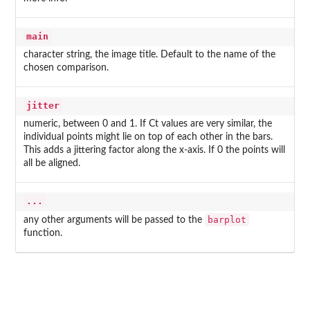
main
character string, the image title. Default to the name of the
chosen comparison.
jitter
numeric, between 0 and 1. If Ct values are very similar, the
individual points might lie on top of each other in the bars.
This adds a jittering factor along the x-axis. If 0 the points will
all be aligned.
...
barplot
any other arguments will be passed to the
function.