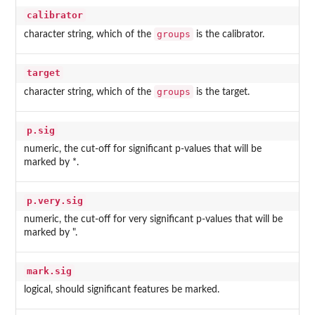
calibrator
groups
character string, which of the
is the calibrator.
target
groups
character string, which of the
is the target.
p.sig
numeric, the cut-off for significant p-values that will be
marked by *.
p.very.sig
numeric, the cut-off for very significant p-values that will be
marked by ".
mark.sig
logical, should significant features be marked.