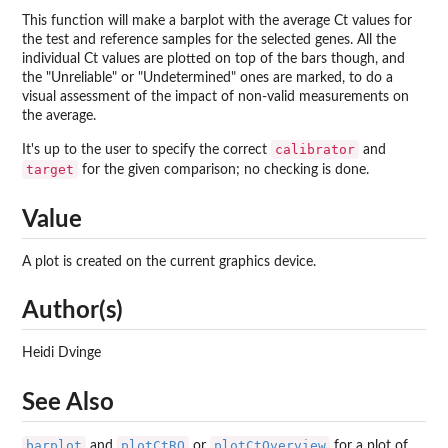
This function will make a barplot with the average Ct values for
the test and reference samples for the selected genes. All the
individual Ct values are plotted on top of the bars though, and
the "Unreliable" or "Undetermined" ones are marked, to do a
visual assessment of the impact of non-valid measurements on
the average.
calibrator
It's up to the user to specify the correct
and
target
for the given comparison; no checking is done.
Value
A plot is created on the current graphics device.
Author(s)
Heidi Dvinge
See Also
barplot
plotCtRQ
plotCtOverview
and
or
for a plot of