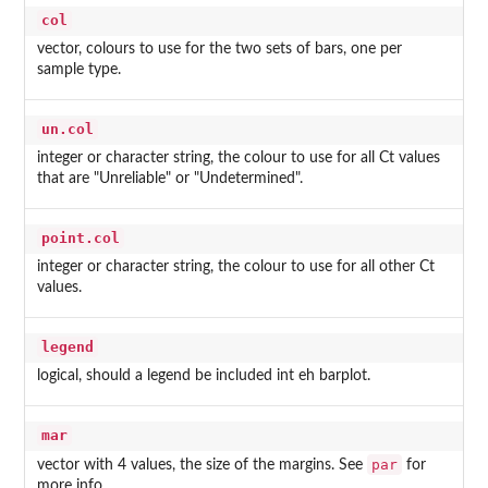
col
vector, colours to use for the two sets of bars, one per
sample type.
un.col
integer or character string, the colour to use for all Ct values
that are "Unreliable" or "Undetermined".
point.col
integer or character string, the colour to use for all other Ct
values.
legend
logical, should a legend be included int eh barplot.
mar
par
vector with 4 values, the size of the margins. See
for
more info.