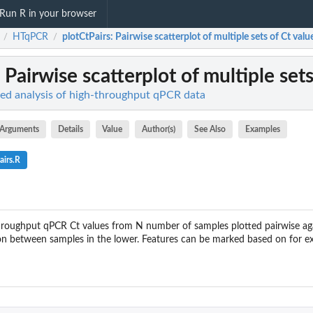
Run R in your browser
HTqPCR
plotCtPairs
: Pairwise scatterplot of multiple sets of Ct val
/
/
: Pairwise scatterplot of multiple set
d analysis of high-throughput qPCR data
Arguments
Details
Value
Author(s)
See Also
Examples
airs.R
hroughput qPCR Ct values from N number of samples plotted pairwise agai
tion between samples in the lower. Features can be marked based on for ex