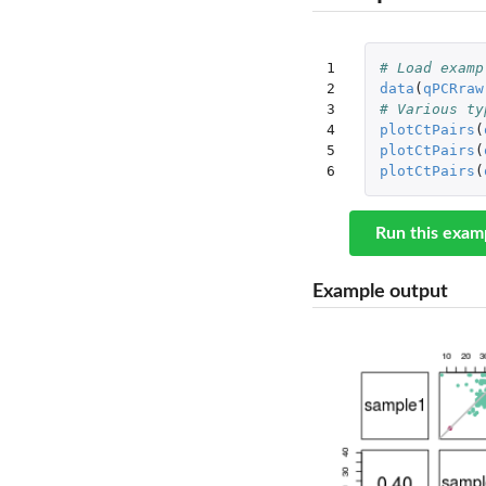
1

# Load examp
2

data
(
qPCRraw
3

# Various ty
4

plotCtPairs
(
5

plotCtPairs
(
6
plotCtPairs
(
Run this exam
Example output