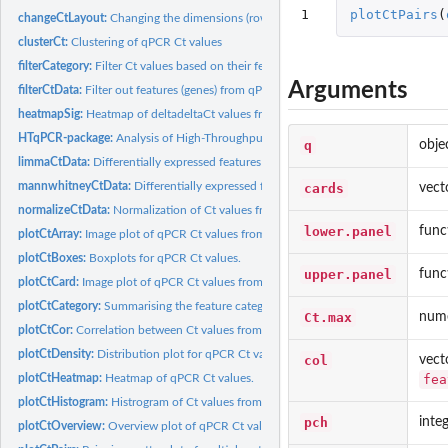
1
plotCtPairs
(
changeCtLayout:
Changing the dimensions (rows x columns) of qPCRset objects
clusterCt:
Clustering of qPCR Ct values
filterCategory:
Filter Ct values based on their feature categories.
Arguments
filterCtData:
Filter out features (genes) from qPCR data.
heatmapSig:
Heatmap of deltadeltaCt values from qPCR data.
HTqPCR-package:
Analysis of High-Throughput qPCR data (HTqPCR)
q
obje
limmaCtData:
Differentially expressed features with qPCR: limma
mannwhitneyCtData:
Differentially expressed features with qPCR: Mann-Whitney
cards
vect
normalizeCtData:
Normalization of Ct values from qPCR data.
lower.panel
func
plotCtArray:
Image plot of qPCR Ct values from an array format
plotCtBoxes:
Boxplots for qPCR Ct values.
upper.panel
func
plotCtCard:
Image plot of qPCR Ct values from a card format
plotCtCategory:
Summarising the feature categories for Ct values.
Ct.max
nume
plotCtCor:
Correlation between Ct values from qPCR data
plotCtDensity:
Distribution plot for qPCR Ct values.
col
vect
fea
plotCtHeatmap:
Heatmap of qPCR Ct values.
plotCtHistogram:
Histrogram of Ct values from qPCR experiments.
pch
inte
plotCtOverview:
Overview plot of qPCR Ct values across multiple conditions.