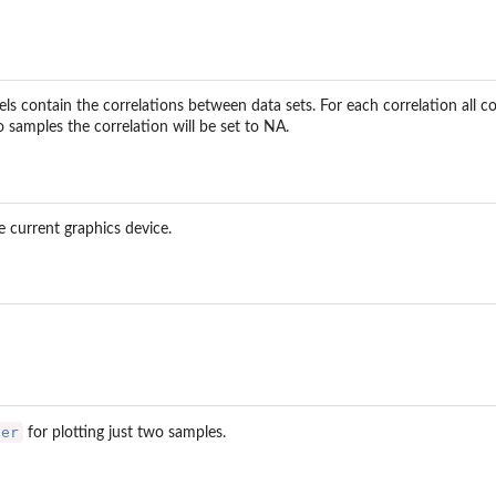
els contain the correlations between data sets. For each correlation all co
samples the correlation will be set to NA.
he current graphics device.
ter
for plotting just two samples.