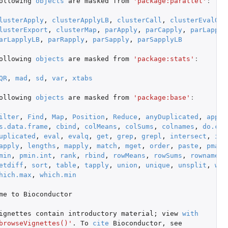
ollowing
objects
are
masked
from
'package:parallel'
:
lusterApply
,
clusterApplyLB
,
clusterCall
,
clusterEvalQ
,
lusterExport
,
clusterMap
,
parApply
,
parCapply
,
parLapply
arLapplyLB
,
parRapply
,
parSapply
,
parSapplyLB
ollowing
objects
are
masked
from
'package:stats'
:
QR
,
mad
,
sd
,
var
,
xtabs
ollowing
objects
are
masked
from
'package:base'
:
ilter
,
Find
,
Map
,
Position
,
Reduce
,
anyDuplicated
,
appen
s.data.frame
,
cbind
,
colMeans
,
colSums
,
colnames
,
do.cal
uplicated
,
eval
,
evalq
,
get
,
grep
,
grepl
,
intersect
,
is.
apply
,
lengths
,
mapply
,
match
,
mget
,
order
,
paste
,
pmax
,
min
,
pmin.int
,
rank
,
rbind
,
rowMeans
,
rowSums
,
rownames
,
etdiff
,
sort
,
table
,
tapply
,
union
,
unique
,
unsplit
,
whi
hich.max
,
which.min
me
to
Bioconductor
ignettes
contain
introductory
material
;
view
with
browseVignettes()'
. To
cite
Bioconductor
,
see