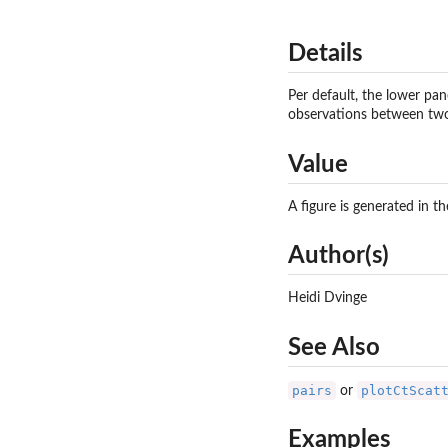
Details
Per default, the lower pan
observations between two 
Value
A figure is generated in t
Author(s)
Heidi Dvinge
See Also
pairs
plotCtScat
or
Examples