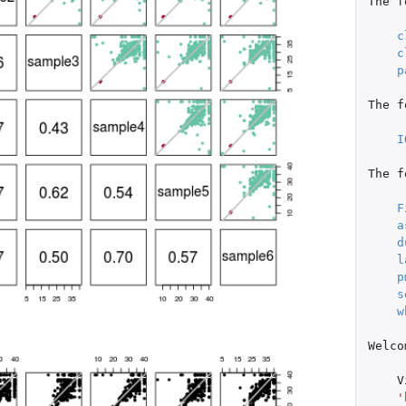
The
f
c
c
p
The
f
I
The
f
F
a
d
l
p
s
w
Welco
V
'