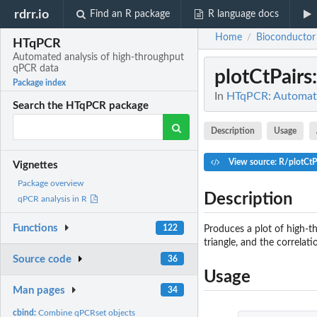
rdrr.io
Find an R package
R language docs
Home
Bioconductor
/
HTqPCR
Automated analysis of high-throughput
qPCR data
plotCtPairs
Package index
In
HTqPCR: Automate
Search the HTqPCR package
Description
Usage
View source: R/plotCtP
Vignettes
Package overview
Description
qPCR analysis in R
Functions
122
Produces a plot of high-t
triangle, and the correla
Source code
36
Usage
Man pages
34
cbind:
Combine qPCRset objects