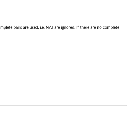
mplete pairs are used, i.e. NAs are ignored. If there are no complete