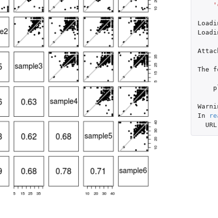
'
Loadi
Loadi
Attac
The
f
p
Warni
In
re
URL