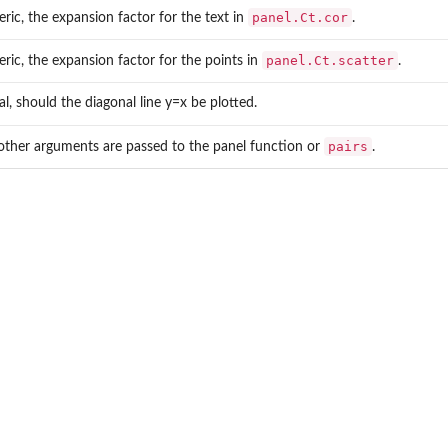
panel.Ct.cor
ric, the expansion factor for the text in
.
panel.Ct.scatter
ric, the expansion factor for the points in
.
cal, should the diagonal line y=x be plotted.
pairs
other arguments are passed to the panel function or
.