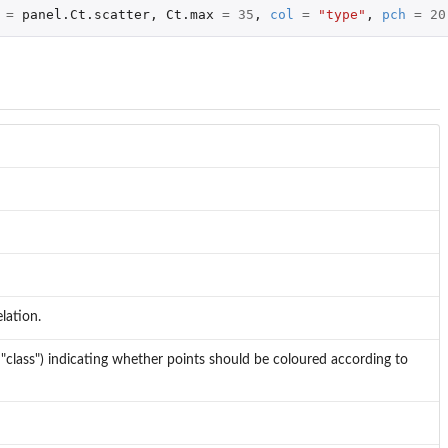
=
panel.Ct.scatter
,
Ct.max
=
35
,
col
=
"type"
,
pch
=
20
lation.
or "class") indicating whether points should be coloured according to