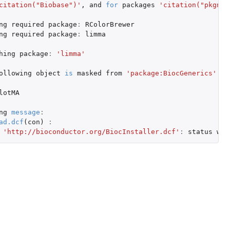
citation("Biobase")'
,
and
for
packages
'citation("pkgnam
ng
required
package
:
RColorBrewer
ng
required
package
:
limma
hing
package
:
'limma'
ollowing
object
is
masked
from
'package:BiocGenerics'
:
lotMA
ng
message
:
ad.dcf
(
con
)
:
'http://bioconductor.org/BiocInstaller.dcf'
:
status
was