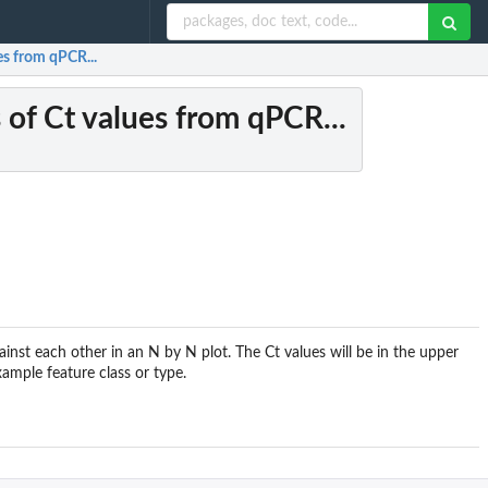
ues from qPCR...
s of Ct values from qPCR...
nst each other in an N by N plot. The Ct values will be in the upper
ample feature class or type.