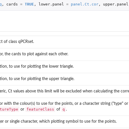
q
,
cards
=
TRUE
,
lower.panel
=
panel.Ct.cor
,
upper.panel
ct of class qPCRset.
or, the cards to plot against each other.
tion, to use for plotting the lower triangle.
tion, to use for plotting the upper triangle.
ric, Ct values above this limit will be excluded when calculating the corre
or with the colour(s) to use for the points, or a character string ("type" 
tureType
featureClass
q
or
of
.
ger or single character, which plotting symbol to use for the points.