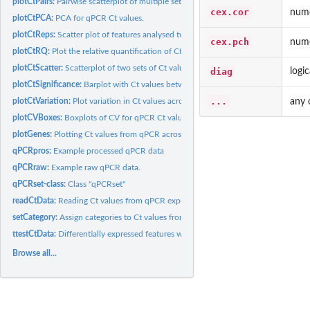
plotCtPairs:
Pairwise scatterplot of multiple sets of Ct values from qPCR...
cex.cor
nume
plotCtPCA:
PCA for qPCR Ct values.
plotCtReps:
Scatter plot of features analysed twice during each qPCR...
cex.pch
nume
plotCtRQ:
Plot the relative quantification of Ct values from qPCR...
plotCtScatter:
Scatterplot of two sets of Ct values from qPCR data.
diag
logi
plotCtSignificance:
Barplot with Ct values between genes from qPCR.
...
any 
plotCtVariation:
Plot variation in Ct values across replicates
plotCVBoxes:
Boxplots of CV for qPCR Ct values.
plotGenes:
Plotting Ct values from qPCR across multiple samples.
qPCRpros:
Example processed qPCR data
qPCRraw:
Example raw qPCR data.
qPCRset-class:
Class "qPCRset"
readCtData:
Reading Ct values from qPCR experiments data into a qPCRset
setCategory:
Assign categories to Ct values from qPCR data.
ttestCtData:
Differentially expressed features with qPCR: t-test
Browse all...