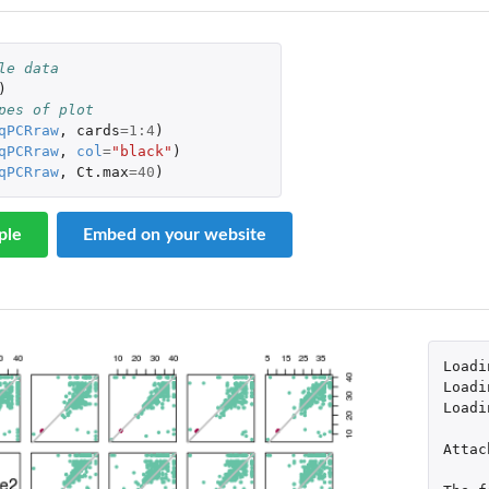
le data
)
pes of plot
qPCRraw
,
cards
=
1
:
4
)
qPCRraw
,
col
=
"black"
)
qPCRraw
,
Ct.max
=
40
)
ple
Embed on your website
Loadi
Loadi
Loadi
Attac