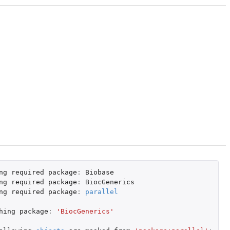
ng
required
package
:
Biobase
ng
required
package
:
BiocGenerics
ng
required
package
:
parallel
hing
package
:
'BiocGenerics'