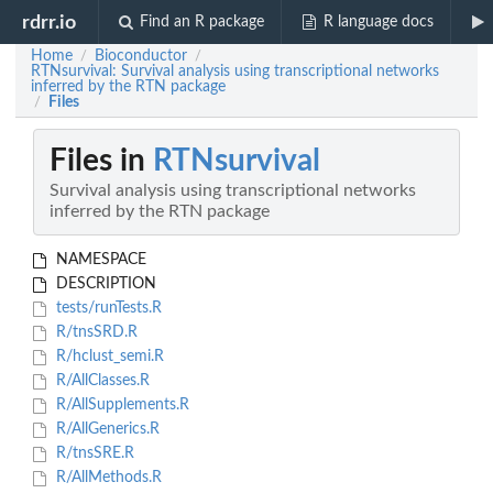
rdrr.io
Find an R package
R language docs
Home
Bioconductor
/
/
RTNsurvival: Survival analysis using transcriptional networks
inferred by the RTN package
Files
/
Files in
RTNsurvival
Survival analysis using transcriptional networks
inferred by the RTN package
NAMESPACE
DESCRIPTION
tests/runTests.R
R/tnsSRD.R
R/hclust_semi.R
R/AllClasses.R
R/AllSupplements.R
R/AllGenerics.R
R/tnsSRE.R
R/AllMethods.R