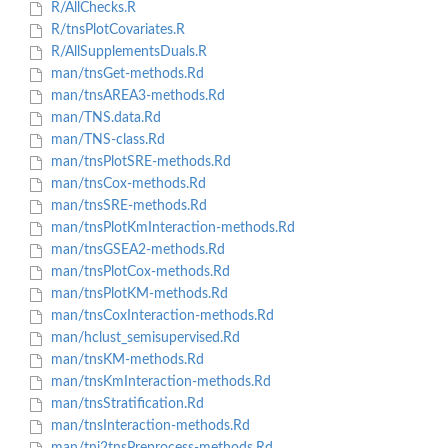
R/AllChecks.R
R/tnsPlotCovariates.R
R/AllSupplementsDuals.R
man/tnsGet-methods.Rd
man/tnsAREA3-methods.Rd
man/TNS.data.Rd
man/TNS-class.Rd
man/tnsPlotSRE-methods.Rd
man/tnsCox-methods.Rd
man/tnsSRE-methods.Rd
man/tnsPlotKmInteraction-methods.Rd
man/tnsGSEA2-methods.Rd
man/tnsPlotCox-methods.Rd
man/tnsPlotKM-methods.Rd
man/tnsCoxInteraction-methods.Rd
man/hclust_semisupervised.Rd
man/tnsKM-methods.Rd
man/tnsKmInteraction-methods.Rd
man/tnsStratification.Rd
man/tnsInteraction-methods.Rd