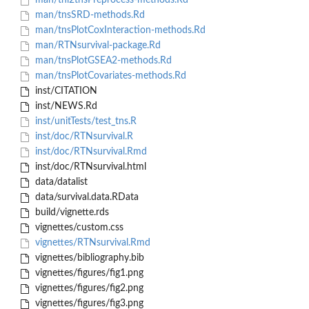
man/tni2tnsPreprocess-methods.Rd
man/tnsSRD-methods.Rd
man/tnsPlotCoxInteraction-methods.Rd
man/RTNsurvival-package.Rd
man/tnsPlotGSEA2-methods.Rd
man/tnsPlotCovariates-methods.Rd
inst/CITATION
inst/NEWS.Rd
inst/unitTests/test_tns.R
inst/doc/RTNsurvival.R
inst/doc/RTNsurvival.Rmd
inst/doc/RTNsurvival.html
data/datalist
data/survival.data.RData
build/vignette.rds
vignettes/custom.css
vignettes/RTNsurvival.Rmd
vignettes/bibliography.bib
vignettes/figures/fig1.png
vignettes/figures/fig2.png
vignettes/figures/fig3.png