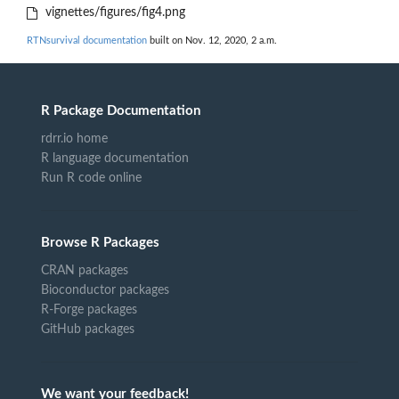
vignettes/figures/fig4.png
RTNsurvival documentation
built on Nov. 12, 2020, 2 a.m.
R Package Documentation
rdrr.io home
R language documentation
Run R code online
Browse R Packages
CRAN packages
Bioconductor packages
R-Forge packages
GitHub packages
We want your feedback!