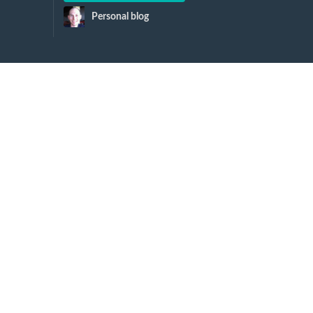
Personal blog