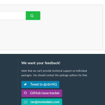
We want your feedback!
Note that we can't provide technical support on individual
packages. You should contact the package authors for that.
Tweet to @rdrrHQ
GitHub issue tracker
ian@mutexlabs.com