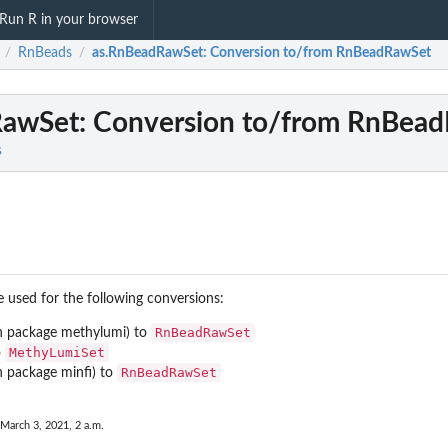
Run R in your browser
RnBeads
as.RnBeadRawSet
: Conversion to/from RnBeadRawSet
/
/
RawSet
: Conversion to/from RnBea
s
used for the following conversions:
RnBeadRawSet
n package
methylumi
) to
MethyLumiSet
o
RnBeadRawSet
n package
minfi
) to
 March 3, 2021, 2 a.m.