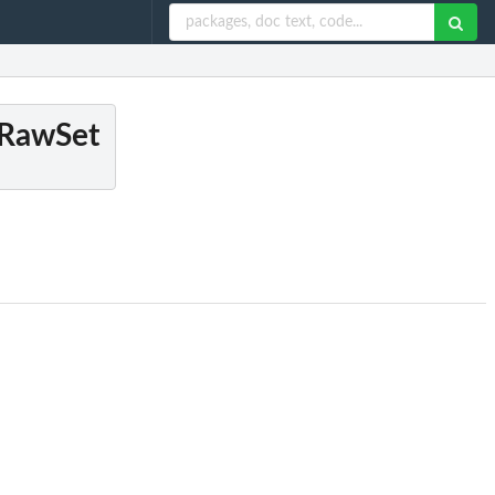
dRawSet