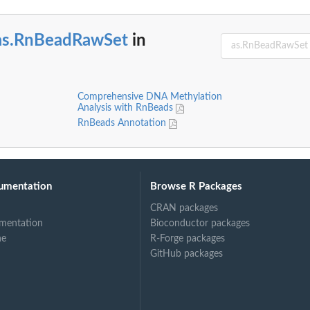
as.RnBeadRawSet
in
Comprehensive DNA Methylation
Analysis with RnBeads
RnBeads Annotation
umentation
Browse R Packages
CRAN packages
mentation
Bioconductor packages
ne
R-Forge packages
GitHub packages