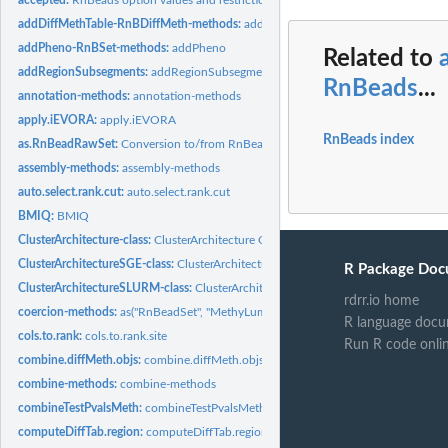
addDiffMethTable-RnBDiffMeth-methods:
addDiffMethTable-methods
addPheno-RnBSet-methods:
addPheno
Related to
addRegionSubsegments:
addRegionSubsegments
RnBeads
...
annotation-methods:
annotation-methods
apply.iEVORA:
apply.iEVORA
RnBeads index
as.RnBeadRawSet:
Conversion to/from RnBeadRawSet
assembly-methods:
assembly-methods
auto.select.rank.cut:
auto.select.rank.cut
BMIQ:
BMIQ
ClusterArchitecture-class:
ClusterArchitecture Class
ClusterArchitectureSGE-class:
ClusterArchitectureSGE Class
R Package Doc
ClusterArchitectureSLURM-class:
ClusterArchitectureSLURM Class
rdrr.io home
coercion-methods:
as("RnBeadSet", "MethyLumiSet")
R language docu
cols.to.rank:
cols.to.rank.site
Run R code onli
combine.diffMeth.objs:
combine.diffMeth.objs
combine-methods:
combine-methods
combineTestPvalsMeth:
combineTestPvalsMeth
computeDiffTab.region:
computeDiffTab.region