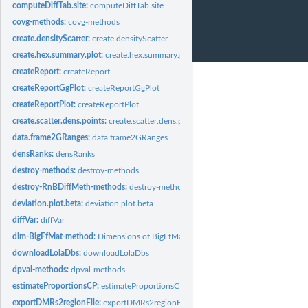
computeDiffTab.site:
computeDiffTab.site
covg-methods:
covg-methods
create.densityScatter:
create.densityScatter
create.hex.summary.plot:
create.hex.summary.plot
createReport:
createReport
createReportGgPlot:
createReportGgPlot
createReportPlot:
createReportPlot
create.scatter.dens.points:
create.scatter.dens.points
data.frame2GRanges:
data.frame2GRanges
densRanks:
densRanks
destroy-methods:
destroy-methods
destroy-RnBDiffMeth-methods:
destroy-methods
deviation.plot.beta:
deviation.plot.beta
diffVar:
diffVar
dim-BigFfMat-method:
Dimensions of BigFfMat
downloadLolaDbs:
downloadLolaDbs
dpval-methods:
dpval-methods
estimateProportionsCP:
estimateProportionsCP
exportDMRs2regionFile:
exportDMRs2regionFile