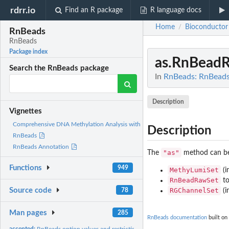
rdrr.io
Find an R package
R language docs
Home
Bioconductor
/
RnBeads
RnBeads
Package index
as.RnBead
Search the RnBeads package
In
RnBeads: RnBead
Description
Vignettes
Comprehensive DNA Methylation Analysis with
Description
RnBeads
RnBeads Annotation
"as"
The
method can be 
Functions
949
MethyLumiSet
(i
RnBeadRawSet
t
RGChannelSet
Source code
(i
78
Man pages
285
RnBeads documentation
built on
accepted:
RnBeads option values and restrictions