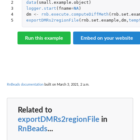
2

data
(
small.example.object
)
3

logger.start
(
fname
=
NA
)
4

dm
<-
rnb.execute.computeDiffMeth
(
rnb.set.exa
5
exportDMRs2regionFile
(
rnb.set.example
,
dm
,
temp
Run this example
Embed on your website
RnBeads documentation
built on March 3, 2021, 2 a.m.
Related to
exportDMRs2regionFile
in
RnBeads
...