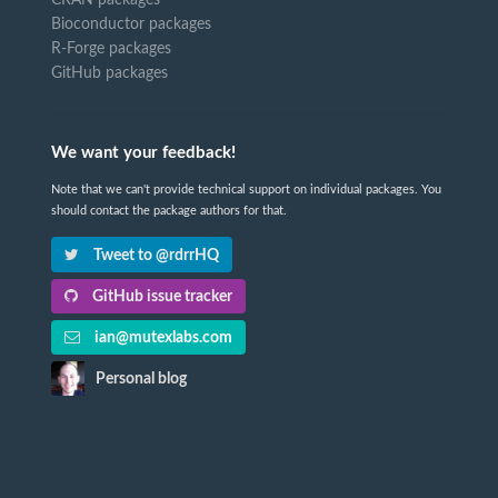
Bioconductor packages
R-Forge packages
GitHub packages
We want your feedback!
Note that we can't provide technical support on individual packages. You
should contact the package authors for that.
Tweet to @rdrrHQ
GitHub issue tracker
ian@mutexlabs.com
Personal blog