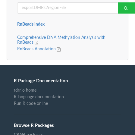
RnBeads index
Comprehensive DNA Methylation Analysis with
RnBeads
RnBeads Annotation
R Package Documentation
rdrr.io home
R language documentation
Run R code online
Browse R Packages
CRAN packages