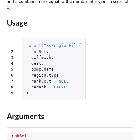
and a combined rank equal to the number of regions a score of
0)
Usage
1

exportDMRs2regionFile
(
2

rnbSet
,
3

diffmeth
,
4

dest
,
5

comp.name
,
6

region.type
,
7

rank.cut
=
NULL
,
8

rerank
=
FALSE
9
)
Arguments
rnbSet