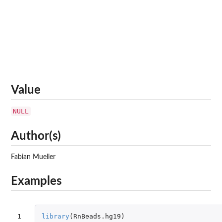
Value
NULL
Author(s)
Fabian Mueller
Examples
1

library
(
RnBeads.hg19
)