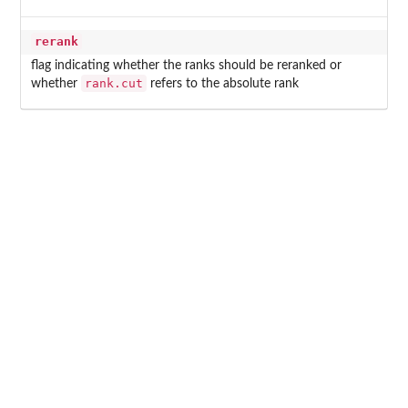
rerank
flag indicating whether the ranks should be reranked or
rank.cut
whether
refers to the absolute rank