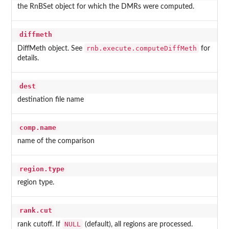
the RnBSet object for which the DMRs were computed.
diffmeth
rnb.execute.computeDiffMeth
DiffMeth object. See
for
details.
dest
destination file name
comp.name
name of the comparison
region.type
region type.
rank.cut
NULL
rank cutoff. If
(default), all regions are processed.