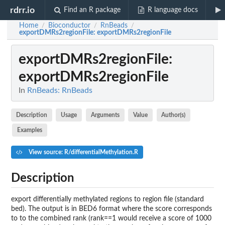
rdrr.io
Find an R package
R language docs
Home
Bioconductor
RnBeads
/
/
/
exportDMRs2regionFile
: exportDMRs2regionFile
exportDMRs2regionFile
:
exportDMRs2regionFile
In
RnBeads: RnBeads
Description
Usage
Arguments
Value
Author(s)
Examples
View source: R/differentialMethylation.R
Description
export differentially methylated regions to region file (standard
bed). The output is in BED6 format where the score corresponds
to to the combined rank (rank==1 would receive a score of 1000