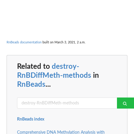
RnBeads documentation
built on March 3, 2021, 2 a.m.
Related to
destroy-
RnBDiffMeth-methods
in
RnBeads
...
RnBeads index
Comprehensive DNA Methylation Analysis with