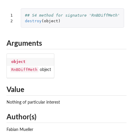
1

## S4 method for signature 'RnBDiffMeth'
2
destroy
(
object
)
Arguments
object
RnBDiffMeth
object
Value
Nothing of particular interest
Author(s)
Fabian Mueller