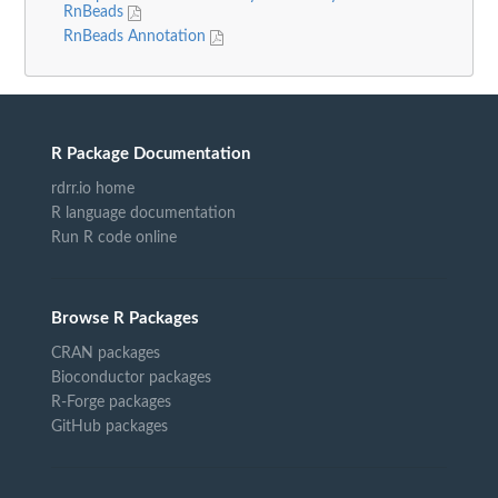
RnBeads
RnBeads Annotation
R Package Documentation
rdrr.io home
R language documentation
Run R code online
Browse R Packages
CRAN packages
Bioconductor packages
R-Forge packages
GitHub packages