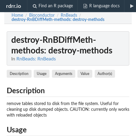
rdrr.io
Find an R package
R language docs
Home
Bioconductor
RnBeads
/
/
/
destroy-RnBDiffMeth-methods
: destroy-methods
destroy-RnBDiffMeth-
methods
: destroy-methods
In
RnBeads: RnBeads
Description
Usage
Arguments
Value
Author(s)
Description
remove tables stored to disk from the file system. Useful for
cleaning up disk dumped objects. CAUTION: currently only works
with reloaded objects
Usage