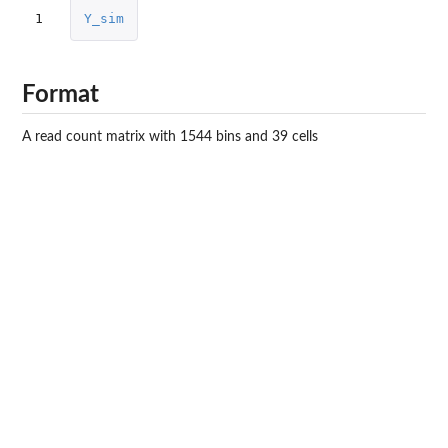
1
Y_sim
Format
A read count matrix with 1544 bins and 39 cells