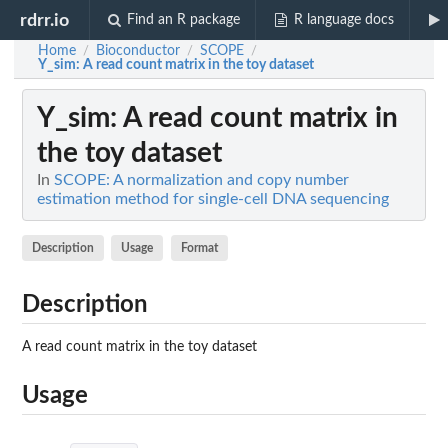
rdrr.io
Find an R package
R language docs
Home
Bioconductor
SCOPE
/
/
/
Y_sim
: A read count matrix in the toy dataset
Y_sim
: A read count matrix in
the toy dataset
In
SCOPE: A normalization and copy number
estimation method for single-cell DNA sequencing
Description
Usage
Format
Description
A read count matrix in the toy dataset
Usage