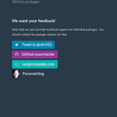
GitHub packages
We want your feedback!
Note that we can't provide technical support on individual packages. You
should contact the package authors for that.
Tweet to @rdrrHQ
GitHub issue tracker
ian@mutexlabs.com
Personal blog