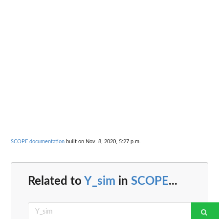
SCOPE documentation
built on Nov. 8, 2020, 5:27 p.m.
Related to
Y_sim
in
SCOPE
...