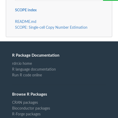
SCOPE index
README.md
SCOPE: Single-cell Copy Number Estimation
R Package Documentation
rdrr.io home
R language documentation
Run R code online
Browse R Packages
CRAN packages
Bioconductor packages
R-Forge packages