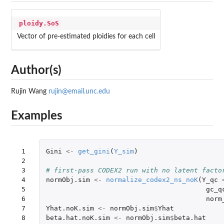
ploidy.SoS
Vector of pre-estimated ploidies for each cell
Author(s)
Rujin Wang
rujin@email.unc.edu
Examples
 1

Gini
<-
get_gini
(
Y_sim
)
 2

 3

# first-pass CODEX2 run with no latent facto
 4

normObj.sim
<-
normalize_codex2_ns_noK
(
Y_qc
 5

gc_q
 6

norm
 7

Yhat.noK.sim
<-
normObj.sim
$
Yhat
 8

beta.hat.noK.sim
<-
normObj.sim
$
beta.hat