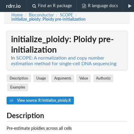
rdrr.io
Find an R package
R language docs
Home
Bioconductor
SCOPE
/
/
/
initialize_ploidy
: Ploidy pre-initialization
initialize_ploidy
: Ploidy pre-
initialization
In
SCOPE: A normalization and copy number
estimation method for single-cell DNA sequencing
Description
Usage
Arguments
Value
Author(s)
Examples
View source: R/initialize_ploidy.R
Description
Pre-estimate ploidies across all cells