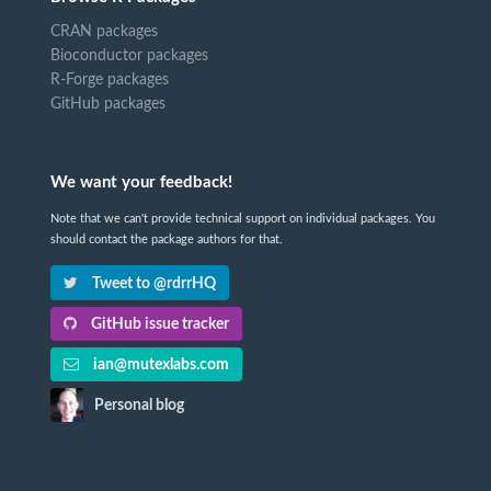
CRAN packages
Bioconductor packages
R-Forge packages
GitHub packages
We want your feedback!
Note that we can't provide technical support on individual packages. You
should contact the package authors for that.
Tweet to @rdrrHQ
GitHub issue tracker
ian@mutexlabs.com
Personal blog