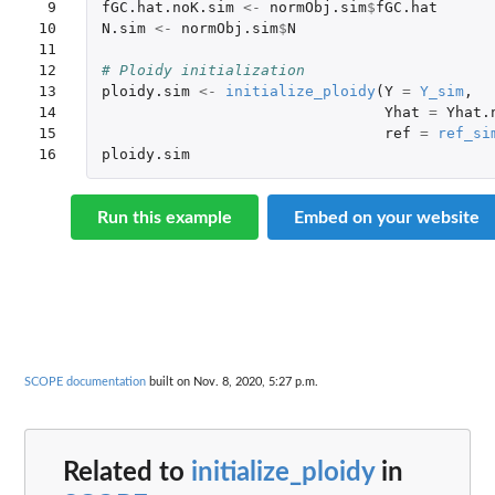
 9

fGC.hat.noK.sim
<-
normObj.sim
$
fGC.hat
10

N.sim
<-
normObj.sim
$
N
11

12

# Ploidy initialization
13

ploidy.sim
<-
initialize_ploidy
(
Y
=
Y_sim
,
14

Yhat
=
Yhat.
15

ref
=
ref_si
16
ploidy.sim
Run this example
Embed on your website
SCOPE documentation
built on Nov. 8, 2020, 5:27 p.m.
Related to
initialize_ploidy
in