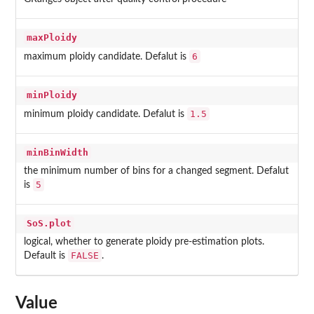
maxPloidy
6
maximum ploidy candidate. Defalut is
minPloidy
1.5
minimum ploidy candidate. Defalut is
minBinWidth
the minimum number of bins for a changed segment. Defalut
5
is
SoS.plot
logical, whether to generate ploidy pre-estimation plots.
FALSE
Default is
.
Value