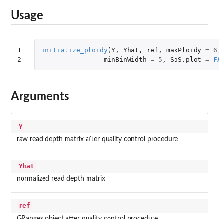
Usage
1

initialize_ploidy
(
Y
,
Yhat
,
ref
,
maxPloidy
=
6
2
minBinWidth
=
5
,
SoS.plot
=
F
Arguments
Y
raw read depth matrix after quality control procedure
Yhat
normalized read depth matrix
ref
GRanges object after quality control procedure