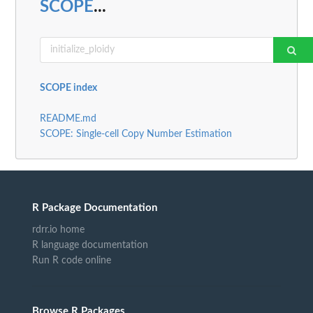
SCOPE
...
SCOPE index
README.md
SCOPE: Single-cell Copy Number Estimation
R Package Documentation
rdrr.io home
R language documentation
Run R code online
Browse R Packages