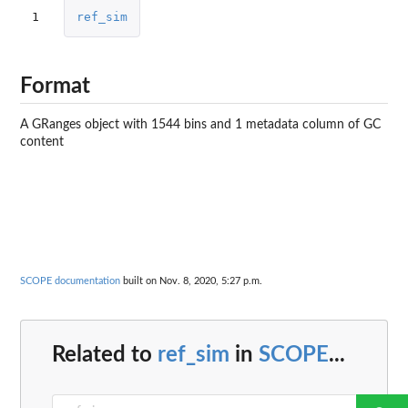
1
ref_sim
Format
A GRanges object with 1544 bins and 1 metadata column of GC
content
SCOPE documentation
built on Nov. 8, 2020, 5:27 p.m.
Related to
ref_sim
in
SCOPE
...