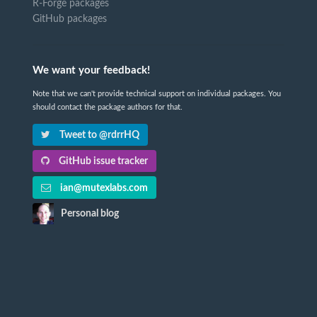
R-Forge packages
GitHub packages
We want your feedback!
Note that we can't provide technical support on individual packages. You
should contact the package authors for that.
Tweet to @rdrrHQ
GitHub issue tracker
ian@mutexlabs.com
Personal blog