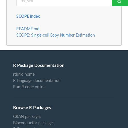
SCOPE index
README.md
SCOPE: Single-cell Copy Number Estimation
R Package Documentation
rdrr.io home
R language documentation
Run R code online
Browse R Packages
CRAN packages
Bioconductor packages