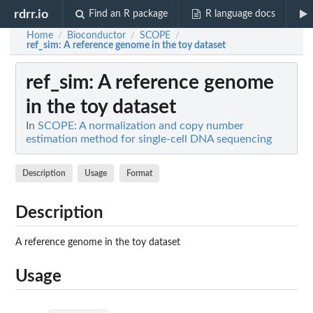
rdrr.io
Find an R package
R language docs
Home
Bioconductor
SCOPE
/
/
/
ref_sim
: A reference genome in the toy dataset
ref_sim
: A reference genome
in the toy dataset
In
SCOPE: A normalization and copy number
estimation method for single-cell DNA sequencing
Description
Usage
Format
Description
A reference genome in the toy dataset
Usage