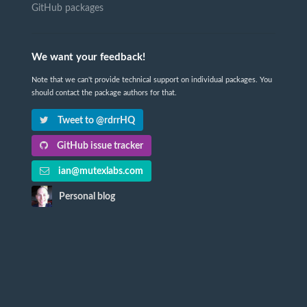
GitHub packages
We want your feedback!
Note that we can't provide technical support on individual packages. You
should contact the package authors for that.
Tweet to @rdrrHQ
GitHub issue tracker
ian@mutexlabs.com
Personal blog