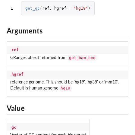
1
get_gc
(
ref
,
hgref
=
"hg19"
)
Arguments
ref
get_bam_bed
GRanges object returned from
hgref
reference genome. This should be 'hg19', 'hg38' or 'mm10'.
hg19
Default is human genome
.
Value
gc