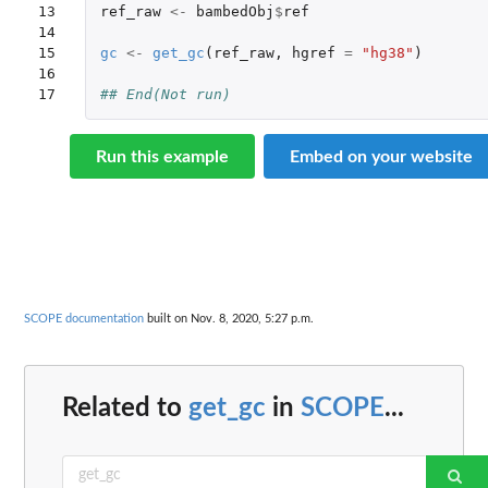
13

ref_raw
<-
bambedObj
$
ref
14

15

gc
<-
get_gc
(
ref_raw
,
hgref
=
"hg38"
)
16

17
## End(Not run)
Run this example
Embed on your website
SCOPE documentation
built on Nov. 8, 2020, 5:27 p.m.
Related to
get_gc
in
SCOPE
...