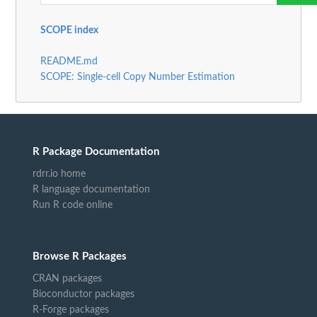
SCOPE index
README.md
SCOPE: Single-cell Copy Number Estimation
R Package Documentation
rdrr.io home
R language documentation
Run R code online
Browse R Packages
CRAN packages
Bioconductor packages
R-Forge packages