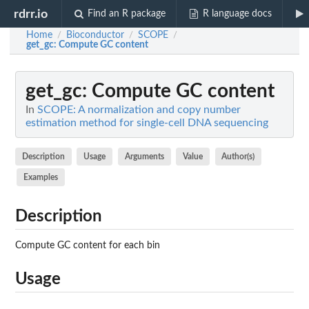
rdrr.io
Find an R package
R language docs
Home
Bioconductor
SCOPE
/
/
/
get_gc
: Compute GC content
get_gc
: Compute GC content
In
SCOPE: A normalization and copy number
estimation method for single-cell DNA sequencing
Description
Usage
Arguments
Value
Author(s)
Examples
Description
Compute GC content for each bin
Usage