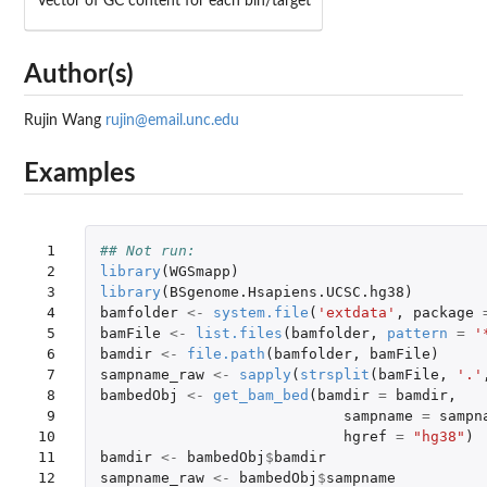
Vector of GC content for each bin/target
Author(s)
Rujin Wang
rujin@email.unc.edu
Examples
 1

## Not run: 
 2

library
(
WGSmapp
)
 3

library
(
BSgenome.Hsapiens.UCSC.hg38
)
 4

bamfolder
<-
system.file
(
'extdata'
,
package
 5

bamFile
<-
list.files
(
bamfolder
,
pattern
=
'
 6

bamdir
<-
file.path
(
bamfolder
,
bamFile
)
 7

sampname_raw
<-
sapply
(
strsplit
(
bamFile
,
'.'
 8

bambedObj
<-
get_bam_bed
(
bamdir
=
bamdir
,
 9

sampname
=
sampn
10

hgref
=
"hg38"
)
11

bamdir
<-
bambedObj
$
bamdir
12

sampname_raw
<-
bambedObj
$
sampname