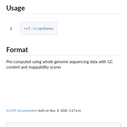
Usage
1
ref.scopeDemo
Format
Pre-computed using whole genome sequencing data with GC
content and mappability scores
SCOPE documentation
built on Nov. 8, 2020, 5:27 p.m.