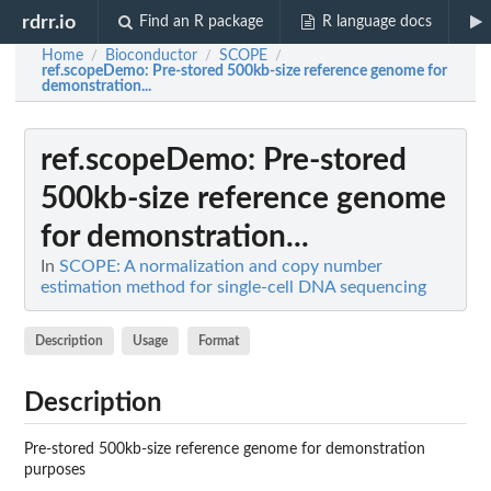
rdrr.io
Find an R package
R language docs
Home
Bioconductor
SCOPE
/
/
/
ref.scopeDemo
: Pre-stored 500kb-size reference genome for
demonstration...
ref.scopeDemo
: Pre-stored
500kb-size reference genome
for demonstration...
In
SCOPE: A normalization and copy number
estimation method for single-cell DNA sequencing
Description
Usage
Format
Description
Pre-stored 500kb-size reference genome for demonstration
purposes