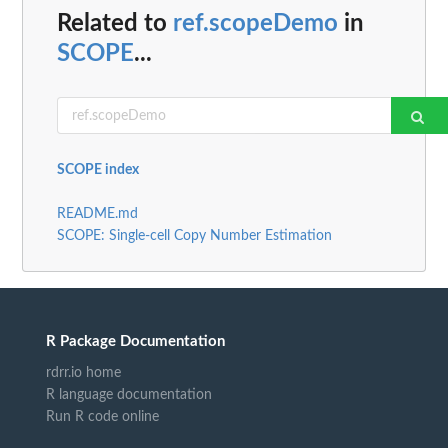
Related to
ref.scopeDemo
in
SCOPE
...
SCOPE index
README.md
SCOPE: Single-cell Copy Number Estimation
R Package Documentation
rdrr.io home
R language documentation
Run R code online