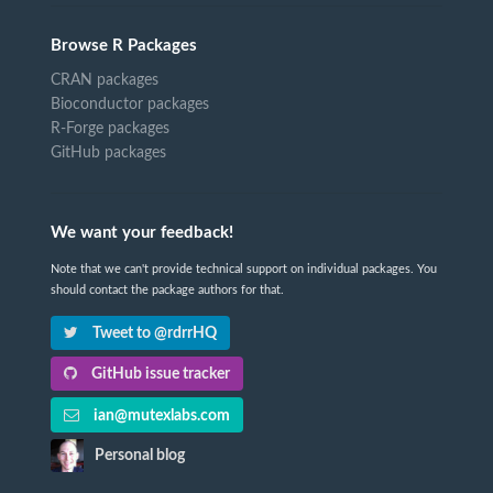
Browse R Packages
CRAN packages
Bioconductor packages
R-Forge packages
GitHub packages
We want your feedback!
Note that we can't provide technical support on individual packages. You
should contact the package authors for that.
Tweet to @rdrrHQ
GitHub issue tracker
ian@mutexlabs.com
Personal blog