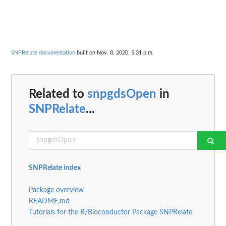
SNPRelate documentation
built on Nov. 8, 2020, 5:31 p.m.
Related to
snpgdsOpen
in
SNPRelate
...
SNPRelate index
Package overview
README.md
Tutorials for the R/Bioconductor Package SNPRelate