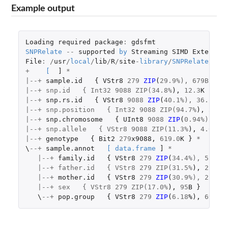
Example output
Loading
required
package
:
gdsfmt
SNPRelate
--
supported
by
Streaming
SIMD
Extensio
File
:
/
usr
/
local
/
lib
/
R
/
site
-
library
/
SNPRelate
/
ext
+
[
]
*
|--+
sample.id
{
VStr8
279
ZIP
(
29.9
%), 679B }
|--+ snp.id   { Int32 9088 ZIP(34.8%
),
12.3
K
}
|--+
snp.rs.id
{
VStr8
9088
ZIP
(
40.1
%), 36.2K }
|--+ snp.position   { Int32 9088 ZIP(94.7%
),
33.6
|--+
snp.chromosome
{
UInt8
9088
ZIP
(
0.94
%), 85
|--+ snp.allele   { VStr8 9088 ZIP(11.3%
),
4.0
K
}
|--+
genotype
{
Bit2
279
x9088
,
619.0
K
}
*
\
--+
sample.annot
[
data.frame
]
*
|--+
family.id
{
VStr8
279
ZIP
(
34.4
%), 514B 
   |--+ father.id   { VStr8 279 ZIP(31.5%
),
220
B
|--+
mother.id
{
VStr8
279
ZIP
(
30.9
%), 214B 
   |--+ sex   { VStr8 279 ZIP(17.0%
),
95
B
}
\
--+
pop.group
{
VStr8
279
ZIP
(
6.18
%
),
69
B
}