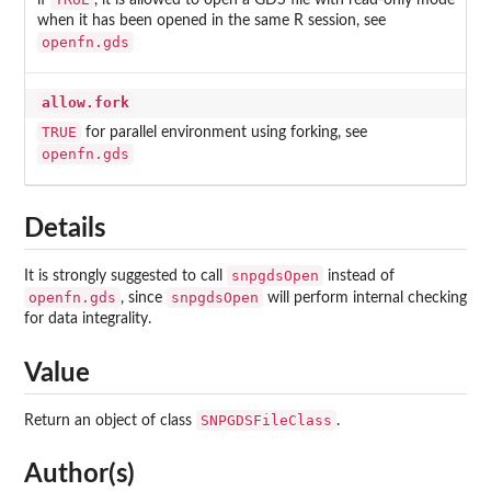
if
, it is allowed to open a GDS file with read-only mode
when it has been opened in the same R session, see
openfn.gds
allow.fork
TRUE
for parallel environment using forking, see
openfn.gds
Details
snpgdsOpen
It is strongly suggested to call
instead of
openfn.gds
snpgdsOpen
, since
will perform internal checking
for data integrality.
Value
SNPGDSFileClass
Return an object of class
.
Author(s)