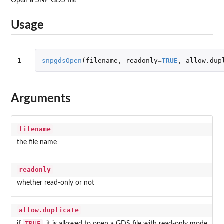
Open a SNP GDS file
Usage
1
snpgdsOpen
(
filename
,
readonly
=
TRUE
,
allow.dup
Arguments
filename
the file name
readonly
whether read-only or not
allow.duplicate
TRUE