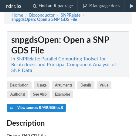
rdrr.io
Find an R package
R language docs
Home
Bioconductor
SNPRelate
/
/
/
snpgdsOpen
: Open a SNP GDS File
snpgdsOpen
: Open a SNP
GDS File
In
SNPRelate: Parallel Computing Toolset for
Relatedness and Principal Component Analysis of
SNP Data
Description
Usage
Arguments
Details
Value
Author(s)
See Also
Examples
View source: R/AllUtilities.R
Description