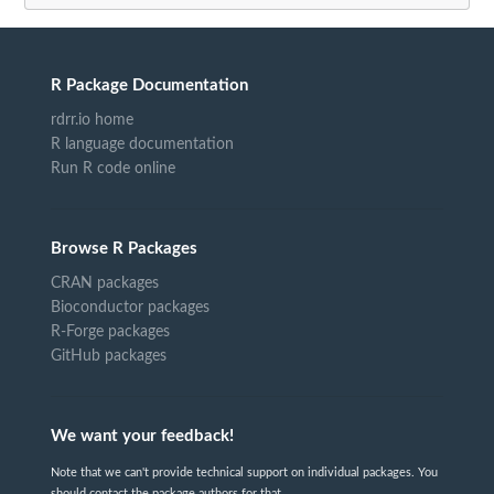
R Package Documentation
rdrr.io home
R language documentation
Run R code online
Browse R Packages
CRAN packages
Bioconductor packages
R-Forge packages
GitHub packages
We want your feedback!
Note that we can't provide technical support on individual packages. You
should contact the package authors for that.