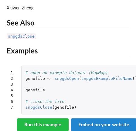
Xiuwen Zheng
See Also
snpgdsClose
Examples
1

# open an example dataset (HapMap)
2

genofile
<-
snpgdsOpen
(
snpgdsExampleFileName
(
3

4

genofile
5

6

# close the file
7
snpgdsClose
(
genofile
)
Run this example
Embed on your website