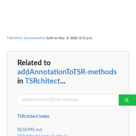
TSRchitect documentation
built on Nov. 8, 2020, 8:11 p.m.
Related to
addAnnotationToTSR-methods
in
TSRchitect
...
TSRchitect index
README.md