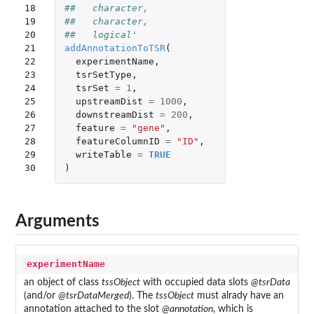
18

##   character,
19

##   character,
20

##   logical'
21

addAnnotationToTSR
(
22

experimentName
,
23

tsrSetType
,
24

tsrSet
=
1
,
25

upstreamDist
=
1000
,
26

downstreamDist
=
200
,
27

feature
=
"gene"
,
28

featureColumnID
=
"ID"
,
29

writeTable
=
TRUE
30
)
Arguments
experimentName
an object of class
tssObject
with occupied data slots
@tsrData
(and/or
@tsrDataMerged
). The
tssObject
must alrady have an
annotation attached to the slot
@annotation
, which is