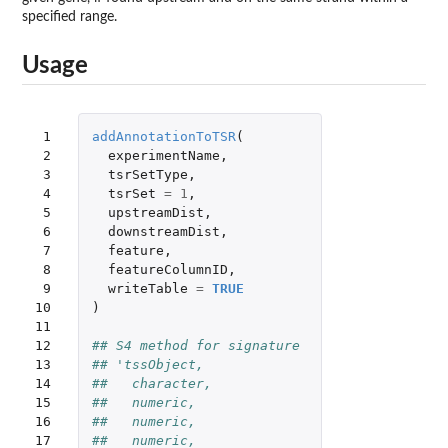
specified range.
Usage
 1

addAnnotationToTSR
(
 2

experimentName
,
 3

tsrSetType
,
 4

tsrSet
=
1
,
 5

upstreamDist
,
 6

downstreamDist
,
 7

feature
,
 8

featureColumnID
,
 9

writeTable
=
TRUE
10

)
11

12

## S4 method for signature 
13

## 'tssObject,
14

##   character,
15

##   numeric,
16

##   numeric,
17

##   numeric,