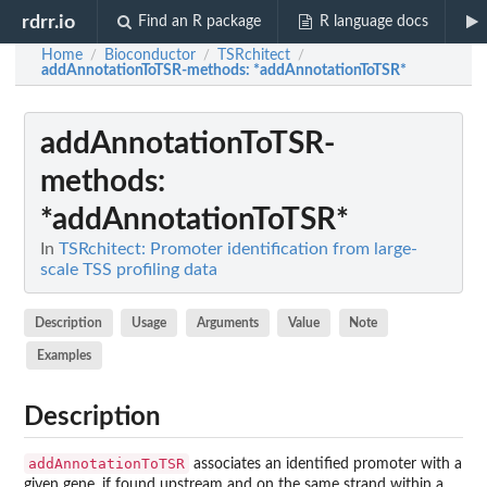
rdrr.io
Find an R package
R language docs
Home
Bioconductor
TSRchitect
/
/
/
addAnnotationToTSR-methods
: *addAnnotationToTSR*
addAnnotationToTSR-
methods
:
*addAnnotationToTSR*
In
TSRchitect: Promoter identification from large-
scale TSS profiling data
Description
Usage
Arguments
Value
Note
Examples
Description
addAnnotationToTSR
associates an identified promoter with a
given gene, if found upstream and on the same strand within a