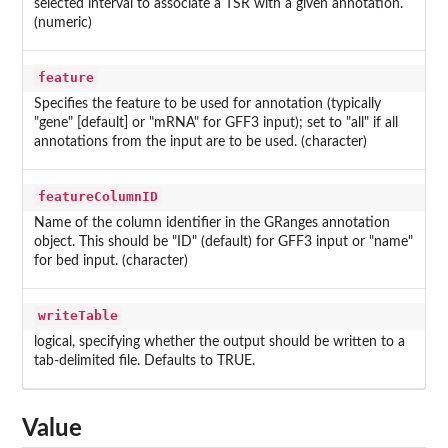
selected interval to associate a TSR with a given annotation.
(numeric)
feature
Specifies the feature to be used for annotation (typically
"gene" [default] or "mRNA" for GFF3 input); set to "all" if all
annotations from the input are to be used. (character)
featureColumnID
Name of the column identifier in the GRanges annotation
object. This should be "ID" (default) for GFF3 input or "name"
for bed input. (character)
writeTable
logical, specifying whether the output should be written to a
tab-delimited file. Defaults to TRUE.
Value