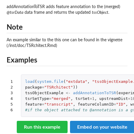
addAnnotationToTSR adds feature annotation to the (merged)
@tsrData
data frame and returns the updated
tssObject
.
Note
An example similar to the this one can be found in the vignette
(/inst/doc/TSRchitect.Rmd)
Examples
1

load
(
system.file
(
"extdata"
,
"tssObjectExample
2

package
=
"TSRchitect"
))
3

tssObjectExample
<-
addAnnotationToTSR
(
experi
4

tsrSetType
=
"merged"
,
tsrSet
=
1
,
upstreamDist
=
1
5

feature
=
"transcript"
,
featureColumnID
=
"ID"
,
w
6
#if the object attached to @annotation is a g
Run this example
Embed on your website