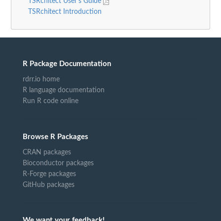
TSRchitect User's Guide
TSRchitect Introduction
R Package Documentation
rdrr.io home
R language documentation
Run R code online
Browse R Packages
CRAN packages
Bioconductor packages
R-Forge packages
GitHub packages
We want your feedback!