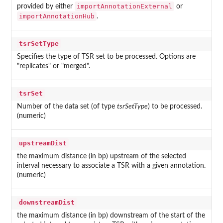
importAnnotationExternal
provided by either
or
importAnnotationHub
.
tsrSetType
Specifies the type of TSR set to be processed. Options are
"replicates" or "merged".
tsrSet
Number of the data set (of type
tsrSetType
) to be processed.
(numeric)
upstreamDist
the maximum distance (in bp) upstream of the selected
interval necessary to associate a TSR with a given annotation.
(numeric)
downstreamDist
the maximum distance (in bp) downstream of the start of the