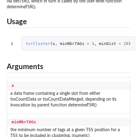
via detTSR(), which in turn is called by the user-level function
determineTSR().
Usage
1
tsrCluster
(
x
,
minNbrTAGs
=
3
,
minDist
=
20
)
Arguments
x
a data frame containing a single slot from either
tssCountData or tssCountDataMerged, depending on its
invocation by parent function determineTSR()
minNbrTAGs
the minimum number of tags at a given TSS position for a
TSS to be included in clustering. (numeric)