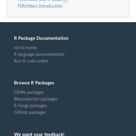
TSRchitect Introduction
R Package Documentation
rdrr.io home
R language documentation
Run R code online
Browse R Packages
CRAN packages
Bioconductor packages
R-Forge packages
GitHub packages
We want your feedback!