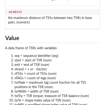
minDist
the maximum distance of TSSs between two TSRs in base
pairs. (numeric)
Value
A data frame of TSRs with variables
seq = sequence identifier (seq)
start = start of TSR (num)
end = end of TSR (num)
strand = + or - (factor)
nTSSs = count of TSSs (num)
nTAGs = count of tags (num)
tsrPeak = maximum tag count fraction for all TSS
positions in the TSR (num)
tsrWdth = width of TSR (num)
tsrTrq = TSR torque; measure of TSR balance (num)
tsrSI = shape index value of TSR (num)