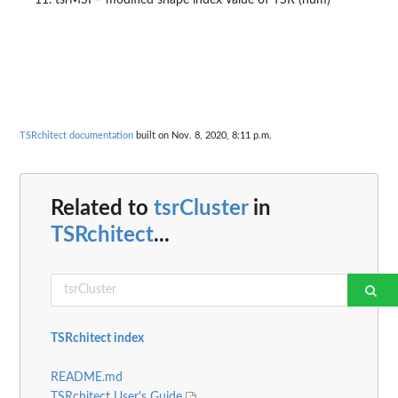
tsrMSI = modified shape index value of TSR (num)
TSRchitect documentation
built on Nov. 8, 2020, 8:11 p.m.
Related to
tsrCluster
in
TSRchitect
...
TSRchitect index
README.md
TSRchitect User's Guide