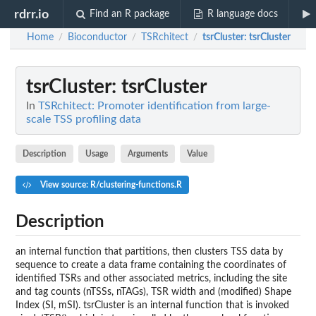
rdrr.io
Find an R package
R language docs
Home
Bioconductor
TSRchitect
tsrCluster
: tsrCluster
/
/
/
tsrCluster
: tsrCluster
In
TSRchitect: Promoter identification from large-
scale TSS profiling data
Description
Usage
Arguments
Value
View source: R/clustering-functions.R
Description
an internal function that partitions, then clusters TSS data by
sequence to create a data frame containing the coordinates of
identified TSRs and other associated metrics, including the site
and tag counts (nTSSs, nTAGs), TSR width and (modified) Shape
Index (SI, mSI). tsrCluster is an internal function that is invoked